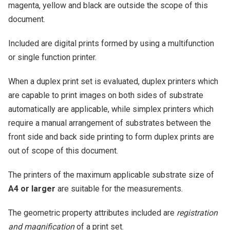
magenta, yellow and black are outside the scope of this
document.
Included are digital prints formed by using a multifunction
or single function printer.
When a duplex print set is evaluated, duplex printers which
are capable to print images on both sides of substrate
automatically are applicable, while simplex printers which
require a manual arrangement of substrates between the
front side and back side printing to form duplex prints are
out of scope of this document.
The printers of the maximum applicable substrate size of
A4 or larger
are suitable for the measurements.
The geometric property attributes included are
registration
and magnification
of a print set.