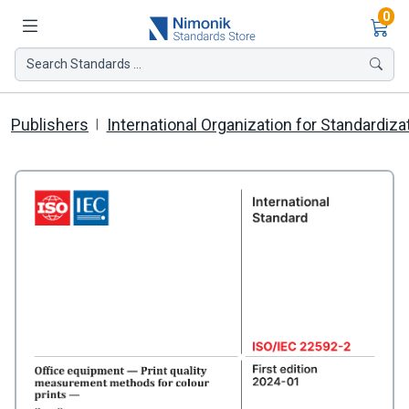
Ite
0
Search Standards ...
Publishers
International Organization for Standardiza