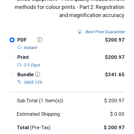
methods for colour prints - Part 2: Registration
and magnification accuracy
Best Price Guarantee
PDF
$200.97
Instant
Print
$200.97
2-5 Days
Bundle
$341.65
SAVE 15%
Sub Total (
1
Item(s))
$
200.97
Estimated Shipping
$
0.00
Total
(Pre-Tax)
$
200.97