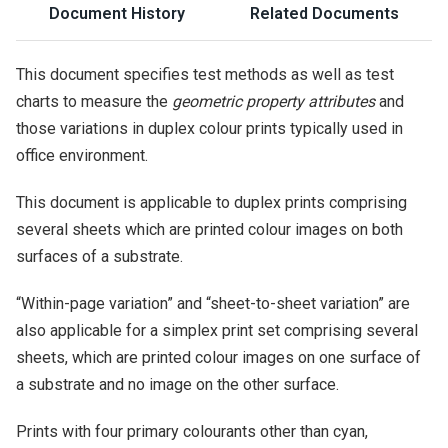
Document History
Related Documents
This document specifies test methods as well as test
charts to measure the
geometric property attributes
and
those variations in duplex colour prints typically used in
office environment.
This document is applicable to duplex prints comprising
several sheets which are printed colour images on both
surfaces of a substrate.
“Within-page variation” and “sheet-to-sheet variation” are
also applicable for a simplex print set comprising several
sheets, which are printed colour images on one surface of
a substrate and no image on the other surface.
Prints with four primary colourants other than cyan,