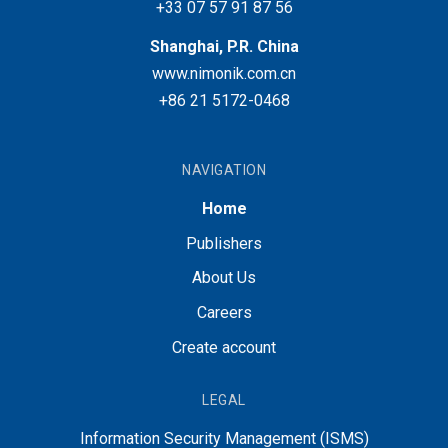
+33 07 57 91 87 56
Shanghai, P.R. China
www.nimonik.com.cn
+86 21 5172-0468
NAVIGATION
Home
Publishers
About Us
Careers
Create account
LEGAL
Information Security Management (ISMS)