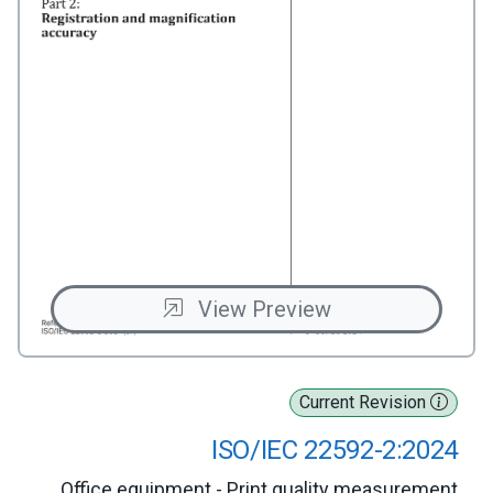
View Preview
Current Revision
ISO/IEC 22592-2:2024
Office equipment - Print quality measurement