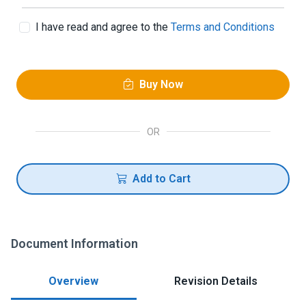
I have read and agree to the
Terms and Conditions
Buy Now
OR
Add to Cart
Document Information
Overview
Revision Details