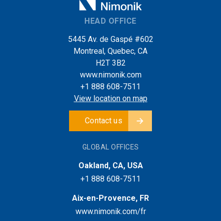
HEAD OFFICE
5445 Av. de Gaspé #602
Montreal, Quebec, CA
H2T 3B2
www.nimonik.com
+1 888 608-7511
View location on map
Contact us
GLOBAL OFFICES
Oakland, CA, USA
+1 888 608-7511
Aix-en-Provence, FR
www.nimonik.com/fr