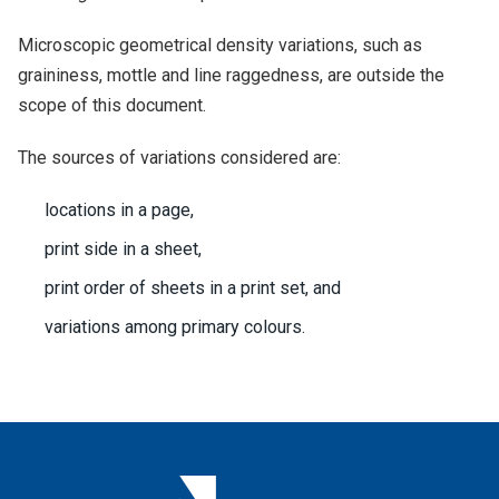
Microscopic geometrical density variations, such as
graininess, mottle and line raggedness, are outside the
scope of this document.
The sources of variations considered are:
locations in a page,
print side in a sheet,
print order of sheets in a print set, and
variations among primary colours.