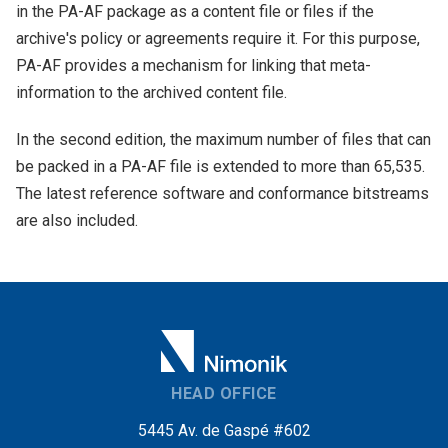
in the PA-AF package as a content file or files if the
archive's policy or agreements require it. For this purpose,
PA-AF provides a mechanism for linking that meta-
information to the archived content file.
In the second edition, the maximum number of files that can
be packed in a PA-AF file is extended to more than 65,535.
The latest reference software and conformance bitstreams
are also included.
HEAD OFFICE
5445 Av. de Gaspé #602