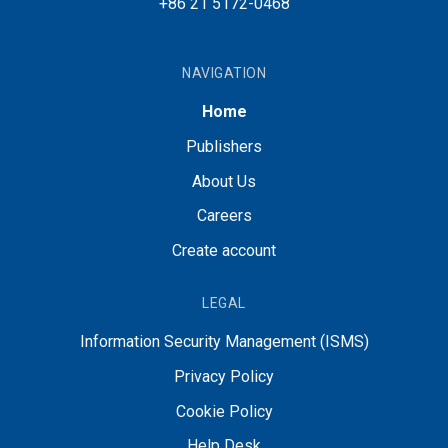
+86 21 5172-0468
NAVIGATION
Home
Publishers
About Us
Careers
Create account
LEGAL
Information Security Management (ISMS)
Privacy Policy
Cookie Policy
Help Desk