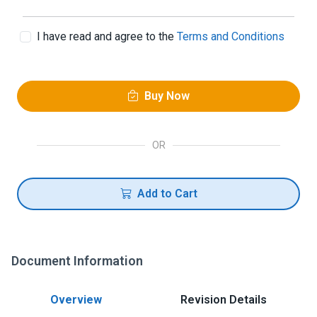
I have read and agree to the
Terms and Conditions
Buy Now
OR
Add to Cart
Document Information
Overview
Revision Details