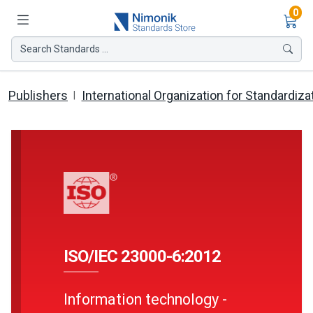
Ite
0
Search Standards ...
Publishers
International Organization for Standardiza
ISO/IEC 23000-6:2012
Information technology -