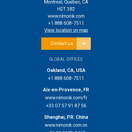
Montreal, Quebec, CA
H2T 3B2
www.nimonik.com
+1 888 608-7511
View location on map
Contact us
GLOBAL OFFICES
Oakland, CA, USA
+1 888 608-7511
Aix-en-Provence, FR
www.nimonik.com/fr
+33 07 57 91 87 56
Shanghai, P.R. China
www.nimonik.com.cn