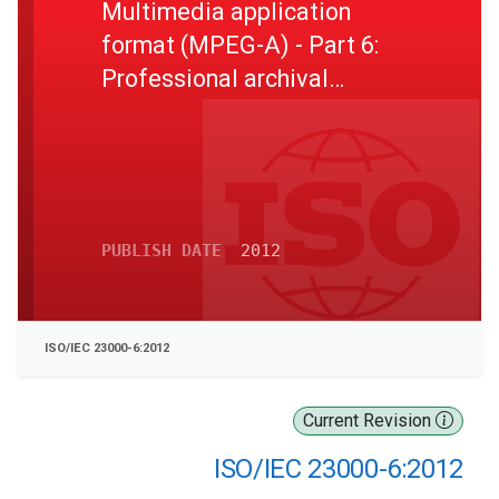
Multimedia application
format (MPEG-A) - Part 6:
Professional archival
application format
PUBLISH DATE
2012
ISO/IEC 23000-6:2012
Current Revision
ISO/IEC 23000-6:2012