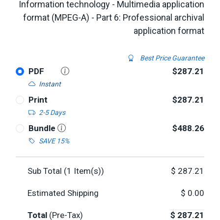
Information technology - Multimedia application
format (MPEG-A) - Part 6: Professional archival
application format
Best Price Guarantee
PDF
$287.21
Instant
Print
$287.21
2-5 Days
Bundle
$488.26
SAVE 15%
Sub Total (
1
Item(s))
$
287.21
Estimated Shipping
$
0.00
Total
(Pre-Tax)
$
287.21