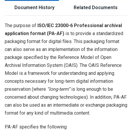
Document History
Related Documents
The purpose of
ISO/IEC 23000-6 Professional archival
application format (PA-AF)
is to provide a standardized
packaging format for digital files. This packaging format
can also serve as an implementation of the information
package specified by the Reference Model of Open
Archival Information System (OAIS). The OAIS Reference
Model is a framework for understanding and applying
concepts necessary for long-term digital information
preservation (where
“long-term”
is long enough to be
concerned about changing technologies). In addition, PA-AF
can also be used as an intermediate or exchange packaging
format for any kind of multimedia content.
PA-AF specifies the following: