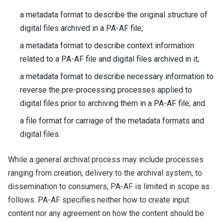
a metadata format to describe the original structure of
digital files archived in a PA-AF file;
a metadata format to describe context information
related to a PA-AF file and digital files archived in it;
a metadata format to describe necessary information to
reverse the pre-processing processes applied to
digital files prior to archiving them in a PA-AF file; and
a file format for carriage of the metadata formats and
digital files.
While a general archival process may include processes
ranging from creation, delivery to the archival system, to
dissemination to consumers, PA-AF is limited in scope as
follows. PA-AF specifies neither how to create input
content nor any agreement on how the content should be