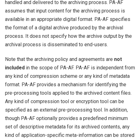
handled and delivered to the archiving process. PA-AF
assumes that input content for the archiving process is
available in an appropriate digital format. PA-AF specifies
the format of a digital archive produced by the archival
process. It does not specify how the archive output by the
archival process is disseminated to end-users.
Note that the archiving policy and agreements are
not
included
in the scope of PA-AF. PA-AF is independent from
any kind of compression scheme or any kind of metadata
format. PA-AF provides a mechanism for identifying the
pre-processing tools applied to the archived content files.
Any kind of compression tool or encryption tool can be
specified as an external pre-processing tool. In addition,
though PA-AF optionally provides a predefined minimum
set of descriptive metadata for its archived contents, any
kind of application-specific meta-information can be stored