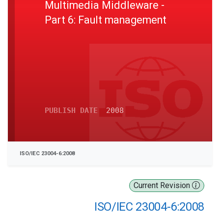
Multimedia Middleware -
Part 6: Fault management
PUBLISH DATE
2008
ISO/IEC 23004-6:2008
Current Revision
ISO/IEC 23004-6:2008