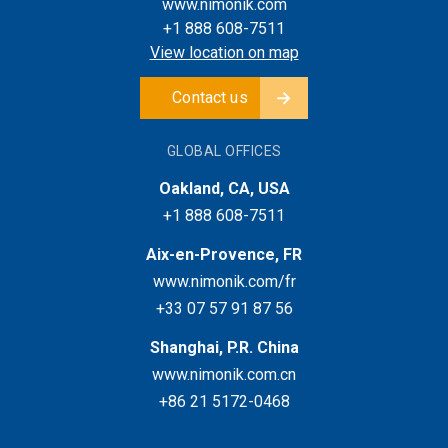
www.nimonik.com
+1 888 608-7511
View location on map
Contact us
GLOBAL OFFICES
Oakland, CA, USA
+1 888 608-7511
Aix-en-Provence, FR
www.nimonik.com/fr
+33 07 57 91 87 56
Shanghai, P.R. China
www.nimonik.com.cn
+86 21 5172-0468