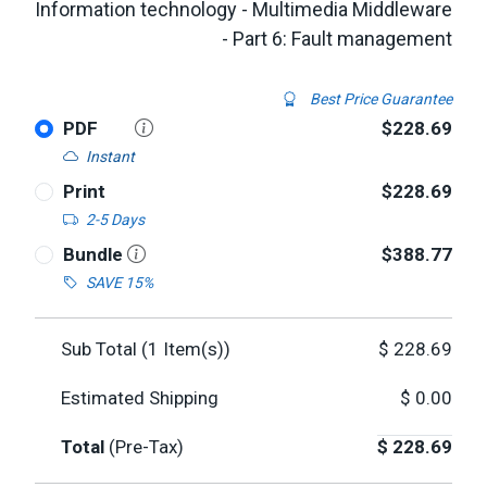
Information technology - Multimedia Middleware
- Part 6: Fault management
Best Price Guarantee
PDF
$228.69
Instant
Print
$228.69
2-5 Days
Bundle
$388.77
SAVE 15%
Sub Total (
1
Item(s))
$
228.69
Estimated Shipping
$
0.00
Total
(Pre-Tax)
$
228.69