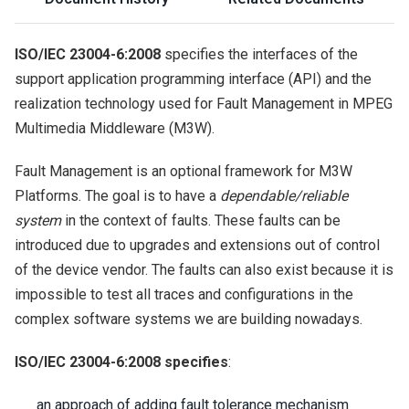
ISO/IEC 23004-6:2008
specifies the interfaces of the
support application programming interface (API) and the
realization technology used for Fault Management in MPEG
Multimedia Middleware (M3W).
Fault Management is an optional framework for M3W
Platforms. The goal is to have a
dependable/reliable
system
in the context of faults. These faults can be
introduced due to upgrades and extensions out of control
of the device vendor. The faults can also exist because it is
impossible to test all traces and configurations in the
complex software systems we are building nowadays.
ISO/IEC 23004-6:2008 specifies
:
an approach of adding fault tolerance mechanism