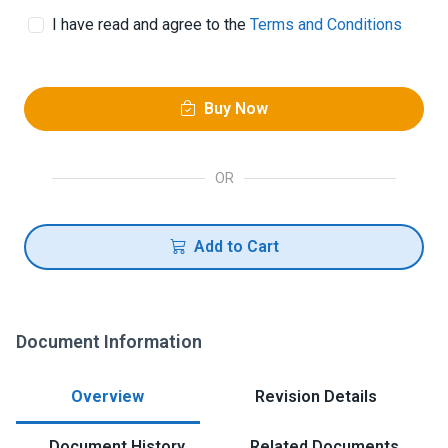
I have read and agree to the
Terms and Conditions
Buy Now
OR
Add to Cart
Document Information
Overview
Revision Details
Document History
Related Documents