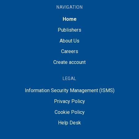
NAVIGATION
Home
Publishers
About Us
Careers
Create account
LEGAL
Information Security Management (ISMS)
Privacy Policy
Cookie Policy
Help Desk