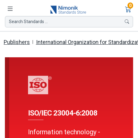
Ite
0
Search Standards ...
Publishers
International Organization for Standardiza
ISO/IEC 23004-6:2008
Information technology -