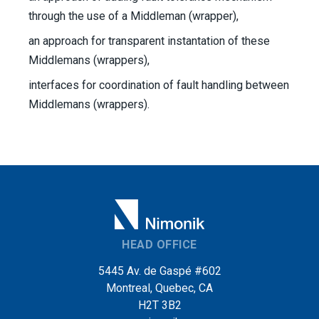
through the use of a Middleman (wrapper),
an approach for transparent instantation of these
Middlemans (wrappers),
interfaces for coordination of fault handling between
Middlemans (wrappers).
HEAD OFFICE
5445 Av. de Gaspé #602
Montreal, Quebec, CA
H2T 3B2