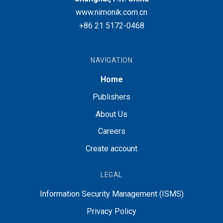
www.nimonik.com.cn
+86 21 5172-0468
NAVIGATION
Home
Publishers
About Us
Careers
Create account
LEGAL
Information Security Management (ISMS)
Privacy Policy