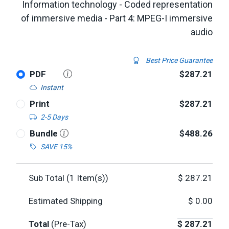
Information technology - Coded representation
of immersive media - Part 4: MPEG-I immersive
audio
Best Price Guarantee
PDF
$287.21
Instant
Print
$287.21
2-5 Days
Bundle
$488.26
SAVE 15%
Sub Total (
1
Item(s))
$
287.21
Estimated Shipping
$
0.00
Total
(Pre-Tax)
$
287.21