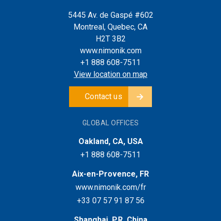
5445 Av. de Gaspé #602
Montreal, Quebec, CA
H2T 3B2
www.nimonik.com
+1 888 608-7511
View location on map
Contact us
GLOBAL OFFICES
Oakland, CA, USA
+1 888 608-7511
Aix-en-Provence, FR
www.nimonik.com/fr
+33 07 57 91 87 56
Shanghai, P.R. China