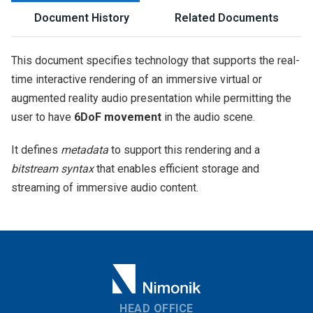
Document History
Related Documents
This document specifies technology that supports the real-
time interactive rendering of an immersive virtual or
augmented reality audio presentation while permitting the
user to have
6DoF movement
in the audio scene.
It defines
metadata
to support this rendering and a
bitstream syntax
that enables efficient storage and
streaming of immersive audio content.
HEAD OFFICE