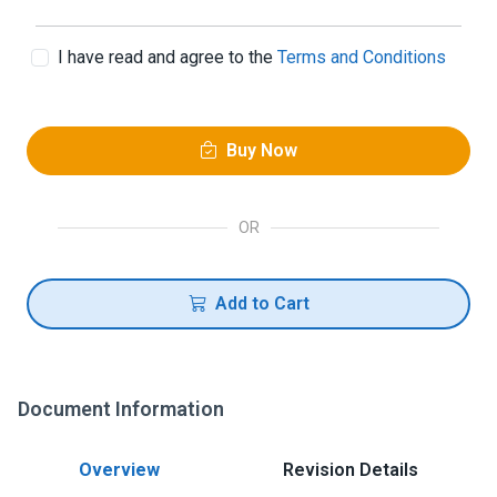
I have read and agree to the
Terms and Conditions
Buy Now
OR
Add to Cart
Document Information
Overview
Revision Details