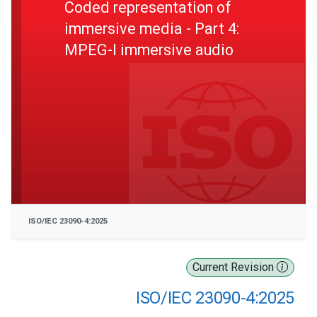
Coded representation of
immersive media - Part 4:
MPEG-I immersive audio
ISO/IEC 23090-4:2025
Current Revision
ISO/IEC 23090-4:2025