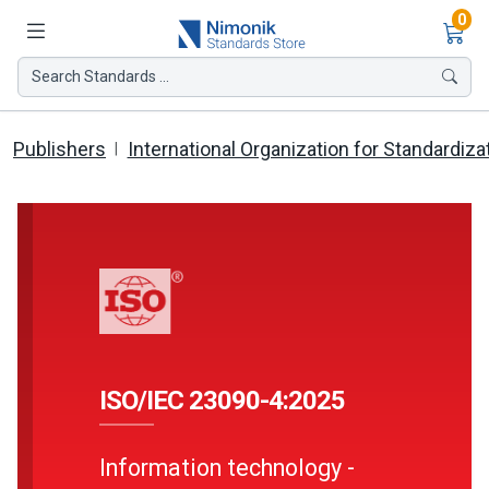
Ite
0
Search Standards ...
Publishers
International Organization for Standardiza
ISO/IEC 23090-4:2025
Information technology -