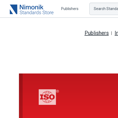
Publishers
Search Standar
Publishers
I