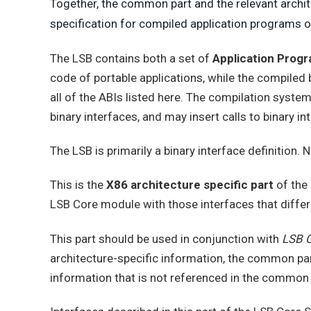
Together, the common part and the relevant archit
specification for compiled application programs
The LSB contains both a set of
Application Progr
code of portable applications, while the compiled
all of the ABIs listed here. The compilation system
binary interfaces, and may insert calls to binary i
The LSB is primarily a binary interface definition. 
This is the
X86 architecture specific part
of the
LSB Core module with those interfaces that differ
This part should be used in conjunction with
LSB C
architecture-specific information, the common part
information that is not referenced in the common 