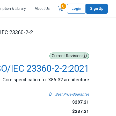
Items in Cart
0
ription & Library
About Us
Login
Sign Up
/IEC 23360-2-2
Current Revision
SO/IEC 23360-2-2:2021
: Core specification for X86-32 architecture
Best Price Guarantee
$287.21
$287.21