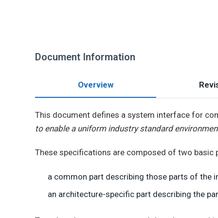
Document Information
Overview
Revis
This document defines a system interface for comp
to enable a uniform industry standard environmen
These specifications are composed of two basic p
a common part describing those parts of the i
an architecture-specific part describing the par