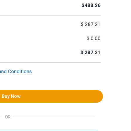
$488.26
$
287.21
$
0.00
$
287.21
and Conditions
Buy Now
OR