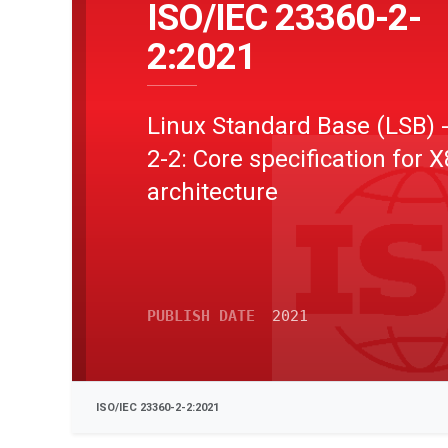
ISO/IEC 23360-2-
2:2021
Linux Standard Base (LSB) -
2-2: Core specification for 
architecture
PUBLISH DATE
2021
ISO/IEC 23360-2-2:2021