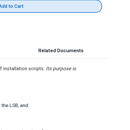
Add to Cart
Related Documents
installation scripts.
Its purpose is
 the LSB, and