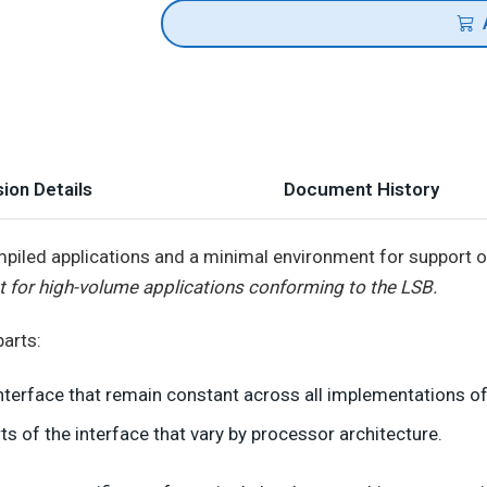
ion Details
Document History
iled applications and a minimal environment for support of 
t for high-volume applications conforming to the LSB.
arts:
nterface that remain constant across all implementations of
ts of the interface that vary by processor architecture.