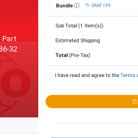
Bundle
SAVE 15%
Sub Total (
1
Item(s))
 Part
Estimated Shipping
X86-32
Total
(Pre-Tax)
I have read and agree to the
Terms 