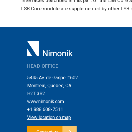
Interfaces described in this part of the LSB Core 
LSB Core module are supplemented by other LSB m
HEAD OFFICE
5445 Av. de Gaspé #602
Montreal, Quebec, CA
H2T 3B2
www.nimonik.com
+1 888 608-7511
View location on map