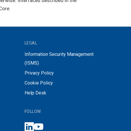
herwise. Interfaces described in the
Core.
LEGAL
Information Security Management
(ISMS)
Privacy Policy
Cookie Policy
Help Desk
FOLLOW