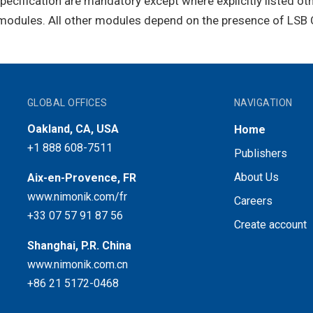
Specification are mandatory except where explicitly listed ot
odules. All other modules depend on the presence of LSB 
GLOBAL OFFICES
NAVIGATION
Oakland, CA, USA
Home
+1 888 608-7511
Publishers
About Us
Aix-en-Provence, FR
www.nimonik.com/fr
Careers
+33 07 57 91 87 56
Create account
Shanghai, P.R. China
www.nimonik.com.cn
+86 21 5172-0468