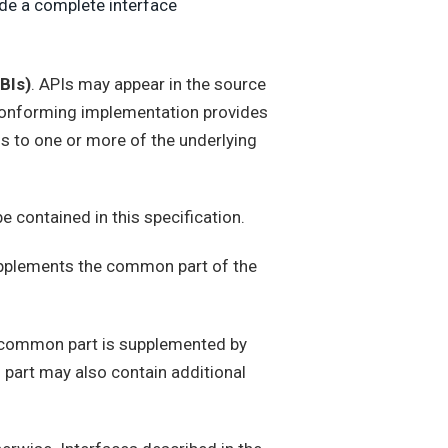
ide a complete interface
BIs)
. APIs may appear in the source
A conforming implementation provides
ls to one or more of the underlying
be contained in this specification.
upplements the common part of the
e common part is supplemented by
s part may also contain additional