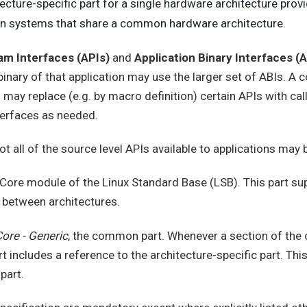
ecture-specific part for a single hardware architecture prov
 on systems that share a common hardware architecture.
am Interfaces (APIs)
and
Application Binary Interfaces (A
 binary of that application may use the larger set of ABIs. 
 may replace (e.g. by macro definition) certain APIs with cal
nterfaces as needed.
Not all of the source level APIs available to applications may 
 Core module of the Linux Standard Base (LSB). This part s
 between architectures.
ore - Generic
, the common part. Whenever a section of th
 includes a reference to the architecture-specific part. Thi
part.