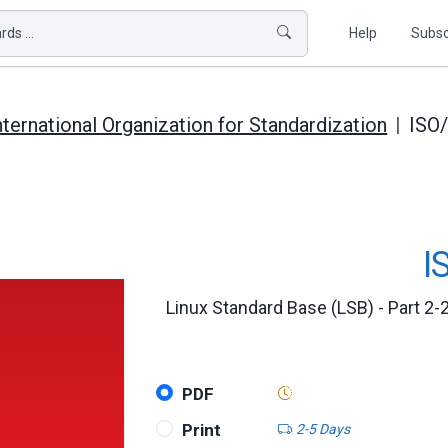
ds ...
Help
Subsc
nternational Organization for Standardization
ISO
I
Linux Standard Base (LSB) - Part 2-2
PDF
Print
2-5 Days