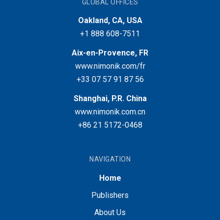
GLOBAL OFFICES
Oakland, CA, USA
+1 888 608-7511
Aix-en-Provence, FR
www.nimonik.com/fr
+33 07 57 91 87 56
Shanghai, P.R. China
www.nimonik.com.cn
+86 21 5172-0468
NAVIGATION
Home
Publishers
About Us