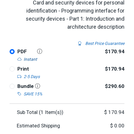
Card and security devices for personal
identification - Programming interface for
security devices - Part 1: Introduction and
architecture description
Best Price Guarantee
PDF
$170.94
Instant
Print
$170.94
2-5 Days
Bundle
$290.60
SAVE 15%
Sub Total (
1
Item(s))
$
170.94
Estimated Shipping
$
0.00