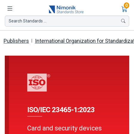
Ite
0
Search Standards ...
Publishers
International Organization for Standardiza
ISO/IEC 23465-1:2023
Card and security devices