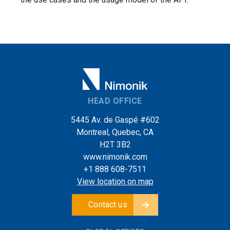
HEAD OFFICE
5445 Av. de Gaspé #602
Montreal, Quebec, CA
H2T 3B2
www.nimonik.com
+1 888 608-7511
View location on map
Contact us