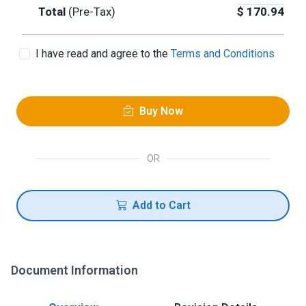
Total
(Pre-Tax)
$
170.94
I have read and agree to the
Terms and Conditions
Buy Now
OR
Add to Cart
Document Information