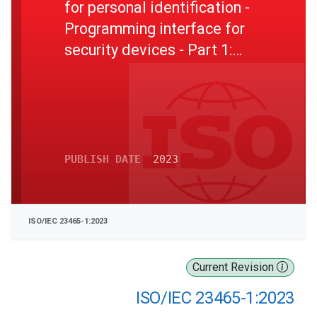
for personal identification -
Programming interface for
security devices - Part 1:
Introduction and architecture
description
PUBLISH DATE
2023
ISO/IEC 23465-1:2023
Current Revision
ISO/IEC 23465-1:2023