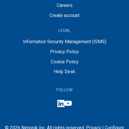
Careers
Create account
LEGAL
Information Security Management (ISMS)
Privacy Policy
Cookie Policy
Help Desk
FOLLOW
© 2026 Nimonik Inc. All rights reserved.
Privacy
|
Configure