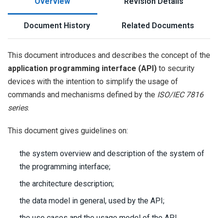
Overview
Revision Details
Document History
Related Documents
This document introduces and describes the concept of the
application programming interface (API)
to security
devices with the intention to simplify the usage of
commands and mechanisms defined by the
ISO/IEC 7816
series
.
This document gives guidelines on:
the system overview and description of the system of
the programming interface;
the architecture description;
the data model in general, used by the API;
the use cases and the usage model of the API.