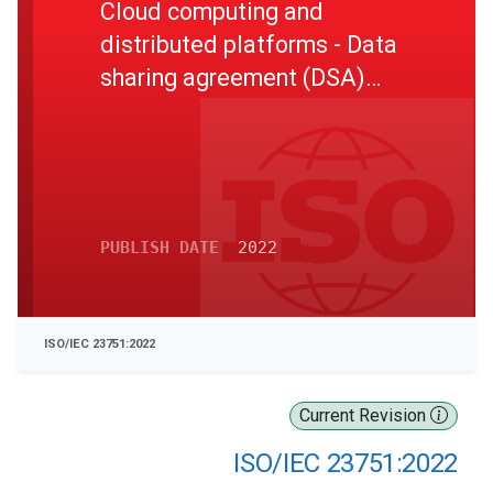
Cloud computing and
distributed platforms - Data
sharing agreement (DSA)
framework
PUBLISH DATE
2022
ISO/IEC 23751:2022
Current Revision
ISO/IEC 23751:2022