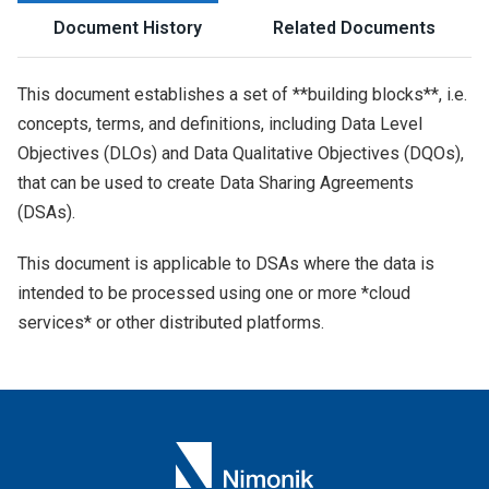
Document History
Related Documents
This document establishes a set of **building blocks**, i.e.
concepts, terms, and definitions, including Data Level
Objectives (DLOs) and Data Qualitative Objectives (DQOs),
that can be used to create Data Sharing Agreements
(DSAs).
This document is applicable to DSAs where the data is
intended to be processed using one or more *cloud
services* or other distributed platforms.