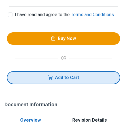
I have read and agree to the
Terms and Conditions
Buy Now
OR
Add to Cart
Document Information
Overview
Revision Details