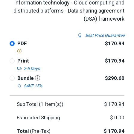
Information technology - Cloud computing and
distributed platforms - Data sharing agreement
(DSA) framework
Best Price Guarantee
PDF
$170.94
Print
$170.94
2-5 Days
Bundle
$290.60
SAVE 15%
Sub Total (
1
Item(s))
$
170.94
Estimated Shipping
$
0.00
Total
(Pre-Tax)
$
170.94