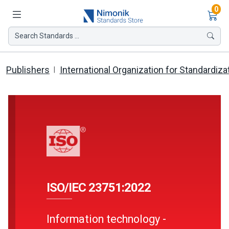
Ite
0
Search Standards ...
Publishers
International Organization for Standardiza
ISO/IEC 23751:2022
Information technology -