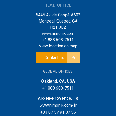
HEAD OFFICE
5445 Av. de Gaspé #602
Montreal, Quebec, CA
H2T 3B2
www.nimonik.com
+1 888 608-7511
View location on map
Contact us
GLOBAL OFFICES
Oakland, CA, USA
+1 888 608-7511
Aix-en-Provence, FR
www.nimonik.com/fr
+33 07 57 91 87 56