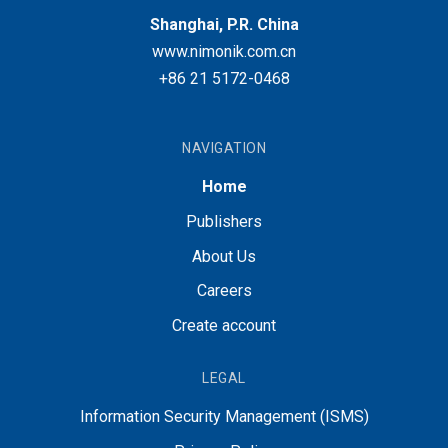
Shanghai, P.R. China
www.nimonik.com.cn
+86 21 5172-0468
NAVIGATION
Home
Publishers
About Us
Careers
Create account
LEGAL
Information Security Management (ISMS)