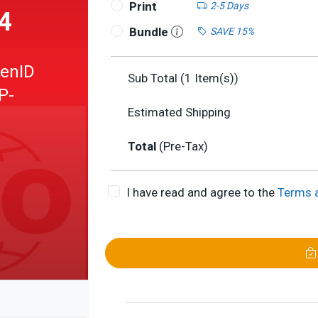
Print
2-5 Days
4
Bundle
SAVE 15%
penID
Sub Total (
1
Item(s))
P-
Estimated Shipping
Total
(Pre-Tax)
I have read and agree to the
Terms 