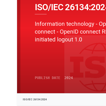
ISO/IEC 26134:202
Information technology - O
connect - OpenID connect R
initiated logout 1.0
PUBLISH DATE
2024
ISO/IEC 26134:2024