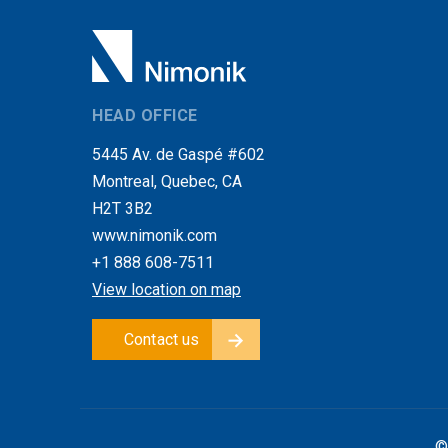
HEAD OFFICE
5445 Av. de Gaspé #602
Montreal, Quebec, CA
H2T 3B2
www.nimonik.com
+1 888 608-7511
View location on map
Contact us
©