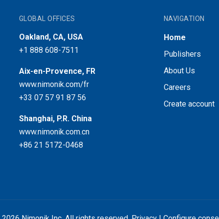
GLOBAL OFFICES
NAVIGATION
Oakland, CA, USA
Home
+1 888 608-7511
Publishers
About Us
Aix-en-Provence, FR
www.nimonik.com/fr
Careers
+33 07 57 91 87 56
Create account
Shanghai, P.R. China
www.nimonik.com.cn
+86 21 5172-0468
 2026 Nimonik Inc. All rights reserved.
Privacy
|
Configure conse