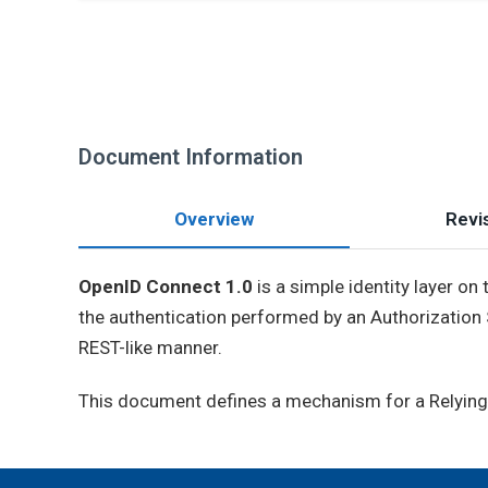
Document Information
Overview
Revis
OpenID Connect 1.0
is a simple identity layer on
the authentication performed by an Authorization S
REST-like manner.
This document defines a mechanism for a Relying P