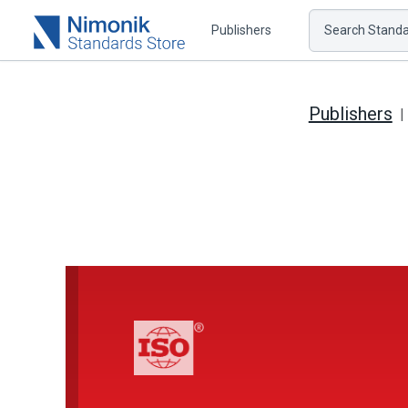
Publishers
Search Standar
Publishers