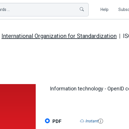
ds ...
Help
Subsc
International Organization for Standardization
IS
Information technology - OpenID c
PDF
Instant