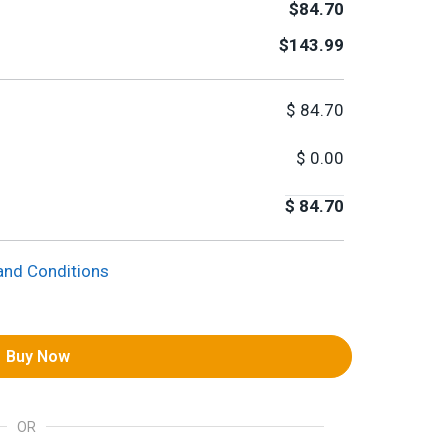
$84.70
$143.99
$
84.70
$
0.00
$
84.70
and Conditions
Buy Now
OR