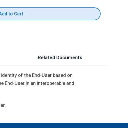
Add to Cart
Related Documents
he identity of the End-User based on
the End-User in an interoperable and
er.