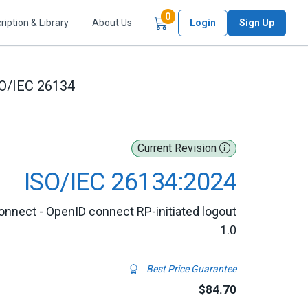
Items in Cart
0
ription & Library
About Us
Login
Sign Up
O/IEC 26134
Current Revision
ISO/IEC 26134:2024
onnect - OpenID connect RP-initiated logout
1.0
Best Price Guarantee
$84.70