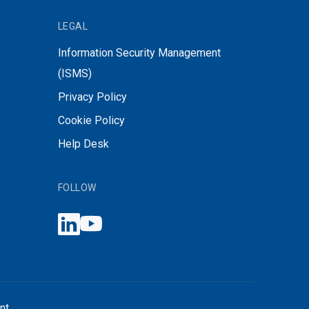
LEGAL
Information Security Management
(ISMS)
Privacy Policy
Cookie Policy
Help Desk
FOLLOW
nt