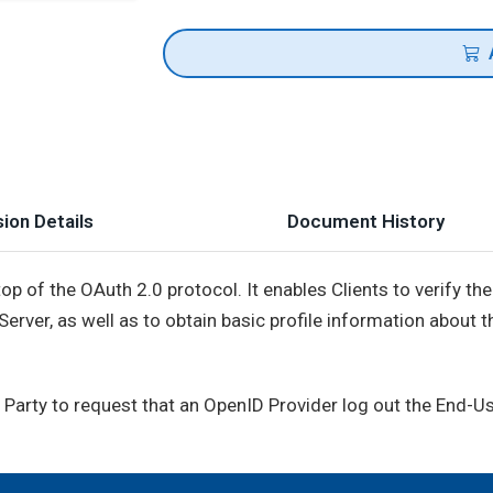
ion Details
Document History
 top of the OAuth 2.0 protocol. It enables Clients to verify t
erver, as well as to obtain basic profile information about 
arty to request that an OpenID Provider log out the End-Us