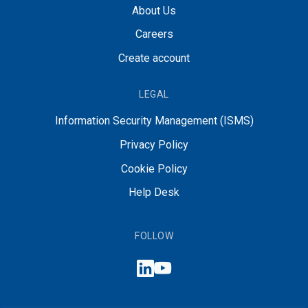
About Us
Careers
Create account
LEGAL
Information Security Management (ISMS)
Privacy Policy
Cookie Policy
Help Desk
FOLLOW