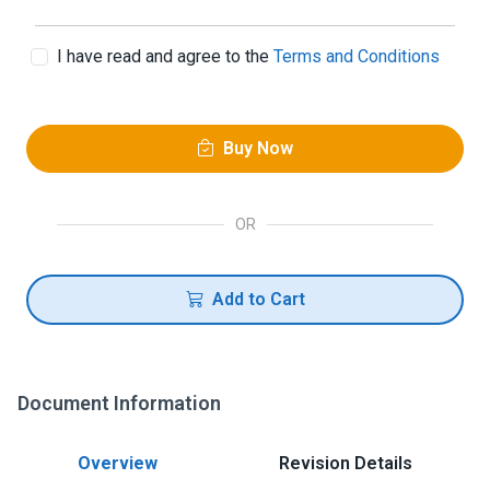
I have read and agree to the
Terms and Conditions
Buy Now
OR
Add to Cart
Document Information
Overview
Revision Details