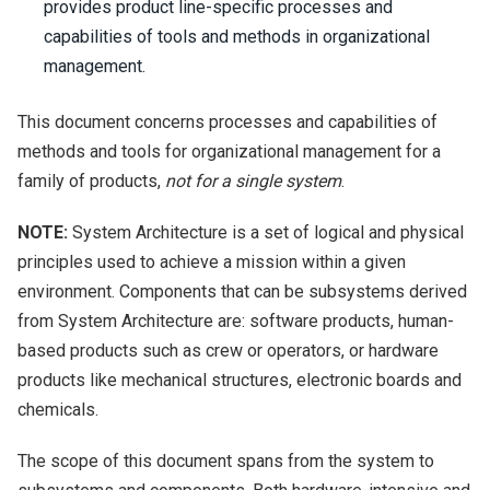
provides product line-specific processes and
capabilities of tools and methods in organizational
management.
This document concerns processes and capabilities of
methods and tools for organizational management for a
family of products,
not for a single system
.
NOTE:
System Architecture is a set of logical and physical
principles used to achieve a mission within a given
environment. Components that can be subsystems derived
from System Architecture are: software products, human-
based products such as crew or operators, or hardware
products like mechanical structures, electronic boards and
chemicals.
The scope of this document spans from the system to