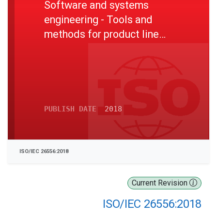
Software and systems
engineering - Tools and
methods for product line
organizational management
PUBLISH DATE
2018
ISO/IEC 26556:2018
Current Revision
ISO/IEC 26556:2018