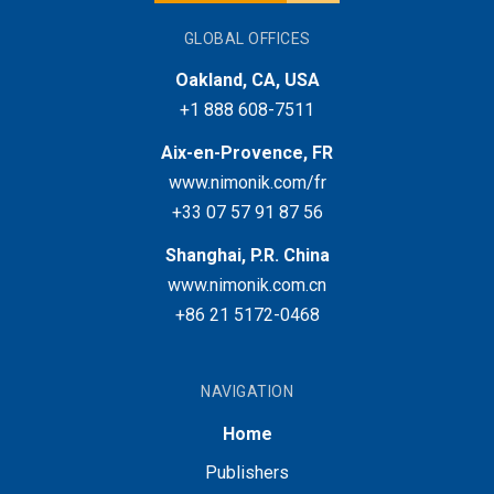
GLOBAL OFFICES
Oakland, CA, USA
+1 888 608-7511
Aix-en-Provence, FR
www.nimonik.com/fr
+33 07 57 91 87 56
Shanghai, P.R. China
www.nimonik.com.cn
+86 21 5172-0468
NAVIGATION
Home
Publishers