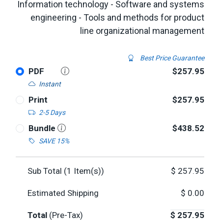
Information technology - Software and systems
engineering - Tools and methods for product
line organizational management
Best Price Guarantee
PDF
$257.95
Instant
Print
$257.95
2-5 Days
Bundle
$438.52
SAVE 15%
Sub Total (
1
Item(s))
$
257.95
Estimated Shipping
$
0.00
Total
(Pre-Tax)
$
257.95