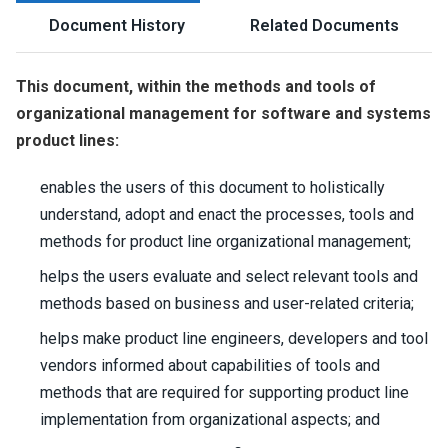
Document History
Related Documents
This document, within the methods and tools of
organizational management for software and systems
product lines:
enables the users of this document to holistically
understand, adopt and enact the processes, tools and
methods for product line organizational management;
helps the users evaluate and select relevant tools and
methods based on business and user-related criteria;
helps make product line engineers, developers and tool
vendors informed about capabilities of tools and
methods that are required for supporting product line
implementation from organizational aspects; and