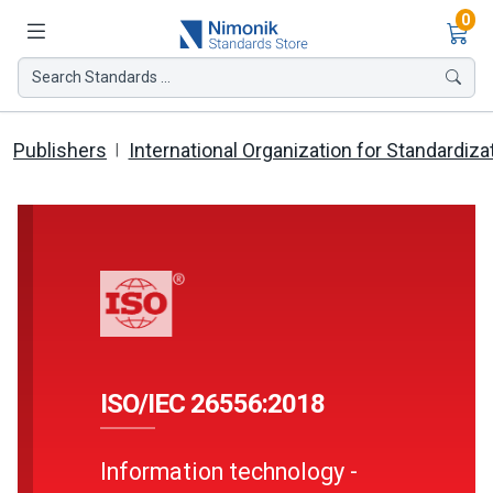
Ite
0
Search Standards ...
Publishers
International Organization for Standardiza
ISO/IEC 26556:2018
Information technology -