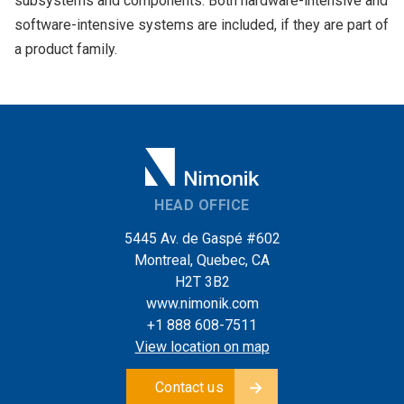
subsystems and components. Both hardware-intensive and
software-intensive systems are included, if they are part of
a product family.
HEAD OFFICE
5445 Av. de Gaspé #602
Montreal, Quebec, CA
H2T 3B2
www.nimonik.com
+1 888 608-7511
View location on map
Contact us