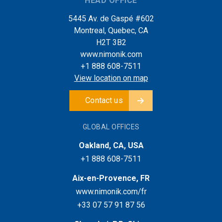
HEAD OFFICE
5445 Av. de Gaspé #602
Montreal, Quebec, CA
H2T 3B2
www.nimonik.com
+1 888 608-7511
View location on map
Contact us
GLOBAL OFFICES
Oakland, CA, USA
+1 888 608-7511
Aix-en-Provence, FR
www.nimonik.com/fr
+33 07 57 91 87 56