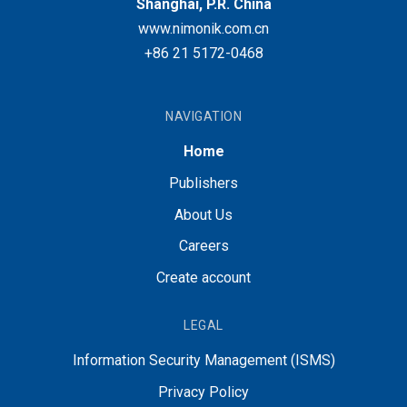
Shanghai, P.R. China
www.nimonik.com.cn
+86 21 5172-0468
NAVIGATION
Home
Publishers
About Us
Careers
Create account
LEGAL
Information Security Management (ISMS)
Privacy Policy