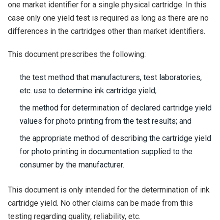
one market identifier for a single physical cartridge. In this
case only one yield test is required as long as there are no
differences in the cartridges other than market identifiers.
This document prescribes the following:
the test method that manufacturers, test laboratories,
etc. use to determine ink cartridge yield;
the method for determination of declared cartridge yield
values for photo printing from the test results; and
the appropriate method of describing the cartridge yield
for photo printing in documentation supplied to the
consumer by the manufacturer.
This document is only intended for the determination of ink
cartridge yield. No other claims can be made from this
testing regarding quality, reliability, etc.