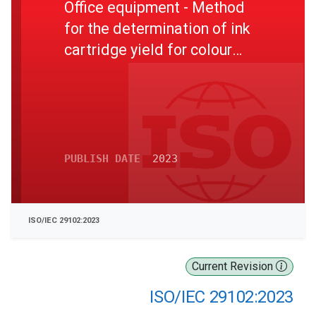
Office equipment - Method
for the determination of ink
cartridge yield for colour
photo printing with inkjet
printers and multi-function
devices that contain inkjet
printer components
PUBLISH DATE
2023
ISO/IEC 29102:2023
Current Revision
ISO/IEC 29102:2023