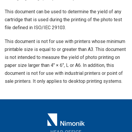
This document can be used to determine the yield of any
cartridge that is used during the printing of the photo test
file defined in ISO/IEC 29103.
This document is not for use with printers whose minimum
printable size is equal to or greater than A3. This document
is not intended to measure the yield of photo printing on
paper size larger than 4" × 6", L or A6. In addition, this
document is not for use with industrial printers or point of
sale printers. It only applies to desktop printing systems.