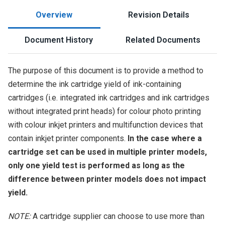
Overview
Revision Details
Document History
Related Documents
The purpose of this document is to provide a method to
determine the ink cartridge yield of ink-containing
cartridges (i.e. integrated ink cartridges and ink cartridges
without integrated print heads) for colour photo printing
with colour inkjet printers and multifunction devices that
contain inkjet printer components.
In the case where a
cartridge set can be used in multiple printer models,
only one yield test is performed as long as the
difference between printer models does not impact
yield.
NOTE:
A cartridge supplier can choose to use more than