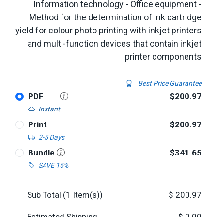
Information technology - Office equipment -
Method for the determination of ink cartridge
yield for colour photo printing with inkjet printers
and multi-function devices that contain inkjet
printer components
Best Price Guarantee
PDF
$200.97
Instant
Print
$200.97
2-5 Days
Bundle
$341.65
SAVE 15%
Sub Total (
1
Item(s))
$
200.97
Estimated Shipping
$
0.00