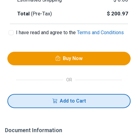
Total
(Pre-Tax)
$
200.97
I have read and agree to the
Terms and Conditions
Buy Now
OR
Add to Cart
Document Information