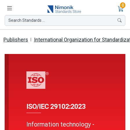
Ite
0
Search Standards ...
Publishers
International Organization for Standardiza
ISO/IEC 29102:2023
Information technology -