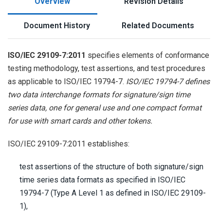
Overview
Revision Details
Document History
Related Documents
ISO/IEC 29109-7:2011
specifies elements of conformance
testing methodology, test assertions, and test procedures
as applicable to ISO/IEC 19794-7.
ISO/IEC 19794-7 defines
two data interchange formats for signature/sign time
series data, one for general use and one compact format
for use with smart cards and other tokens.
ISO/IEC 29109-7:2011 establishes:
test assertions of the structure of both signature/sign
time series data formats as specified in ISO/IEC
19794-7 (Type A Level 1 as defined in ISO/IEC 29109-
1),