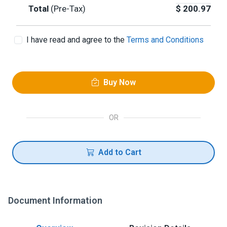
Total
(Pre-Tax)
$
200.97
I have read and agree to the
Terms and Conditions
Buy Now
OR
Add to Cart
Document Information