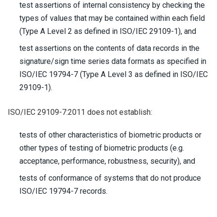
test assertions of internal consistency by checking the
types of values that may be contained within each field
(Type A Level 2 as defined in ISO/IEC 29109-1), and
test assertions on the contents of data records in the
signature/sign time series data formats as specified in
ISO/IEC 19794-7 (Type A Level 3 as defined in ISO/IEC
29109-1).
ISO/IEC 29109-7:2011 does not establish:
tests of other characteristics of biometric products or
other types of testing of biometric products (e.g.
acceptance, performance, robustness, security), and
tests of conformance of systems that do not produce
ISO/IEC 19794-7 records.