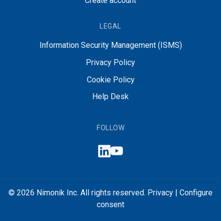
Create account
LEGAL
Information Security Management (ISMS)
Privacy Policy
Cookie Policy
Help Desk
FOLLOW
© 2026 Nimonik Inc. All rights reserved.
Privacy
|
Configure
consent