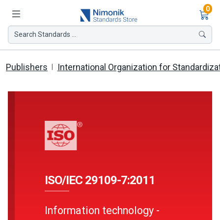
Ite
0
Search Standards ...
Publishers
International Organization for Standardiza
ISO/IEC 29109-7:2011
Information technology -