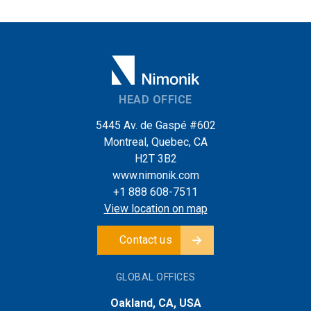
HEAD OFFICE
5445 Av. de Gaspé #602
Montreal, Quebec, CA
H2T 3B2
www.nimonik.com
+1 888 608-7511
View location on map
Contact us
GLOBAL OFFICES
Oakland, CA, USA