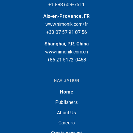
+1 888 608-7511
Aix-en-Provence, FR
www.nimonik.com/fr
+33 07 57 91 87 56
Shanghai, P.R. China
www.nimonik.com.cn
+86 21 5172-0468
NAVIGATION
Home
Publishers
About Us
Careers