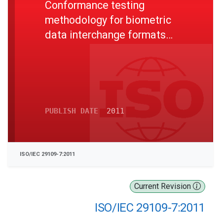
Conformance testing
methodology for biometric
data interchange formats
defined in ISO/IEC 19794 -
Part 7: Signature/sign time
series data
PUBLISH DATE
2011
ISO/IEC 29109-7:2011
Current Revision
ISO/IEC 29109-7:2011