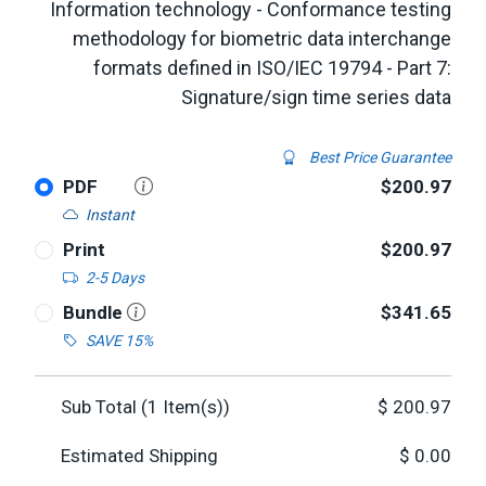
Information technology - Conformance testing
methodology for biometric data interchange
formats defined in ISO/IEC 19794 - Part 7:
Signature/sign time series data
Best Price Guarantee
PDF
$200.97
Instant
Print
$200.97
2-5 Days
Bundle
$341.65
SAVE 15%
Sub Total (
1
Item(s))
$
200.97
Estimated Shipping
$
0.00