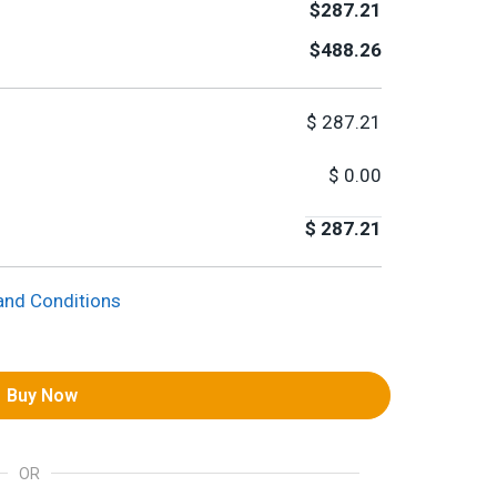
$287.21
$488.26
$
287.21
$
0.00
$
287.21
and Conditions
Buy Now
OR