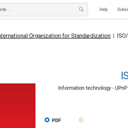
ds ...
Help
Subsc
nternational Organization for Standardization
ISO
I
Information technology - UPnP 
PDF