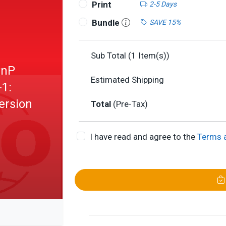
Print
2-5 Days
Bundle
SAVE 15%
Sub Total (
1
Item(s))
PnP
Estimated Shipping
-1:
ersion
Total
(Pre-Tax)
I have read and agree to the
Terms 