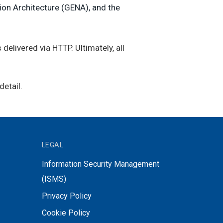
ion Architecture (GENA), and the
 delivered via HTTP. Ultimately, all
etail.
LEGAL
Information Security Management
(ISMS)
Privacy Policy
Cookie Policy