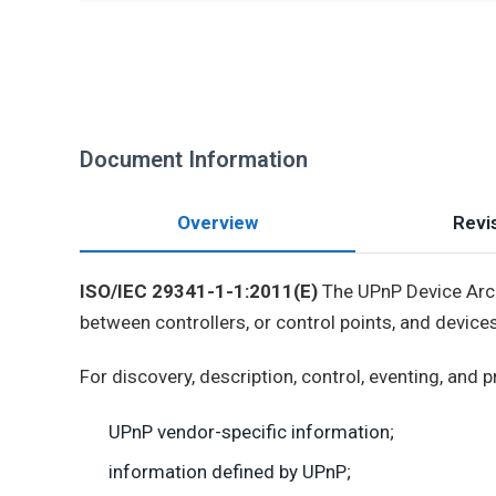
Document Information
Overview
Revis
ISO/IEC 29341-1-1:2011(E)
The UPnP Device Arch
between controllers, or control points, and devices
For discovery, description, control, eventing, and
UPnP vendor-specific information;
information defined by UPnP;