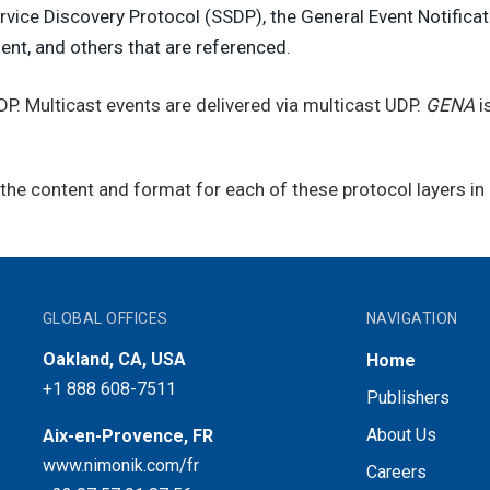
vice Discovery Protocol (SSDP), the General Event Notificat
ent, and others that are referenced.
UDP. Multicast events are delivered via multicast UDP.
GENA
is
he content and format for each of these protocol layers in d
GLOBAL OFFICES
NAVIGATION
Oakland, CA, USA
Home
+1 888 608-7511
Publishers
About Us
Aix-en-Provence, FR
www.nimonik.com/fr
Careers