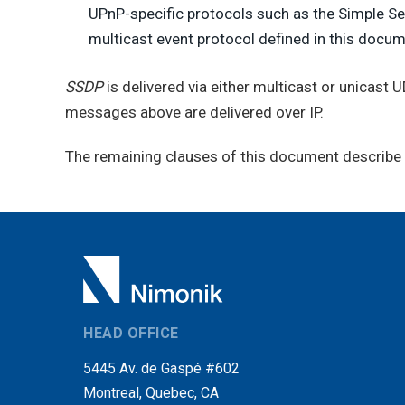
UPnP-specific protocols such as the Simple Ser
multicast event protocol defined in this docum
SSDP
is delivered via either multicast or unicast 
messages above are delivered over IP.
The remaining clauses of this document describe t
HEAD OFFICE
5445 Av. de Gaspé #602
Montreal, Quebec, CA