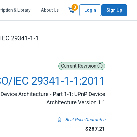
Items in Cart
0
ription & Library
About Us
Login
Sign Up
/IEC 29341-1-1
Current Revision
SO/IEC 29341-1-1:2011
Device Architecture - Part 1-1: UPnP Device
Architecture Version 1.1
Best Price Guarantee
$287.21