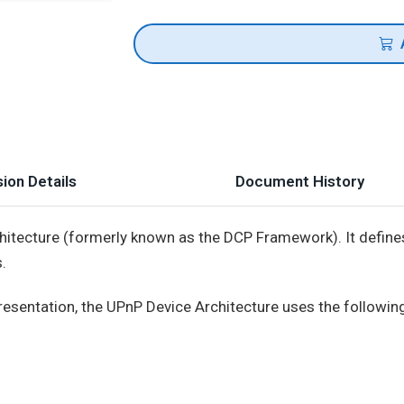
ion Details
Document History
itecture (formerly known as the DCP Framework). It define
.
 presentation, the UPnP Device Architecture uses the followin