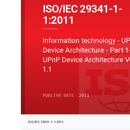
ISO/IEC 29341-1-
1:2011
Information technology - U
Device Architecture - Part 1
UPnP Device Architecture V
1.1
PUBLISH DATE
2011
ISO/IEC 29341-1-1:2011