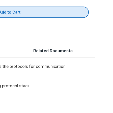
Add to Cart
Related Documents
s the protocols for communication
g protocol stack: