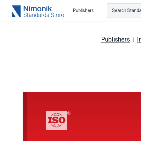
Publishers
Search Standar
Publishers
I