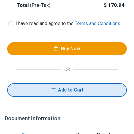
Total
(Pre-Tax)
$
170.94
I have read and agree to the
Terms and Conditions
Buy Now
OR
Add to Cart
Document Information