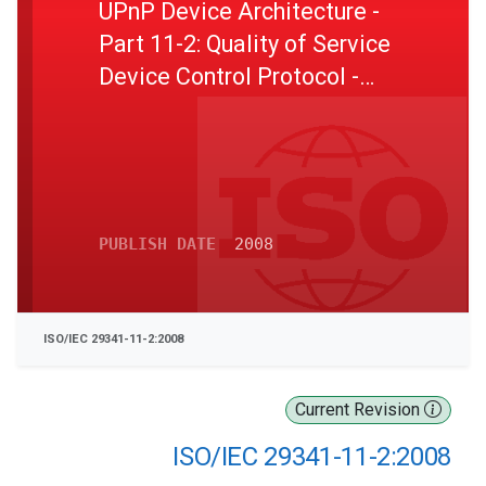
UPnP Device Architecture -
Part 11-2: Quality of Service
Device Control Protocol -
Level 2 - Quality of Service
Schemas
PUBLISH DATE
2008
ISO/IEC 29341-11-2:2008
Current Revision
ISO/IEC 29341-11-2:2008