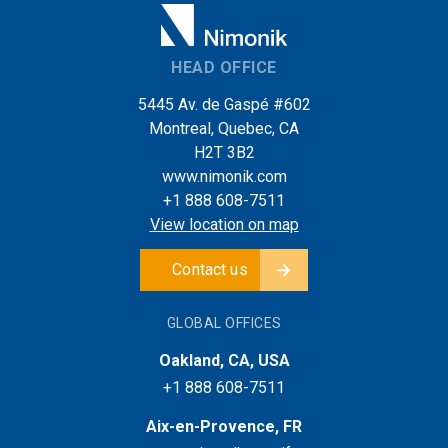
HEAD OFFICE
5445 Av. de Gaspé #602
Montreal, Quebec, CA
H2T 3B2
www.nimonik.com
+1 888 608-7511
View location on map
Contact us
GLOBAL OFFICES
Oakland, CA, USA
+1 888 608-7511
Aix-en-Provence, FR