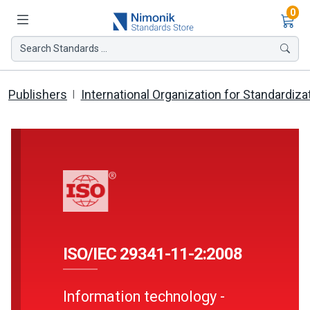
Ite
0
Search Standards ...
Publishers
International Organization for Standardiza
ISO/IEC 29341-11-2:2008
Information technology -