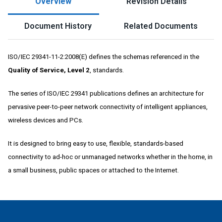
Overview
Revision Details
Document History
Related Documents
ISO/IEC 29341-11-2:2008(E) defines the schemas referenced in the
Quality of Service, Level 2
, standards.
The series of ISO/IEC 29341 publications defines an architecture for
pervasive peer-to-peer network connectivity of intelligent appliances,
wireless devices and PCs.
It is designed to bring easy to use, flexible, standards-based
connectivity to ad-hoc or unmanaged networks whether in the home, in
a small business, public spaces or attached to the Internet.