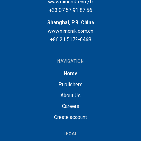
www.nimonik.com/fr
+33 07 57 91 87 56
Shanghai, P.R. China
www.nimonik.com.cn
+86 21 5172-0468
NAVIGATION
Home
Publishers
About Us
Careers
Create account
LEGAL