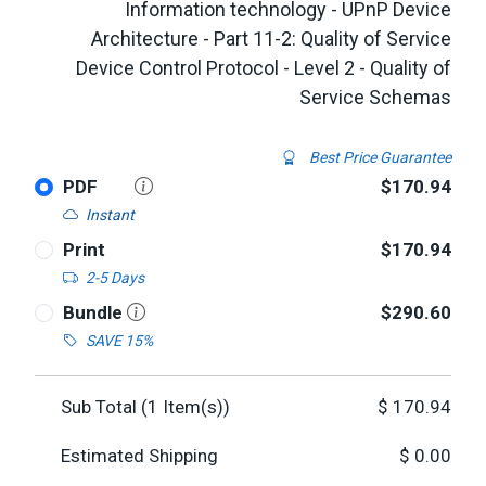
Information technology - UPnP Device
Architecture - Part 11-2: Quality of Service
Device Control Protocol - Level 2 - Quality of
Service Schemas
Best Price Guarantee
PDF
$170.94
Instant
Print
$170.94
2-5 Days
Bundle
$290.60
SAVE 15%
Sub Total (
1
Item(s))
$
170.94
Estimated Shipping
$
0.00