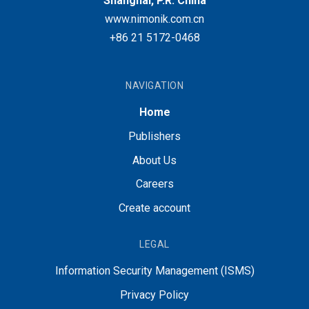
Shanghai, P.R. China
www.nimonik.com.cn
+86 21 5172-0468
NAVIGATION
Home
Publishers
About Us
Careers
Create account
LEGAL
Information Security Management (ISMS)
Privacy Policy