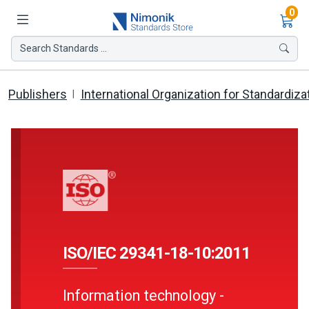
Ite
0
Search Standards ...
Publishers
International Organization for Standardiza
ISO/IEC 29341-18-10:2011
Information technology -