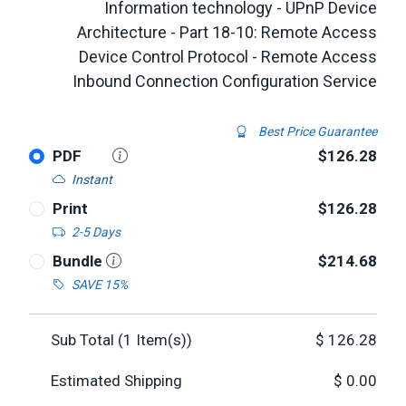
Information technology - UPnP Device
Architecture - Part 18-10: Remote Access
Device Control Protocol - Remote Access
Inbound Connection Configuration Service
Best Price Guarantee
PDF
$126.28
Instant
Print
$126.28
2-5 Days
Bundle
$214.68
SAVE 15%
Sub Total (
1
Item(s))
$
126.28
Estimated Shipping
$
0.00