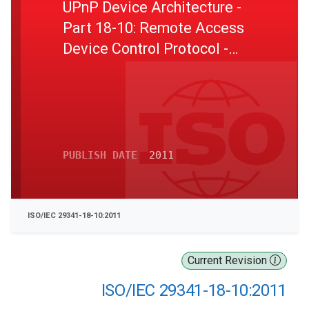
UPnP Device Architecture -
Part 18-10: Remote Access
Device Control Protocol -
Remote Access Inbound
Connection Configuration
Service
PUBLISH DATE
2011
ISO/IEC 29341-18-10:2011
Current Revision
ISO/IEC 29341-18-10:2011