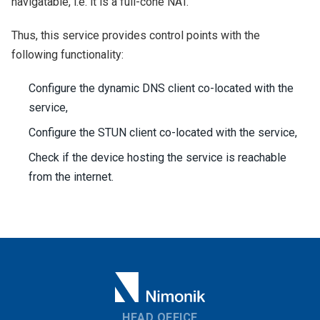
navigatable, i.e. it is a full-cone NAT.
Thus, this service provides control points with the
following functionality:
Configure the dynamic DNS client co-located with the
service,
Configure the STUN client co-located with the service,
Check if the device hosting the service is reachable
from the internet.
HEAD OFFICE