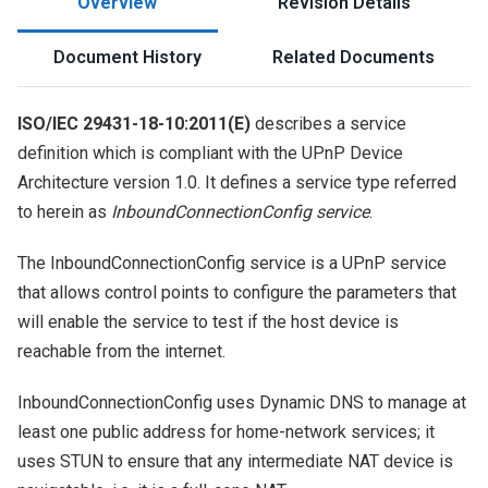
Overview
Revision Details
Document History
Related Documents
ISO/IEC 29431-18-10:2011(E)
describes a service
definition which is compliant with the UPnP Device
Architecture version 1.0. It defines a service type referred
to herein as
InboundConnectionConfig service
.
The InboundConnectionConfig service is a UPnP service
that allows control points to configure the parameters that
will enable the service to test if the host device is
reachable from the internet.
InboundConnectionConfig uses Dynamic DNS to manage at
least one public address for home-network services; it
uses STUN to ensure that any intermediate NAT device is