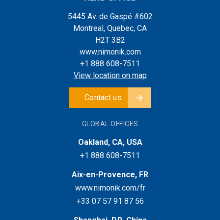
5445 Av. de Gaspé #602
Montreal, Quebec, CA
H2T 3B2
www.nimonik.com
+1 888 608-7511
View location on map
Contact us
GLOBAL OFFICES
Oakland, CA, USA
+1 888 608-7511
Aix-en-Provence, FR
www.nimonik.com/fr
+33 07 57 91 87 56