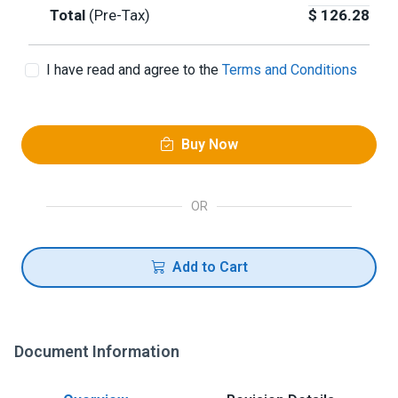
Total
(Pre-Tax)
$
126.28
I have read and agree to the
Terms and Conditions
Buy Now
OR
Add to Cart
Document Information