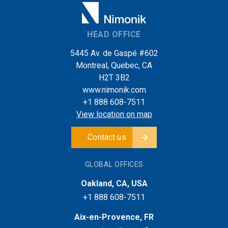
HEAD OFFICE
5445 Av. de Gaspé #602
Montreal, Quebec, CA
H2T 3B2
www.nimonik.com
+1 888 608-7511
View location on map
Contact us
GLOBAL OFFICES
Oakland, CA, USA
+1 888 608-7511
Aix-en-Provence, FR