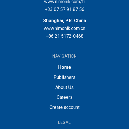
www.nimonik.com/fr
+33 07 57 91 87 56
Shanghai, P.R. China
www.nimonik.com.cn
+86 21 5172-0468
NAVIGATION
Home
Publishers
About Us
Careers
Create account
LEGAL