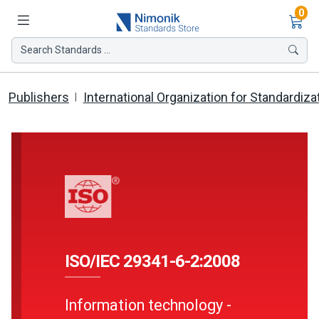
Ite
0
Search Standards ...
Publishers
International Organization for Standardiza
ISO/IEC 29341-6-2:2008
Information technology -