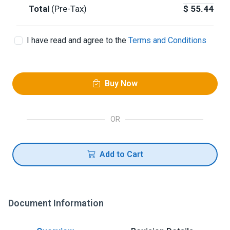
Total
(Pre-Tax)
$
55.44
I have read and agree to the
Terms and Conditions
Buy Now
OR
Add to Cart
Document Information