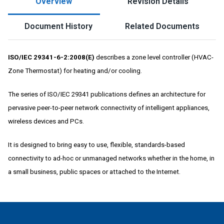
Overview
Revision Details
Document History
Related Documents
ISO/IEC 29341-6-2:2008(E)
describes a zone level controller (HVAC-
Zone Thermostat) for heating and/or cooling.
The series of ISO/IEC 29341 publications defines an architecture for
pervasive peer-to-peer network connectivity of intelligent appliances,
wireless devices and PCs.
It is designed to bring easy to use, flexible, standards-based
connectivity to ad-hoc or unmanaged networks whether in the home, in
a small business, public spaces or attached to the Internet.