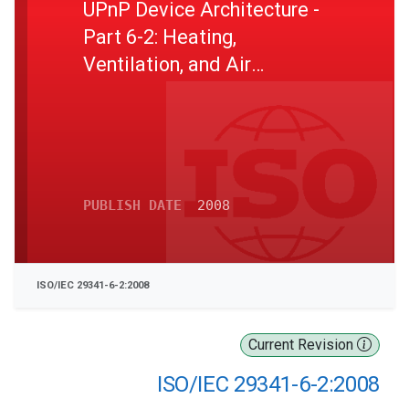
UPnP Device Architecture -
Part 6-2: Heating,
Ventilation, and Air
Conditioning Device Control
Protocol - Zone Thermostat
Device
PUBLISH DATE
2008
ISO/IEC 29341-6-2:2008
Current Revision
ISO/IEC 29341-6-2:2008