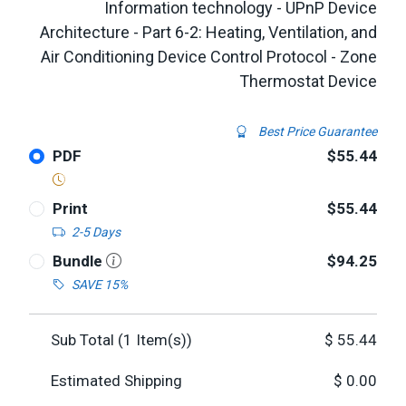
Information technology - UPnP Device
Architecture - Part 6-2: Heating, Ventilation, and
Air Conditioning Device Control Protocol - Zone
Thermostat Device
Best Price Guarantee
PDF
$55.44
Print
$55.44
2-5 Days
Bundle
$94.25
SAVE 15%
Sub Total (
1
Item(s))
$
55.44
Estimated Shipping
$
0.00