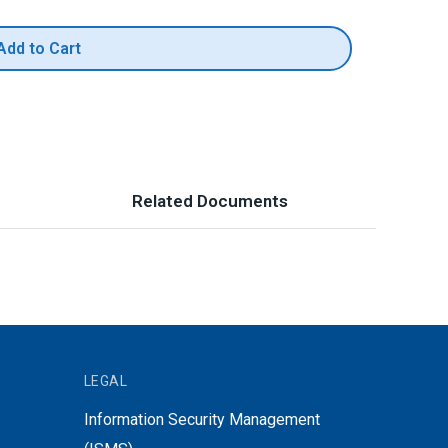
Add to Cart
Related Documents
LEGAL
Information Security Management