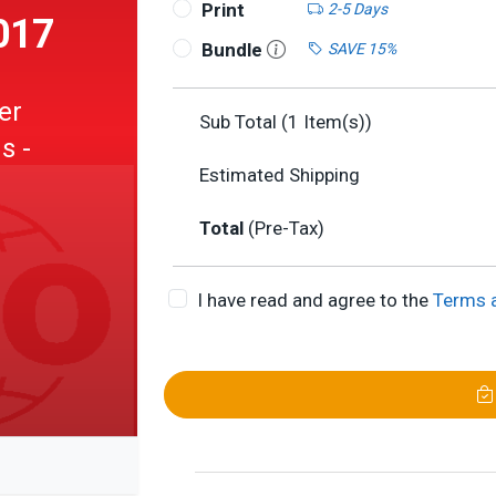
Print
2-5 Days
017
Bundle
SAVE 15%
er
Sub Total (
1
Item(s))
s -
Estimated Shipping
Total
(Pre-Tax)
I have read and agree to the
Terms 