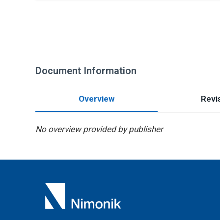
Document Information
Overview
Revis
No overview provided by publisher