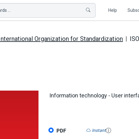
ds ...
Help
Subsc
International Organization for Standardization
ISO
Information technology - User interf
PDF
Instant