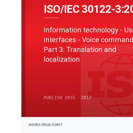
ISO/IEC 30122-3:2
Information technology - Us
interfaces - Voice command
Part 3: Translation and
localization
PUBLISH DATE
2017
ISO/IEC 30122-3:2017