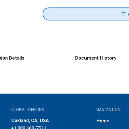
ion Details
Document History
GLOBAL OFFICES
NAVIGATION
Oakland, CA, USA
Home
+1 888 608-7511