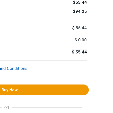
$55.44
$94.25
$
55.44
$
0.00
$
55.44
and Conditions
Buy Now
OR