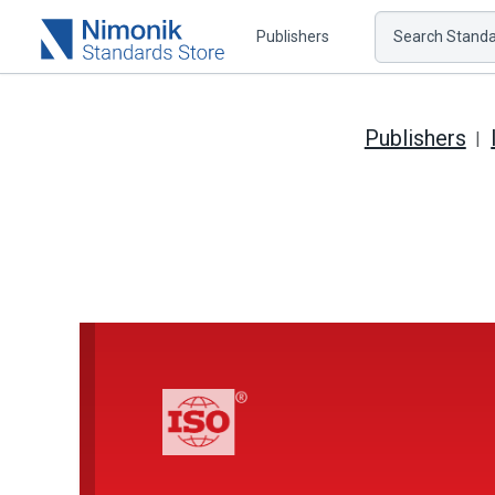
Publishers
Search Standar
Publishers