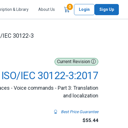
Items in Cart
0
ription & Library
About Us
Login
Sign Up
/IEC 30122-3
Current Revision
ISO/IEC 30122-3:2017
aces - Voice commands - Part 3: Translation
and localization
Best Price Guarantee
$55.44