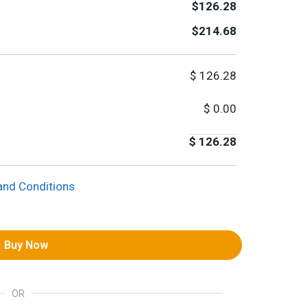
$126.28
$214.68
$
126.28
$
0.00
$
126.28
and Conditions
Buy Now
OR