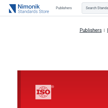
Publishers
Search Standar
Publishers