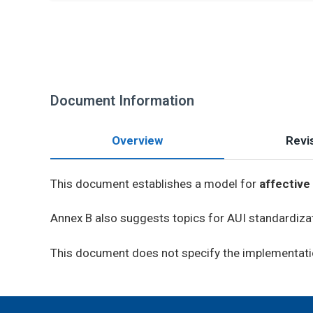
Document Information
Overview
Revis
This document establishes a model for
affective
Annex B also suggests topics for AUI standardiza
This document does not specify the implementati