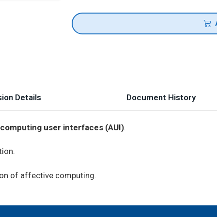
ion Details
Document History
 computing user interfaces (AUI)
.
tion.
on of affective computing.