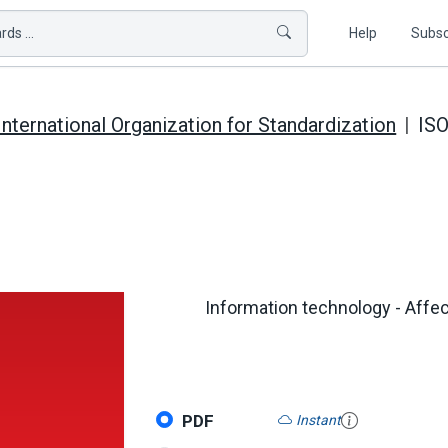
ds ...
Help
Subsc
International Organization for Standardization
ISO
Information technology - Affect
PDF
Instant