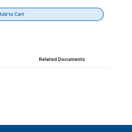
Add to Cart
Related Documents