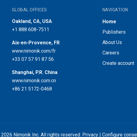
GLOBAL OFFICES
NAVIGATION
Oakland, CA, USA
Home
+1 888 608-7511
Publishers
About Us
Aix-en-Provence, FR
www.nimonik.com/fr
Careers
+33 07 57 91 87 56
Create account
Shanghai, P.R. China
www.nimonik.com.cn
+86 21 5172-0468
 2026 Nimonik Inc. All rights reserved.
Privacy
|
Configure conse