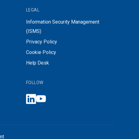
LEGAL
Information Security Management
(ISMS)
Privacy Policy
Cookie Policy
Help Desk
FOLLOW
nt