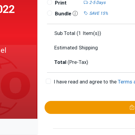
Print
2-5 Days
022
Bundle
SAVE 15%
Sub Total (
1
Item(s))
Estimated Shipping
del
Total
(Pre-Tax)
I have read and agree to the
Terms 