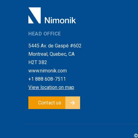
HEAD OFFICE
5445 Av. de Gaspé #602
Montreal, Quebec, CA
H2T 3B2
www.nimonik.com
+1 888 608-7511
View location on map
Contact us
©