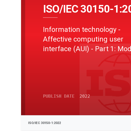
ISO/IEC 30150-1:2
Information technology -
Affective computing user
interface (AUI) - Part 1: Mo
PUBLISH DATE
2022
ISO/IEC 30150-1:2022