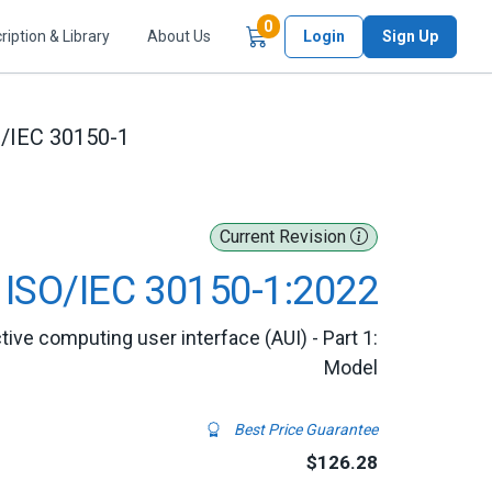
Items in Cart
0
ription & Library
About Us
Login
Sign Up
/IEC 30150-1
Current Revision
ISO/IEC 30150-1:2022
ive computing user interface (AUI) - Part 1:
Model
Best Price Guarantee
$126.28