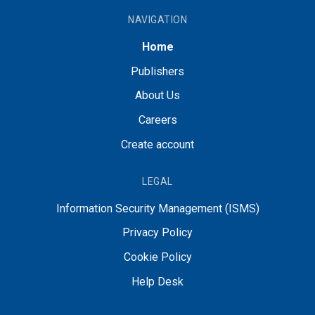
NAVIGATION
Home
Publishers
About Us
Careers
Create account
LEGAL
Information Security Management (ISMS)
Privacy Policy
Cookie Policy
Help Desk