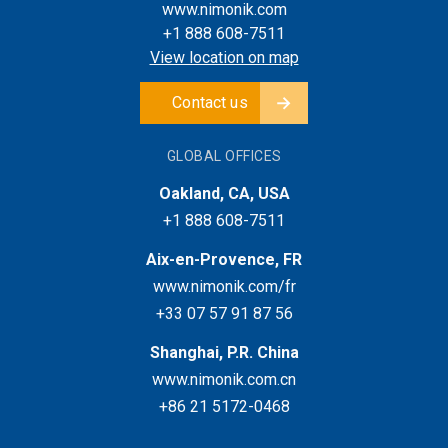
www.nimonik.com
+1 888 608-7511
View location on map
Contact us
GLOBAL OFFICES
Oakland, CA, USA
+1 888 608-7511
Aix-en-Provence, FR
www.nimonik.com/fr
+33 07 57 91 87 56
Shanghai, P.R. China
www.nimonik.com.cn
+86 21 5172-0468