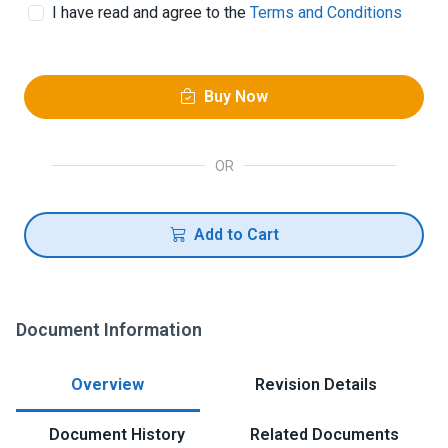
I have read and agree to the
Terms and Conditions
Buy Now
OR
Add to Cart
Document Information
Overview
Revision Details
Document History
Related Documents