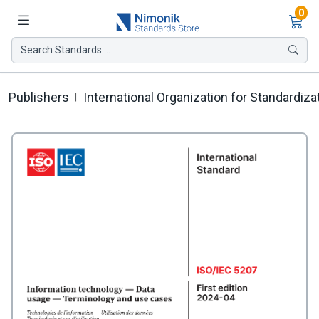
Ite
0
Search Standards ...
Publishers
International Organization for Standardiza