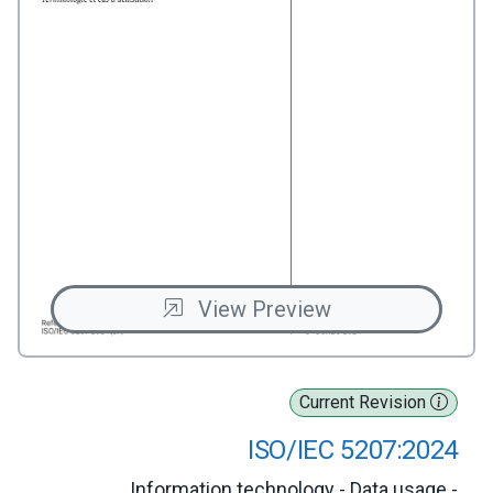
View Preview
Current Revision
ISO/IEC 5207:2024
Information technology - Data usage -