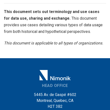
This document sets out terminology and use cases
for data use, sharing and exchange.
This document
provides use cases detailing various types of data usage
from both historical and hypothetical perspectives.
This document is applicable to all types of organizations.
HEAD OFFICE
5445 Av. de Gaspé #602
Montreal, Quebec, CA
H2T 3B2