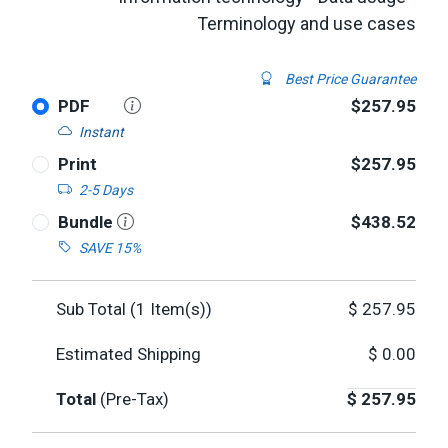
Terminology and use cases
Best Price Guarantee
PDF
$257.95
Instant
Print
$257.95
2-5 Days
Bundle
$438.52
SAVE 15%
Sub Total (
1
Item(s))
$
257.95
Estimated Shipping
$
0.00
Total
(Pre-Tax)
$
257.95