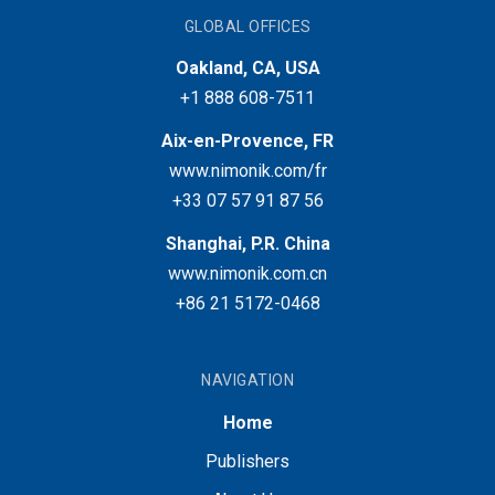
GLOBAL OFFICES
Oakland, CA, USA
+1 888 608-7511
Aix-en-Provence, FR
www.nimonik.com/fr
+33 07 57 91 87 56
Shanghai, P.R. China
www.nimonik.com.cn
+86 21 5172-0468
NAVIGATION
Home
Publishers