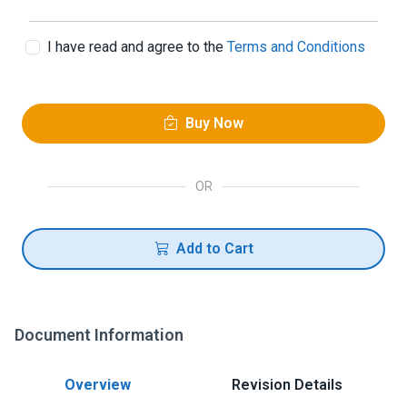
I have read and agree to the
Terms and Conditions
Buy Now
OR
Add to Cart
Document Information
Overview
Revision Details