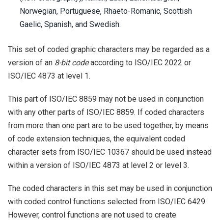
Norwegian, Portuguese, Rhaeto-Romanic, Scottish
Gaelic, Spanish, and Swedish.
This set of coded graphic characters may be regarded as a
version of an
8-bit code
according to ISO/IEC 2022 or
ISO/IEC 4873 at level 1.
This part of ISO/IEC 8859 may not be used in conjunction
with any other parts of ISO/IEC 8859. If coded characters
from more than one part are to be used together, by means
of code extension techniques, the equivalent coded
character sets from ISO/IEC 10367 should be used instead
within a version of ISO/IEC 4873 at level 2 or level 3.
The coded characters in this set may be used in conjunction
with coded control functions selected from ISO/IEC 6429.
However, control functions are not used to create