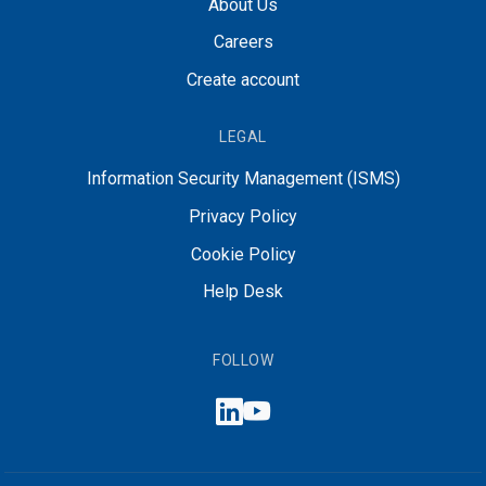
About Us
Careers
Create account
LEGAL
Information Security Management (ISMS)
Privacy Policy
Cookie Policy
Help Desk
FOLLOW