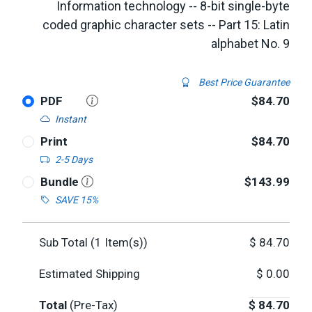
Information technology -- 8-bit single-byte
coded graphic character sets -- Part 15: Latin
alphabet No. 9
Best Price Guarantee
PDF
$84.70
Instant
Print
$84.70
2-5 Days
Bundle
$143.99
SAVE 15%
Sub Total (
1
Item(s))
$
84.70
Estimated Shipping
$
0.00
Total
(Pre-Tax)
$
84.70