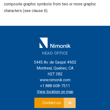
composite graphic symbols from two or more graphic
characters (see clause 6).
HEAD OFFICE
5445 Av. de Gaspé #602
Montreal, Quebec, CA
H2T 3B2
www.nimonik.com
+1 888 608-7511
View location on map
Contact us