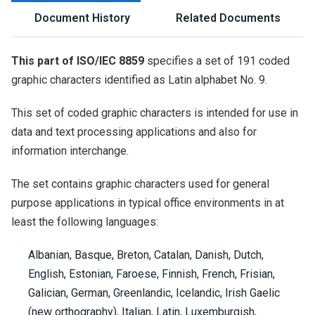
Document History
Related Documents
This part of ISO/IEC 8859
specifies a set of 191 coded
graphic characters identified as Latin alphabet No. 9.
This set of coded graphic characters is intended for use in
data and text processing applications and also for
information interchange.
The set contains graphic characters used for general
purpose applications in typical office environments in at
least the following languages:
Albanian, Basque, Breton, Catalan, Danish, Dutch,
English, Estonian, Faroese, Finnish, French, Frisian,
Galician, German, Greenlandic, Icelandic, Irish Gaelic
(new orthography), Italian, Latin, Luxemburgish,