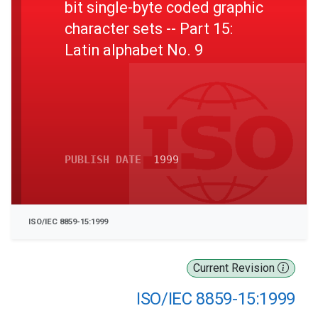
bit single-byte coded graphic
character sets -- Part 15:
Latin alphabet No. 9
PUBLISH DATE
1999
ISO/IEC 8859-15:1999
Current Revision
ISO/IEC 8859-15:1999