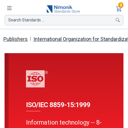
Ite
0
Search Standards ...
Publishers
International Organization for Standardiza
ISO/IEC 8859-15:1999
Information technology -- 8-