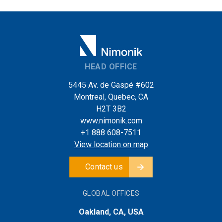
HEAD OFFICE
5445 Av. de Gaspé #602
Montreal, Quebec, CA
H2T 3B2
www.nimonik.com
+1 888 608-7511
View location on map
Contact us
GLOBAL OFFICES
Oakland, CA, USA