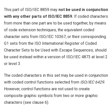
This part of ISO/IEC 8859 may
not be used in conjunction
with any other parts of ISO/IEC 8859.
If coded characters
from more than one part are to be used together, by means
of code extension techniques, the equivalent coded
character sets from ISO/IEC 10367, or their corresponding
G1 sets from the ISO International Register of Coded
Character Sets to be Used with Escape Sequences, should
be used instead within a version of ISO/IEC 4873 at level 2
or level 3.
The coded characters in this set may be used in conjunction
with coded control functions selected from
ISO/IEC 6429.
However, control functions are not used to create
composite graphic symbols from two or more graphic
characters (see clause 6).