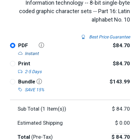
Information technology -- 8-bit single-byte
coded graphic character sets -- Part 16: Latin
alphabet No. 10
Best Price Guarantee
PDF
$84.70
Instant
Print
$84.70
2-5 Days
Bundle
$143.99
SAVE 15%
Sub Total (
1
Item(s))
$
84.70
Estimated Shipping
$
0.00
Total
(Pre-Tax)
$
84.70