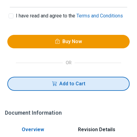
I have read and agree to the
Terms and Conditions
Buy Now
OR
Add to Cart
Document Information
Overview
Revision Details