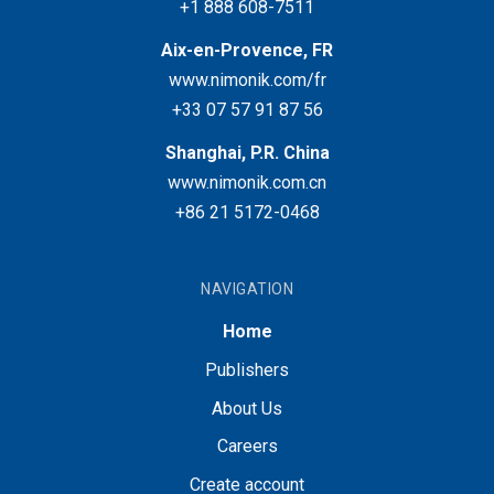
+1 888 608-7511
Aix-en-Provence, FR
www.nimonik.com/fr
+33 07 57 91 87 56
Shanghai, P.R. China
www.nimonik.com.cn
+86 21 5172-0468
NAVIGATION
Home
Publishers
About Us
Careers
Create account