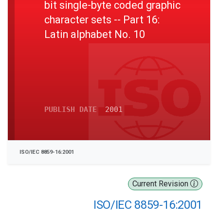
bit single-byte coded graphic
character sets -- Part 16:
Latin alphabet No. 10
PUBLISH DATE
2001
ISO/IEC 8859-16:2001
Current Revision
ISO/IEC 8859-16:2001