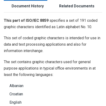
Document History
Related Documents
This part of ISO/IEC 8859
specifies a set of 191 coded
graphic characters identified as Latin alphabet No. 10.
This set of coded graphic characters is intended for use in
data and text processing applications and also for
information interchange.
The set contains graphic characters used for general
purpose applications in typical office environments in at
least the following languages:
Albanian
Croatian
English