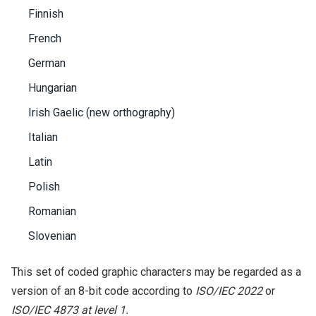
Finnish
French
German
Hungarian
Irish Gaelic (new orthography)
Italian
Latin
Polish
Romanian
Slovenian
This set of coded graphic characters may be regarded as a
version of an 8-bit code according to
ISO/IEC 2022
or
ISO/IEC 4873 at level 1.