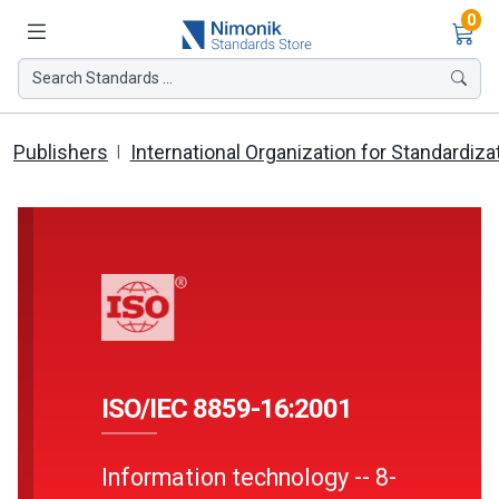
Ite
0
Search Standards ...
Publishers
International Organization for Standardiza
ISO/IEC 8859-16:2001
Information technology -- 8-