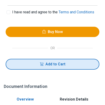
I have read and agree to the
Terms and Conditions
Buy Now
OR
Add to Cart
Document Information
Overview
Revision Details