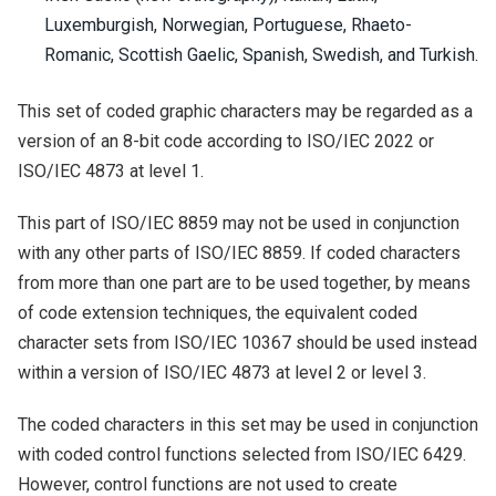
Luxemburgish, Norwegian, Portuguese, Rhaeto-
Romanic, Scottish Gaelic, Spanish, Swedish, and Turkish.
This set of coded graphic characters may be regarded as a
version of an 8-bit code according to ISO/IEC 2022 or
ISO/IEC 4873 at level 1.
This part of ISO/IEC 8859 may not be used in conjunction
with any other parts of ISO/IEC 8859. If coded characters
from more than one part are to be used together, by means
of code extension techniques, the equivalent coded
character sets from ISO/IEC 10367 should be used instead
within a version of ISO/IEC 4873 at level 2 or level 3.
The coded characters in this set may be used in conjunction
with coded control functions selected from ISO/IEC 6429.
However, control functions are not used to create