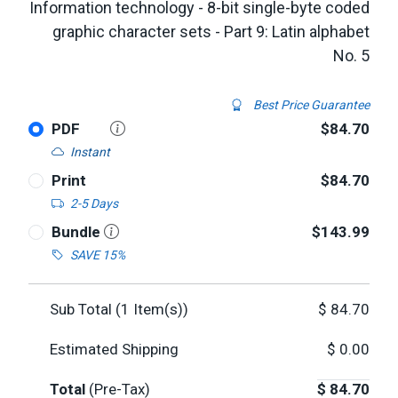
Information technology - 8-bit single-byte coded
graphic character sets - Part 9: Latin alphabet
No. 5
Best Price Guarantee
PDF
$84.70
Instant
Print
$84.70
2-5 Days
Bundle
$143.99
SAVE 15%
Sub Total (
1
Item(s))
$
84.70
Estimated Shipping
$
0.00
Total
(Pre-Tax)
$
84.70