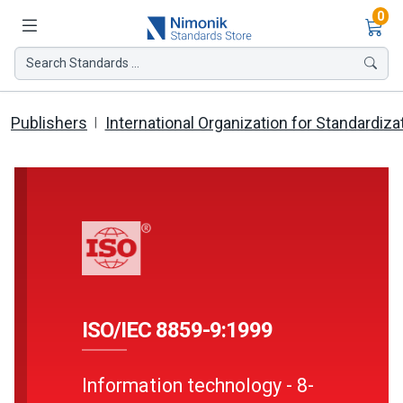
Ite
0
Search Standards ...
Publishers
International Organization for Standardiza
ISO/IEC 8859-9:1999
Information technology - 8-