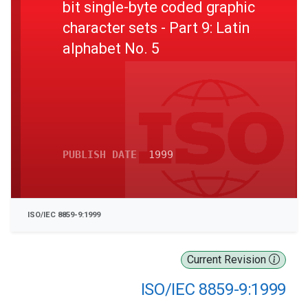
bit single-byte coded graphic
character sets - Part 9: Latin
alphabet No. 5
PUBLISH DATE
1999
ISO/IEC 8859-9:1999
Current Revision
ISO/IEC 8859-9:1999