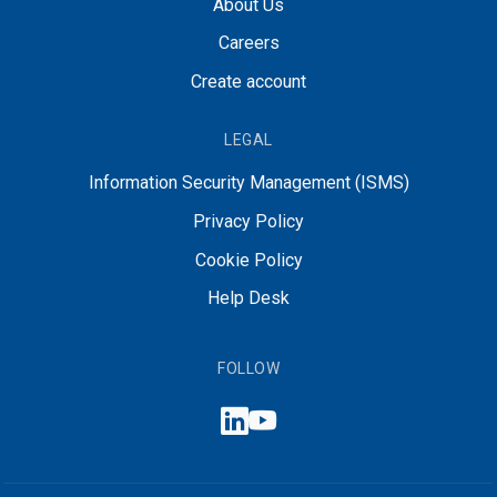
About Us
Careers
Create account
LEGAL
Information Security Management (ISMS)
Privacy Policy
Cookie Policy
Help Desk
FOLLOW