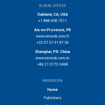
GLOBAL OFFICES
Oakland, CA, USA
+1 888 608-7511
Aix-en-Provence, FR
www.nimonik.com/fr
+33 07 57 91 87 56
Shanghai, P.R. China
www.nimonik.com.cn
+86 21 5172-0468
NAVIGATION
Home
Publishers