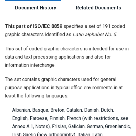
Document History
Related Documents
This part of ISO/IEC 8859
specifies a set of 191 coded
graphic characters identified as
Latin alphabet No. 5
.
This set of coded graphic characters is intended for use in
data and text processing applications and also for
information interchange.
The set contains graphic characters used for general
purpose applications in typical office environments in at
least the following languages:
Albanian, Basque, Breton, Catalan, Danish, Dutch,
English, Faroese, Finnish, French (with restrictions, see
Annex A.1, Notes), Frisian, Galician, German, Greenlandic,
Irish Gaelic (new orthography), Italian, Latin,