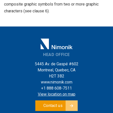
composite graphic symbols from two or more graphic
characters (see clause 6).
HEAD OFFICE
5445 Av. de Gaspé #602
Montreal, Quebec, CA
H2T 3B2
www.nimonik.com
+1 888 608-7511
View location on map
Contact us