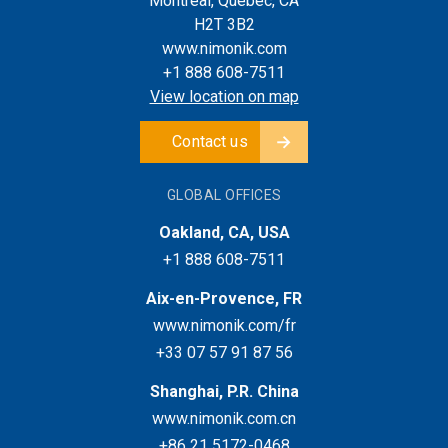
Montreal, Quebec, CA
H2T 3B2
www.nimonik.com
+1 888 608-7511
View location on map
Contact us
GLOBAL OFFICES
Oakland, CA, USA
+1 888 608-7511
Aix-en-Provence, FR
www.nimonik.com/fr
+33 07 57 91 87 56
Shanghai, P.R. China
www.nimonik.com.cn
+86 21 5172-0468