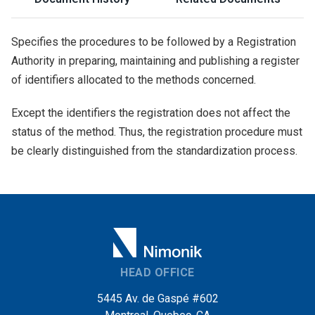
Specifies the procedures to be followed by a Registration
Authority in preparing, maintaining and publishing a register
of identifiers allocated to the methods concerned.
Except the identifiers the registration does not affect the
status of the method. Thus, the registration procedure must
be clearly distinguished from the standardization process.
HEAD OFFICE
5445 Av. de Gaspé #602