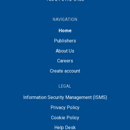
NAVIGATION
Home
Publishers
About Us
Careers
Create account
LEGAL
Information Security Management (ISMS)
Privacy Policy
Cookie Policy
Help Desk