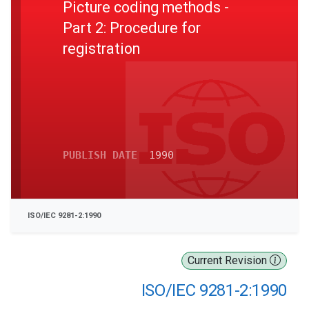
Picture coding methods -
Part 2: Procedure for
registration
PUBLISH DATE
1990
ISO/IEC 9281-2:1990
Current Revision
ISO/IEC 9281-2:1990