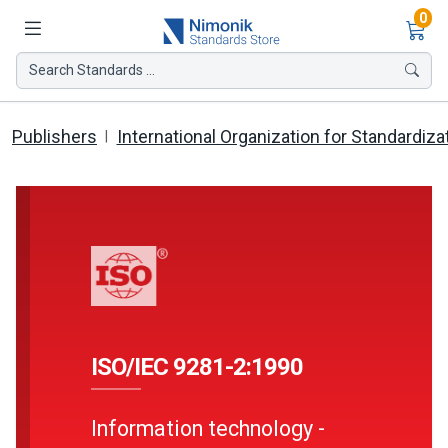
Ite
0
Search Standards ...
Publishers
International Organization for Standardiza
ISO/IEC 9281-2:1990
Information technology -