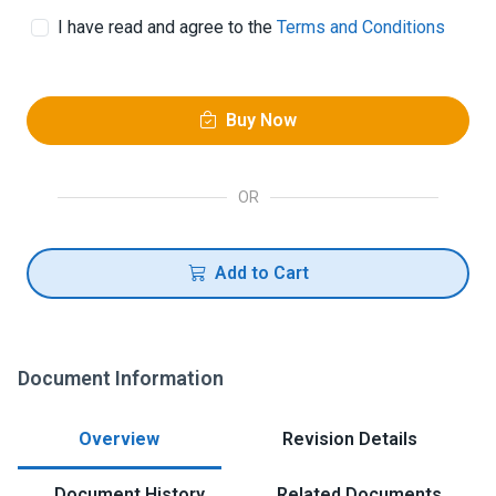
I have read and agree to the
Terms and Conditions
Buy Now
OR
Add to Cart
Document Information
Overview
Revision Details
Document History
Related Documents