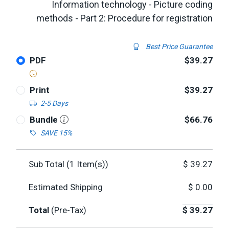
Information technology - Picture coding
methods - Part 2: Procedure for registration
Best Price Guarantee
PDF
$39.27
Print
$39.27
2-5 Days
Bundle
$66.76
SAVE 15%
Sub Total (
1
Item(s))
$
39.27
Estimated Shipping
$
0.00
Total
(Pre-Tax)
$
39.27