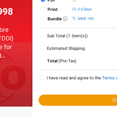
PDF
998
Print
2-5 Days
Bundle
SAVE 15%
ibre
Sub Total (
1
Item(s))
FDDI)
e for
Estimated Shipping
t
Total
(Pre-Tax)
-ATS)
I have read and agree to the
Terms 