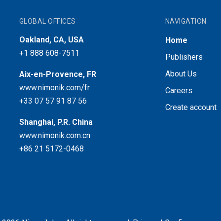
GLOBAL OFFICES
NAVIGATION
Oakland, CA, USA
Home
+1 888 608-7511
Publishers
About Us
Aix-en-Provence, FR
www.nimonik.com/fr
Careers
+33 07 57 91 87 56
Create account
Shanghai, P.R. China
www.nimonik.com.cn
+86 21 5172-0468