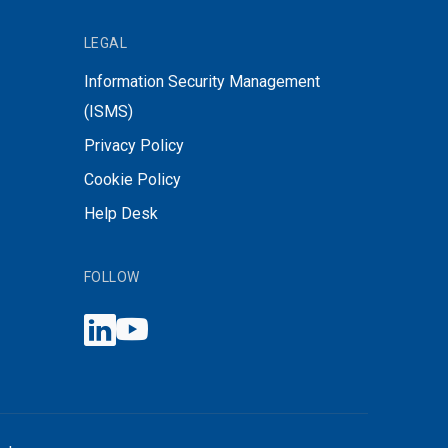
LEGAL
Information Security Management
(ISMS)
Privacy Policy
Cookie Policy
Help Desk
FOLLOW