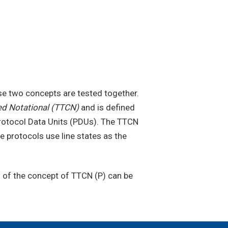
e two concepts are tested together.
ed Notational (TTCN)
and is defined
 Protocol Data Units (PDUs). The TTCN
protocols use line states as the
n of the concept of TTCN (P) can be