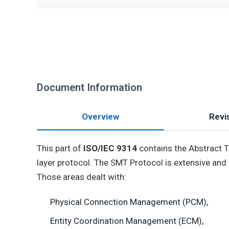
Document Information
Overview
Revis
This part of
ISO/IEC 9314
contains the Abstract T
layer protocol. The SMT Protocol is extensive and
Those areas dealt with:
Physical Connection Management (PCM),
Entity Coordination Management (ECM),