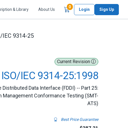
Items in Cart
0
ription & Library
About Us
Login
Sign Up
/IEC 9314-25
Current Revision
ISO/IEC 9314-25:1998
 Distributed Data Interface (FDDI) -- Part 25:
ation Management Conformance Testing (SMT-
ATS)
Best Price Guarantee