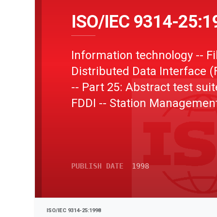
ISO/IEC 9314-25:1
Information technology -- F
Distributed Data Interface (
-- Part 25: Abstract test suit
FDDI -- Station Managemen
Conformance Testing (SMT
PUBLISH DATE
1998
ISO/IEC 9314-25:1998