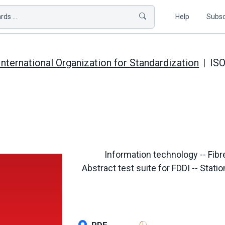
ds ...
Help
Subsc
International Organization for Standardization
ISO
Information technology -- Fibre
Abstract test suite for FDDI -- St