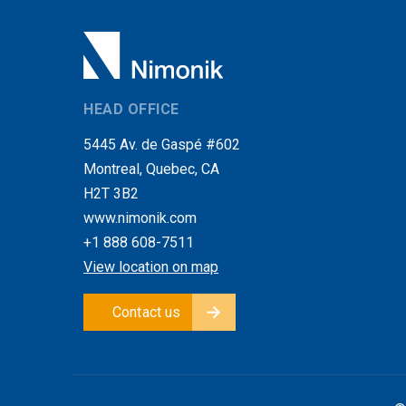
HEAD OFFICE
5445 Av. de Gaspé #602
Montreal, Quebec, CA
H2T 3B2
www.nimonik.com
+1 888 608-7511
View location on map
Contact us