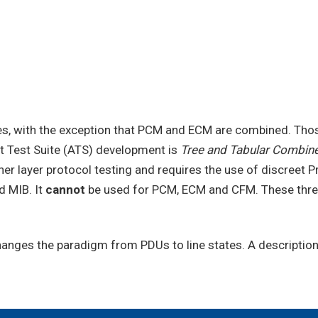
es, with the exception that PCM and ECM are combined. Thos
t Test Suite (ATS) development is
Tree and Tabular Combin
gher layer protocol testing and requires the use of discreet
d MIB. It
cannot
be used for PCM, ECM and CFM. These three 
changes the paradigm from PDUs to line states. A descriptio