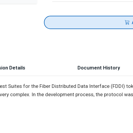
ion Details
Document History
est Suites for the Fiber Distributed Data Interface (FDDI) 
 very complex. In the development process, the protocol was 