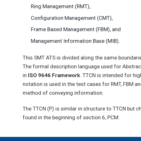
Ring Management (RMT),
Configuration Management (CMT),
Frame Based Management (FBM), and
Management Information Base (MIB).
This SMT ATS is divided along the same boundari
The formal description language used for Abstrac
in
ISO 9646 Framework
. TTCN is intended for hi
notation is used in the test cases for RMT, FBM an
method of conveying information.
The TTCN (P) is similar in structure to TTCN but 
found in the beginning of section 6, PCM.