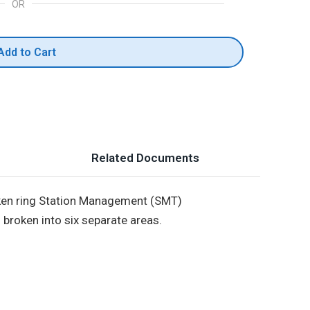
OR
Add to Cart
Related Documents
token ring Station Management (SMT)
broken into six separate areas.