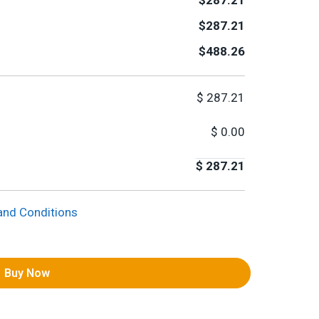
$287.21
$287.21
$488.26
$
287.21
$
0.00
$
287.21
and Conditions
Buy Now