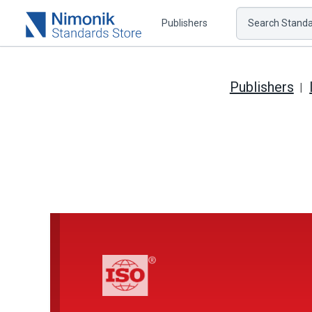
Publishers
Search Standar
Publishers