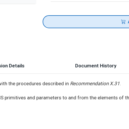
ion Details
Document History
with the procedures described in
Recommendation X.31
.
NS primitives and parameters to and from the elements of t