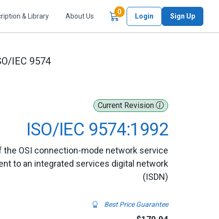
Items in Cart
0
ription & Library
About Us
Login
Sign Up
SO/IEC 9574
Current Revision
ISO/IEC 9574:1992
of the OSI connection-mode network service
t to an integrated services digital network
(ISDN)
Best Price Guarantee