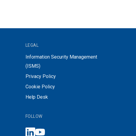
LEGAL
Information Security Management
(ISMS)
Privacy Policy
Cookie Policy
Help Desk
FOLLOW