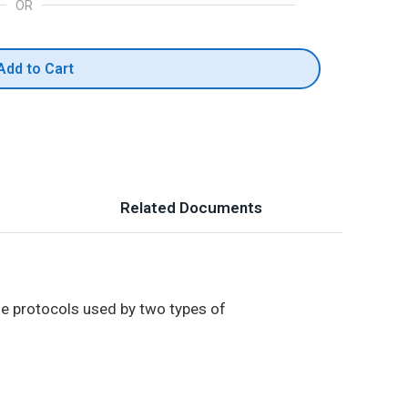
OR
Add to Cart
Related Documents
he protocols used by two types of