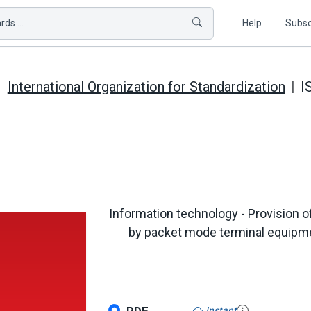
ds ...
Help
Subsc
International Organization for Standardization
I
Information technology - Provision 
by packet mode terminal equipmen
Instant