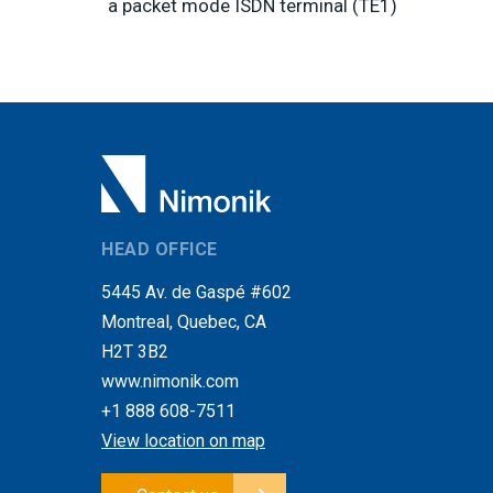
a packet mode ISDN terminal (TE1)
HEAD OFFICE
5445 Av. de Gaspé #602
Montreal, Quebec, CA
H2T 3B2
www.nimonik.com
+1 888 608-7511
View location on map