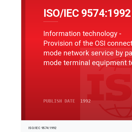
ISO/IEC 9574:1992
Information technology -
Provision of the OSI connect
mode network service by p
mode terminal equipment t
integrated services digital
network (ISDN)
PUBLISH DATE
1992
ISO/IEC 9574:1992