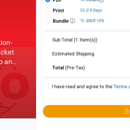
PDF
Print
2-5 Days
Bundle
SAVE 15%
Sub Total (
1
Item(s))
ion-
acket
Estimated Shipping
o an
Total
(Pre-Tax)
I have read and agree to the
Terms 