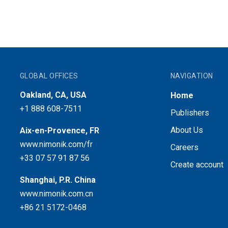
GLOBAL OFFICES
NAVIGATION
Oakland, CA, USA
Home
+1 888 608-7511
Publishers
About Us
Aix-en-Provence, FR
www.nimonik.com/fr
Careers
+33 07 57 91 87 56
Create account
Shanghai, P.R. China
www.nimonik.com.cn
+86 21 5172-0468