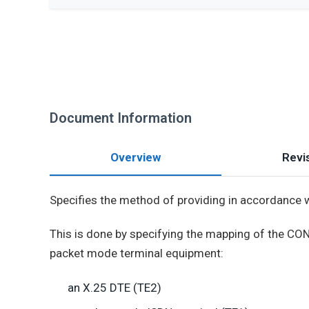
Document Information
Overview
Revis
Specifies the method of providing in accordance 
This is done by specifying the mapping of the CO
packet mode terminal equipment:
an X.25 DTE (TE2)