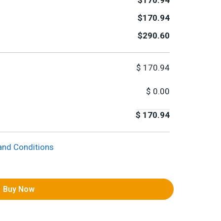
$170.94
$170.94
$290.60
$
170.94
$
0.00
$
170.94
and Conditions
Buy Now