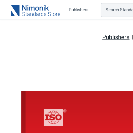
Publishers
Search Standar
Publishers