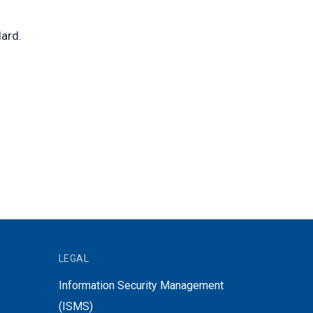
ard.
LEGAL
Information Security Management
(ISMS)