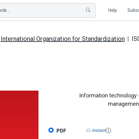
ds ...
Help
Subsc
International Organization for Standardization
IS
Information technology
management i
PDF
Instant