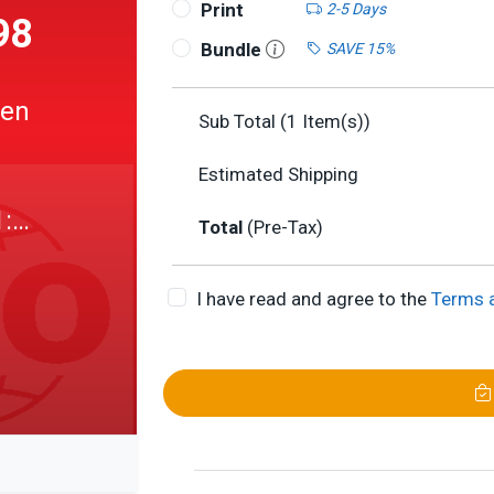
Print
2-5 Days
98
Bundle
SAVE 15%
pen
Sub Total (
1
Item(s))
Estimated Shipping
1:
Total
(Pre-Tax)
I have read and agree to the
Terms 