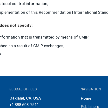
otocol control information;
plementation of this Recommendation | International Stand
does not specify:
nformation that is transmitted by means of CMIP;
hed as a result of CMIP exchanges;
.
GLOBAL OFFICES
NAVIGATION
Oakland, CA, USA
Home
+1 888 608-7511
Publishers