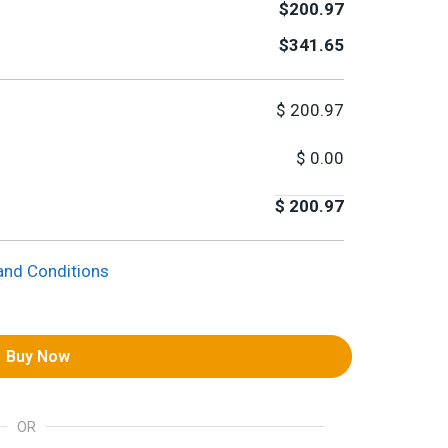
$200.97
$341.65
$
200.97
$
0.00
$
200.97
and Conditions
Buy Now
OR