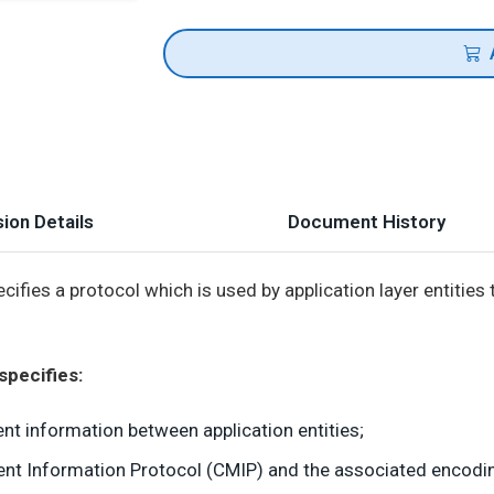
ion Details
Document History
cifies a protocol which is used by application layer entiti
specifies:
t information between application entities;
 Information Protocol (CMIP) and the associated encoding 