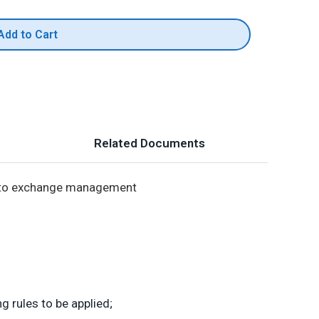
Add to Cart
Related Documents
es to exchange management
rules to be applied;