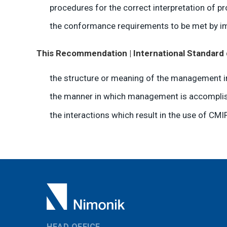
procedures for the correct interpretation of pr
the conformance requirements to be met by im
This Recommendation | International Standard 
the structure or meaning of the management i
the manner in which management is accomplis
the interactions which result in the use of CMIP
HEAD OFFICE