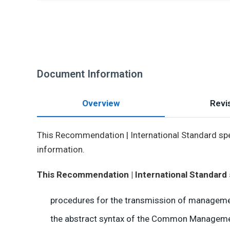
Document Information
Overview
Revis
This Recommendation | International Standard spe
information.
This Recommendation | International Standard 
procedures for the transmission of managemen
the abstract syntax of the Common Management