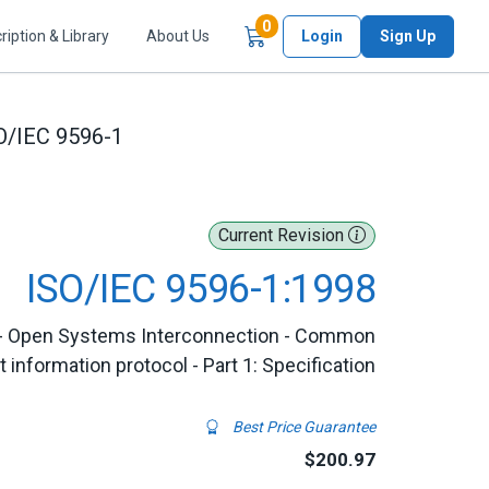
Items in Cart
0
ription & Library
About Us
Login
Sign Up
O/IEC 9596-1
Current Revision
ISO/IEC 9596-1:1998
 - Open Systems Interconnection - Common
nformation protocol - Part 1: Specification
Best Price Guarantee
$200.97