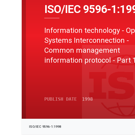
ISO/IEC 9596-1:19
Information technology - O
Systems Interconnection -
Common management
information protocol - Part 
Specification
PUBLISH DATE
1998
ISO/IEC 9596-1:1998