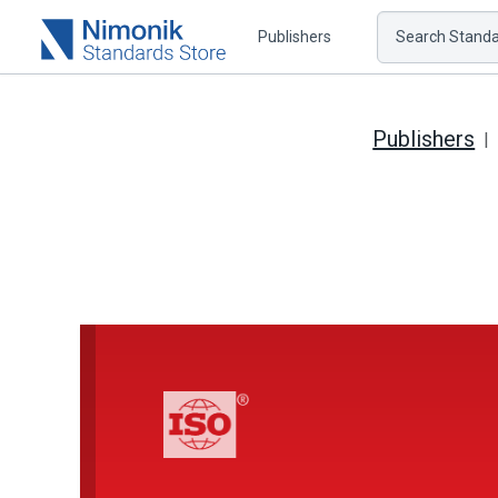
Publishers
Search Standar
Publishers