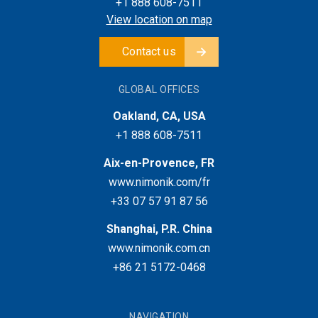
+1 888 608-7511
View location on map
Contact us
GLOBAL OFFICES
Oakland, CA, USA
+1 888 608-7511
Aix-en-Provence, FR
www.nimonik.com/fr
+33 07 57 91 87 56
Shanghai, P.R. China
www.nimonik.com.cn
+86 21 5172-0468
NAVIGATION