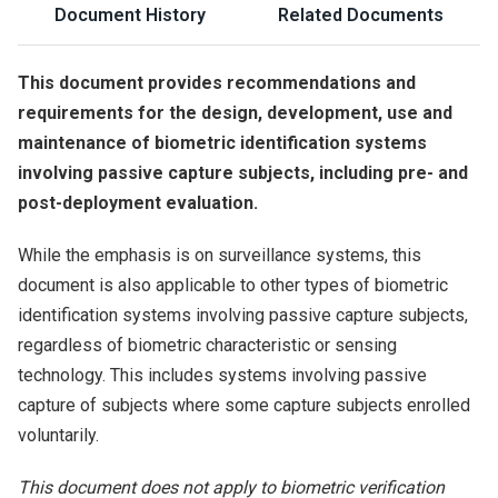
Document History
Related Documents
This document provides recommendations and
requirements for the design, development, use and
maintenance of biometric identification systems
involving passive capture subjects, including pre- and
post-deployment evaluation.
While the emphasis is on surveillance systems, this
document is also applicable to other types of biometric
identification systems involving passive capture subjects,
regardless of biometric characteristic or sensing
technology. This includes systems involving passive
capture of subjects where some capture subjects enrolled
voluntarily.
This document does not apply to biometric verification