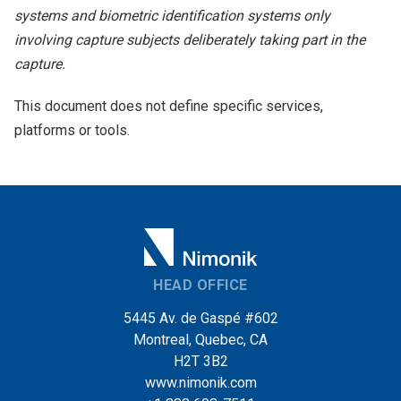
systems and biometric identification systems only
involving capture subjects deliberately taking part in the
capture.
This document does not define specific services,
platforms or tools.
HEAD OFFICE
5445 Av. de Gaspé #602
Montreal, Quebec, CA
H2T 3B2
www.nimonik.com