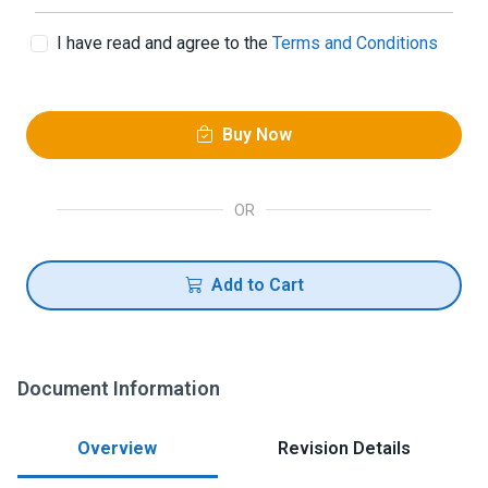
I have read and agree to the
Terms and Conditions
Buy Now
OR
Add to Cart
Document Information
Overview
Revision Details