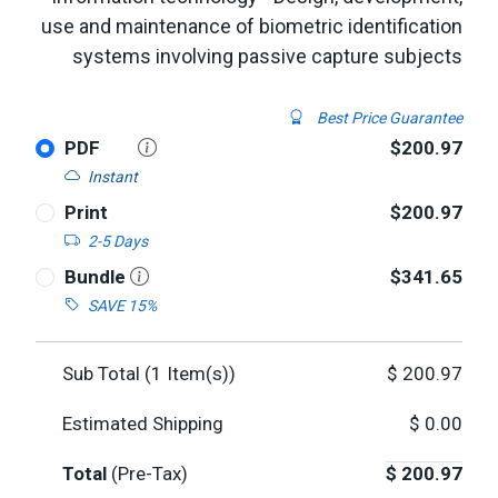
use and maintenance of biometric identification
systems involving passive capture subjects
Best Price Guarantee
PDF
$200.97
Instant
Print
$200.97
2-5 Days
Bundle
$341.65
SAVE 15%
Sub Total (
1
Item(s))
$
200.97
Estimated Shipping
$
0.00
Total
(Pre-Tax)
$
200.97