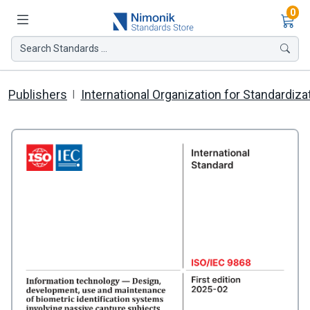
Ite
0
Search Standards ...
Publishers
International Organization for Standardiza