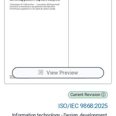
View Preview
Current Revision
ISO/IEC 9868:2025
Information technology - Design, development,