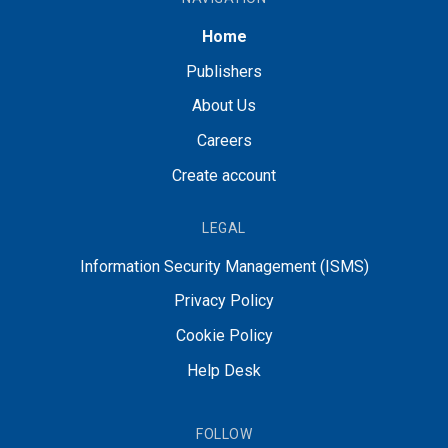
Home
Publishers
About Us
Careers
Create account
LEGAL
Information Security Management (ISMS)
Privacy Policy
Cookie Policy
Help Desk
FOLLOW