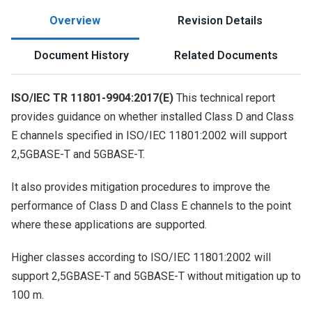
Overview
Revision Details
Document History
Related Documents
ISO/IEC TR 11801-9904:2017(E)
This technical report
provides guidance on whether installed Class D and Class
E channels specified in ISO/IEC 11801:2002 will support
2,5GBASE-T and 5GBASE-T.
It also provides mitigation procedures to improve the
performance of Class D and Class E channels to the point
where these applications are supported.
Higher classes according to ISO/IEC 11801:2002 will
support 2,5GBASE-T and 5GBASE-T without mitigation up to
100 m.