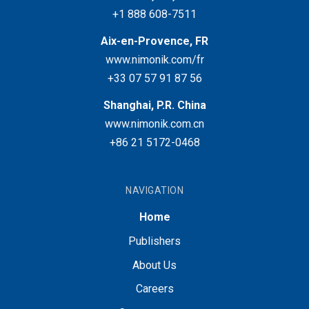
+1 888 608-7511
Aix-en-Provence, FR
www.nimonik.com/fr
+33 07 57 91 87 56
Shanghai, P.R. China
www.nimonik.com.cn
+86 21 5172-0468
NAVIGATION
Home
Publishers
About Us
Careers