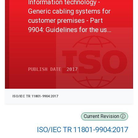
Information technology -
Generic cabling systems for
customer premises - Part
9904: Guidelines for the use
of installed cabling to
support 2,5GBASE -T and
5GBASE -T applications
PUBLISH DATE
2017
ISO/IEC TR 11801-9904:2017
Current Revision
ISO/IEC TR 11801-9904:2017