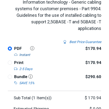
Information technology - Generic cabling
systems for customer premises - Part 9904:
Guidelines for the use of installed cabling to
support 2,5GBASE -T and 5GBASE -T
applications
Best Price Guarantee
PDF
$170.94
Instant
Print
$170.94
2-5 Days
Bundle
$290.60
SAVE 15%
Sub Total (
1
Item(s))
$
170.94
Estimated Shipping
$
0.00