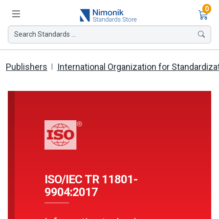
Ite
0
Search Standards ...
Publishers
International Organization for Standardiza
ISO/IEC TR 11801-
9904:2017