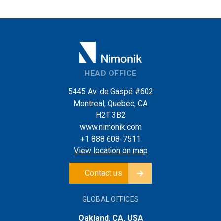
HEAD OFFICE
5445 Av. de Gaspé #602
Montreal, Quebec, CA
H2T 3B2
www.nimonik.com
+1 888 608-7511
View location on map
Contact us
GLOBAL OFFICES
Oakland, CA, USA