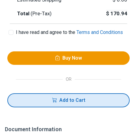
Total
(Pre-Tax)
$
170.94
I have read and agree to the
Terms and Conditions
Buy Now
OR
Add to Cart
Document Information