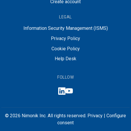
Create account
LEGAL
Information Security Management (ISMS)
Privacy Policy
Cookie Policy
Help Desk
FOLLOW
© 2026 Nimonik Inc. All rights reserved.
Privacy
|
Configure
consent