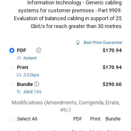
Information technology - Generic cabling
systems for customer premises - Part 9909:
Evaluation of balanced cabling in support of 25
Gbit/s for reach greater than 30 metres
Best Price Guarantee
PDF
$170.94
Instant
Print
$170.94
2-5 Days
Bundle
$290.60
SAVE 15%
Modifications (Amendments, Corrigenda, Errata,
etc.)
Select All
PDF
Print
Bundle