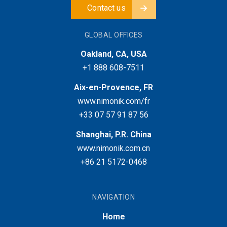
Contact us
GLOBAL OFFICES
Oakland, CA, USA
+1 888 608-7511
Aix-en-Provence, FR
www.nimonik.com/fr
+33 07 57 91 87 56
Shanghai, P.R. China
www.nimonik.com.cn
+86 21 5172-0468
NAVIGATION
Home