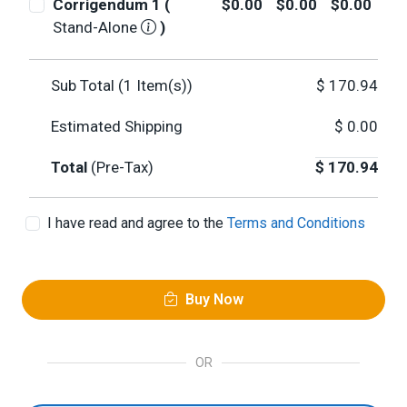
Corrigendum 1 (
$0.00
$0.00
$0.00
Stand-Alone
)
Sub Total (
1
Item(s))
$
170.94
Estimated Shipping
$
0.00
Total
(Pre-Tax)
$
170.94
I have read and agree to the
Terms and Conditions
Buy Now
OR