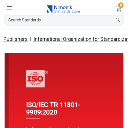
Ite
0
Search Standards ...
Publishers
International Organization for Standardiza
ISO/IEC TR 11801-
9909:2020