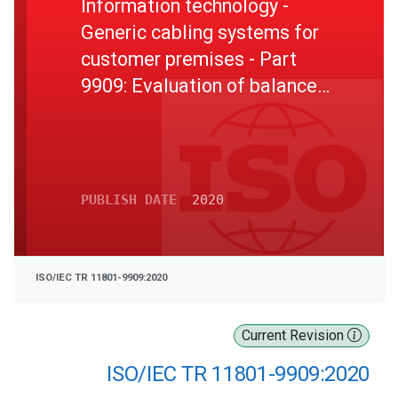
Information technology -
Generic cabling systems for
customer premises - Part
9909: Evaluation of balanced
cabling in support of 25
Gbit/s for reach greater than
30 metres
PUBLISH DATE
2020
ISO/IEC TR 11801-9909:2020
Current Revision
ISO/IEC TR 11801-9909:2020