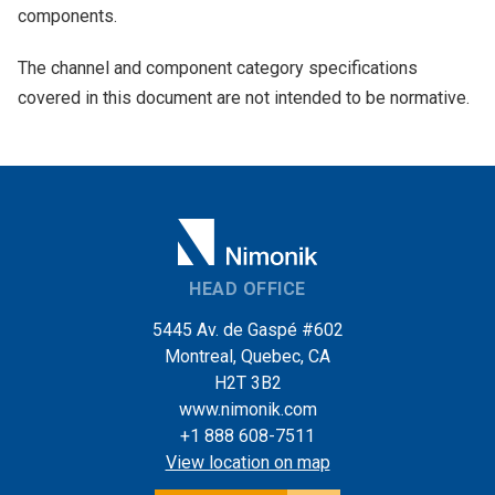
components.
The channel and component category specifications
covered in this document are not intended to be normative.
HEAD OFFICE
5445 Av. de Gaspé #602
Montreal, Quebec, CA
H2T 3B2
www.nimonik.com
+1 888 608-7511
View location on map