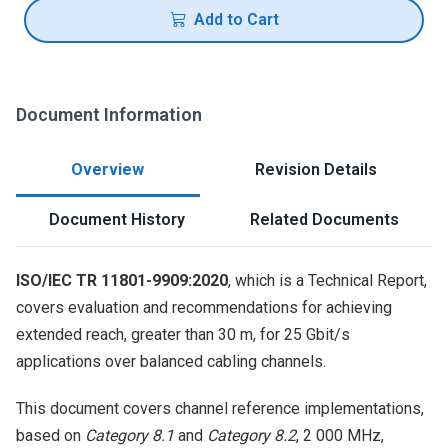
Add to Cart
Document Information
Overview
Revision Details
Document History
Related Documents
ISO/IEC TR 11801-9909:2020
, which is a Technical Report,
covers evaluation and recommendations for achieving
extended reach, greater than 30 m, for 25 Gbit/s
applications over balanced cabling channels.
This document covers channel reference implementations,
based on
Category 8.1
and
Category 8.2
, 2 000 MHz,