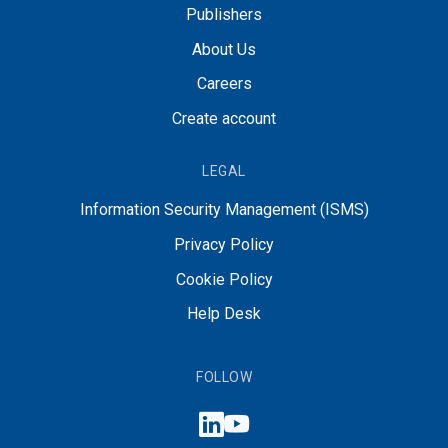
Publishers
About Us
Careers
Create account
LEGAL
Information Security Management (ISMS)
Privacy Policy
Cookie Policy
Help Desk
FOLLOW