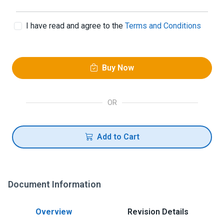
I have read and agree to the
Terms and Conditions
Buy Now
OR
Add to Cart
Document Information
Overview
Revision Details