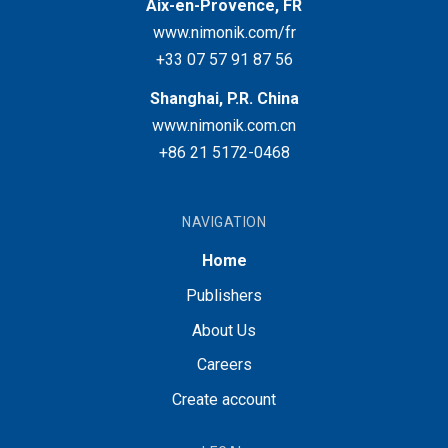
Aix-en-Provence, FR
www.nimonik.com/fr
+33 07 57 91 87 56
Shanghai, P.R. China
www.nimonik.com.cn
+86 21 5172-0468
NAVIGATION
Home
Publishers
About Us
Careers
Create account