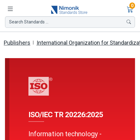
Ite
0
Search Standards ...
Publishers
International Organization for Standardiza
ISO/IEC TR 20226:2025
Information technology -