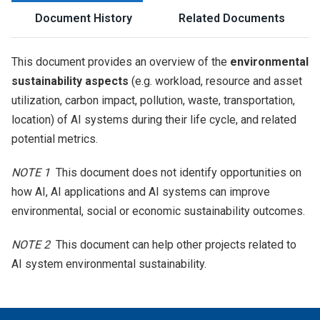
Document History
Related Documents
This document provides an overview of the
environmental
sustainability aspects
(e.g. workload, resource and asset
utilization, carbon impact, pollution, waste, transportation,
location) of AI systems during their life cycle, and related
potential metrics.
NOTE 1
This document does not identify opportunities on
how AI, AI applications and AI systems can improve
environmental, social or economic sustainability outcomes.
NOTE 2
This document can help other projects related to
AI system environmental sustainability.