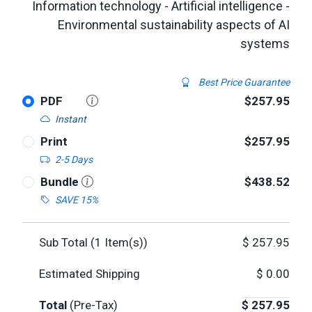
Information technology - Artificial intelligence -
Environmental sustainability aspects of AI
systems
Best Price Guarantee
PDF
$257.95
Instant
Print
$257.95
2-5 Days
Bundle
$438.52
SAVE 15%
Sub Total (
1
Item(s))
$
257.95
Estimated Shipping
$
0.00
Total
(Pre-Tax)
$
257.95