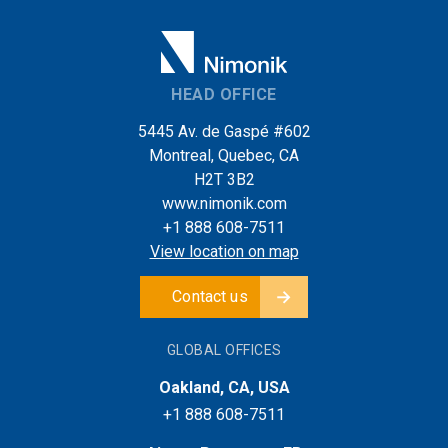
HEAD OFFICE
5445 Av. de Gaspé #602
Montreal, Quebec, CA
H2T 3B2
www.nimonik.com
+1 888 608-7511
View location on map
Contact us
GLOBAL OFFICES
Oakland, CA, USA
+1 888 608-7511