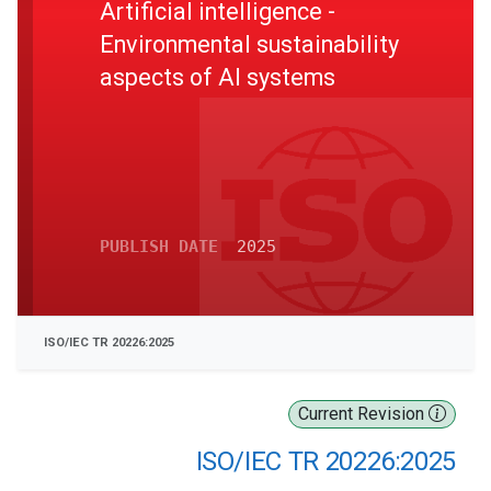
Artificial intelligence -
Environmental sustainability
aspects of AI systems
PUBLISH DATE
2025
ISO/IEC TR 20226:2025
Current Revision
ISO/IEC TR 20226:2025