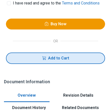
I have read and agree to the
Terms and Conditions
Buy Now
OR
Add to Cart
Document Information
Overview
Revision Details
Document History
Related Documents