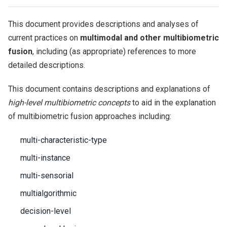
This document provides descriptions and analyses of
current practices on
multimodal and other multibiometric
fusion
, including (as appropriate) references to more
detailed descriptions.
This document contains descriptions and explanations of
high-level multibiometric concepts
to aid in the explanation
of multibiometric fusion approaches including:
multi-characteristic-type
multi-instance
multi-sensorial
multialgorithmic
decision-level