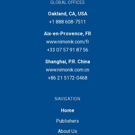
GLOBAL OFFICES
Oakland, CA, USA
+1 888 608-7511
Aix-en-Provence, FR
www.nimonik.com/fr
+33 07 57 91 87 56
Shanghai, P.R. China
www.nimonik.com.cn
+86 21 5172-0468
NAVIGATION
Home
Publishers
About Us