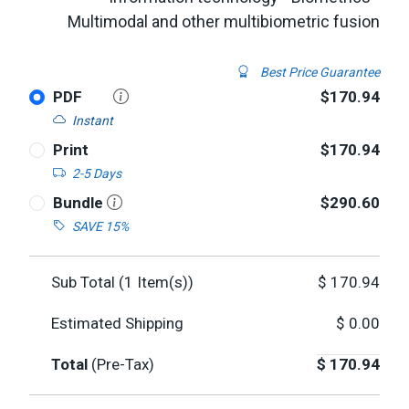
Multimodal and other multibiometric fusion
Best Price Guarantee
PDF
$170.94
Instant
Print
$170.94
2-5 Days
Bundle
$290.60
SAVE 15%
Sub Total (
1
Item(s))
$
170.94
Estimated Shipping
$
0.00
Total
(Pre-Tax)
$
170.94