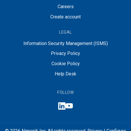
Careers
Create account
LEGAL
Information Security Management (ISMS)
Privacy Policy
Cookie Policy
Help Desk
FOLLOW
© 2026 Nimonik Inc. All rights reserved.
Privacy
|
Configure