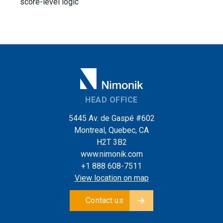
score-level logic
HEAD OFFICE
5445 Av. de Gaspé #602
Montreal, Quebec, CA
H2T 3B2
www.nimonik.com
+1 888 608-7511
View location on map
Contact us