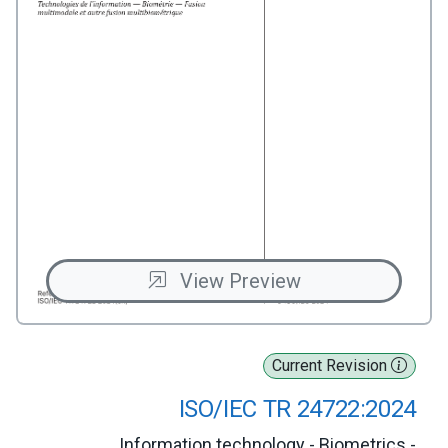
View Preview
Current Revision
ISO/IEC TR 24722:2024
Information technology - Biometrics -