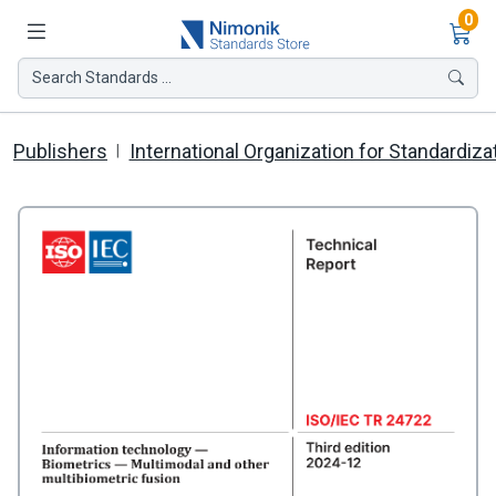
Ite
0
Search Standards ...
Publishers
International Organization for Standardiza