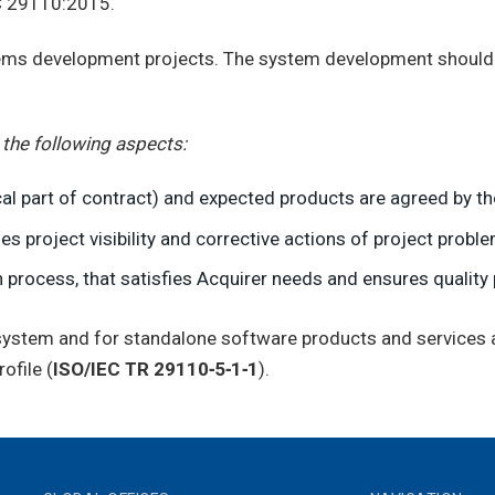
EC 29110:2015.
tems development projects. The system development should f
 the following aspects:
al part of contract) and expected products are agreed by th
s project visibility and corrective actions of project probl
 process, that satisfies Acquirer needs and ensures quality 
r system and for standalone software products and services
ofile (
ISO/IEC TR 29110‑5‑1‑1
).