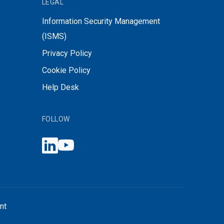
LEGAL
Information Security Management
(ISMS)
Privacy Policy
Cookie Policy
Help Desk
FOLLOW
nt