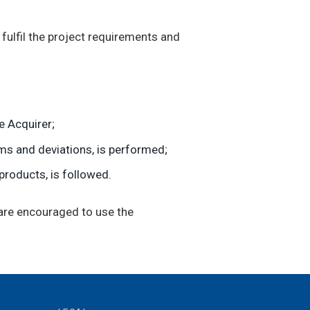
ulfil the project requirements and
e Acquirer;
ems and deviations, is performed;
products, is followed.
 are encouraged to use the