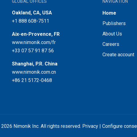
GLOBAL OFFICES
NAVIGATION
Oakland, CA, USA
Home
+1 888 608-7511
Publishers
About Us
Aix-en-Provence, FR
www.nimonik.com/fr
Careers
+33 07 57 91 87 56
Create account
Shanghai, P.R. China
www.nimonik.com.cn
+86 21 5172-0468
 2026 Nimonik Inc. All rights reserved.
Privacy
|
Configure conse