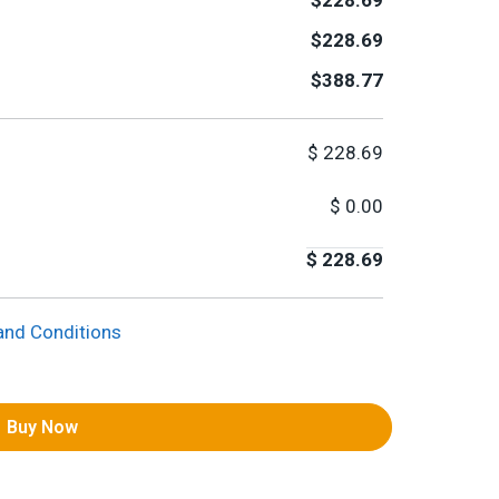
$228.69
$228.69
$388.77
$
228.69
$
0.00
$
228.69
and Conditions
Buy Now