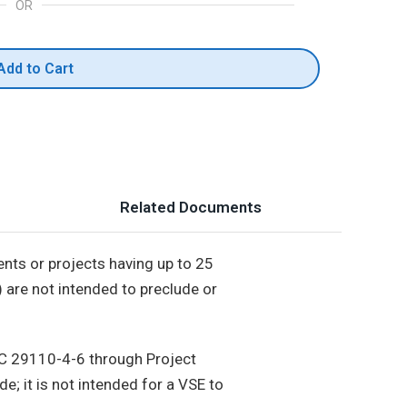
OR
Add to Cart
Related Documents
ents or projects having up to 25
) are not intended to preclude or
EC 29110-4-6 through Project
; it is not intended for a VSE to