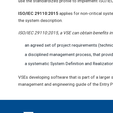
use the standardized profile to implement ISO/I
ISO/IEC 29110:2015
applies for non-critical sys
the system description.
ISO/IEC 29110:2015, a VSE can obtain benefits in
an agreed set of project requirements (technic
a disciplined management process, that provide
a systematic System Definition and Realization
VSEs developing software that is part of a large
management and engineering guide of the Entry Pr