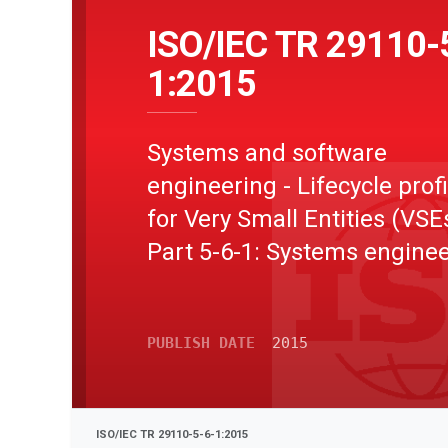
ISO/IEC TR 29110-
1:2015
Systems and software
engineering - Lifecycle profi
for Very Small Entities (VSEs
Part 5-6-1: Systems enginee
Management and engineer
guide: Generic profile group
PUBLISH DATE
2015
Entry profile
ISO/IEC TR 29110-5-6-1:2015