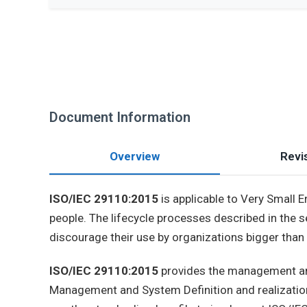
Document Information
Overview
Revis
ISO/IEC 29110:2015
is applicable to Very Small E
people. The lifecycle processes described in the s
discourage their use by organizations bigger than
ISO/IEC 29110:2015
provides the management and
Management and System Definition and realization 