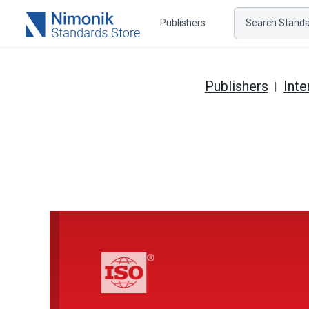
Publishers
Search Standar
Publishers
Inte