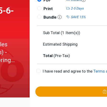
PDF
5-6-
Print
2-5 Days
Bundle
SAVE 15%
Sub Total (
1
Item(s))
les
Estimated Shipping
) -
Total
(Pre-Tax)
ring -
ing
I have read and agree to the
Terms 
: