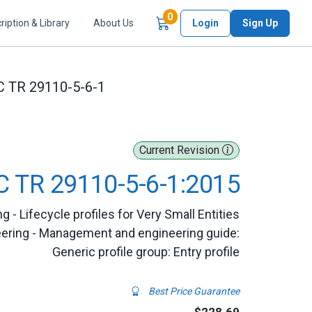
Items in Cart
0
ription & Library
About Us
Login
Sign Up
C TR 29110-5-6-1
Current Revision
C TR 29110-5-6-1:2015
- Lifecycle profiles for Very Small Entities
eering - Management and engineering guide:
Generic profile group: Entry profile
Best Price Guarantee