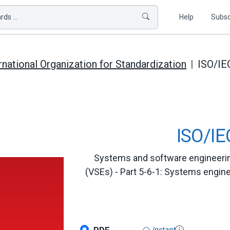
ds ...
Help
Subsc
rnational Organization for Standardization
ISO/IE
ISO/IE
Systems and software engineering 
(VSEs) - Part 5-6-1: Systems engin
Instant