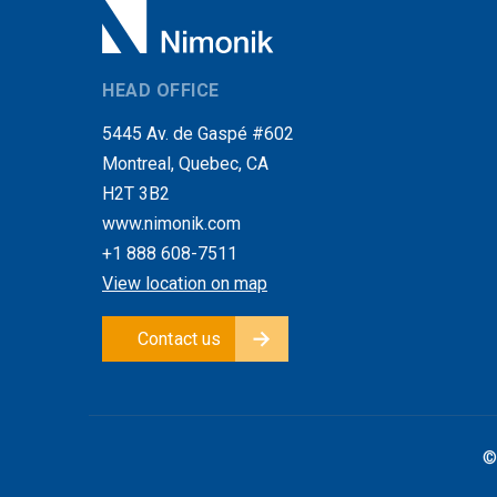
HEAD OFFICE
5445 Av. de Gaspé #602
Montreal, Quebec, CA
H2T 3B2
www.nimonik.com
+1 888 608-7511
View location on map
Contact us
©