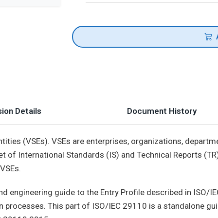
ion Details
Document History
ntities (VSEs). VSEs are enterprises, organizations, departm
et of International Standards (IS) and Technical Reports (TR
 VSEs.
 engineering guide to the Entry Profile described in ISO/I
processes. This part of ISO/IEC 29110 is a standalone guide