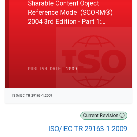
Sharable Content Object
Reference Model (SCORM®)
2004 3rd Edition - Part 1:
Overview Version 1.1
PUBLISH DATE
2009
ISO/IEC TR 29163-1:2009
Current Revision
ISO/IEC TR 29163-1:2009