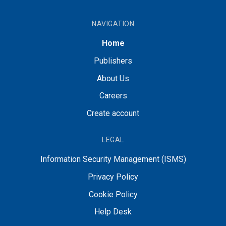
NAVIGATION
Home
Publishers
About Us
Careers
Create account
LEGAL
Information Security Management (ISMS)
Privacy Policy
Cookie Policy
Help Desk