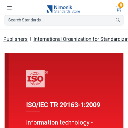
Ite
0
Search Standards ...
Publishers
International Organization for Standardiza
ISO/IEC TR 29163-1:2009
Information technology -