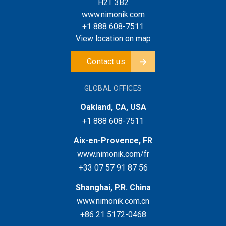
H2T 3B2
www.nimonik.com
+1 888 608-7511
View location on map
Contact us
GLOBAL OFFICES
Oakland, CA, USA
+1 888 608-7511
Aix-en-Provence, FR
www.nimonik.com/fr
+33 07 57 91 87 56
Shanghai, P.R. China
www.nimonik.com.cn
+86 21 5172-0468