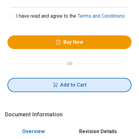
I have read and agree to the
Terms and Conditions
Buy Now
OR
Add to Cart
Document Information
Overview
Revision Details