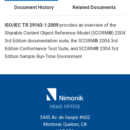
Document History
Related Documents
ISO/IEC TR 29163-1:2009
provides an overview of the
Sharable Content Object Reference Model (SCORM®) 2004
3rd Edition documentation suite, the SCORM® 2004 3rd
Edition Conformance Test Suite, and SCORM® 2004 3rd
Edition Sample Run-Time Environment.
HEAD OFFICE
5445 Av. de Gaspé #602
Montreal, Quebec, CA