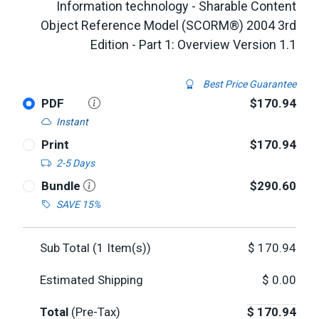
Information technology - Sharable Content
Object Reference Model (SCORM®) 2004 3rd
Edition - Part 1: Overview Version 1.1
Best Price Guarantee
PDF
$170.94
Instant
Print
$170.94
2-5 Days
Bundle
$290.60
SAVE 15%
Sub Total (
1
Item(s))
$
170.94
Estimated Shipping
$
0.00
Total
(Pre-Tax)
$
170.94