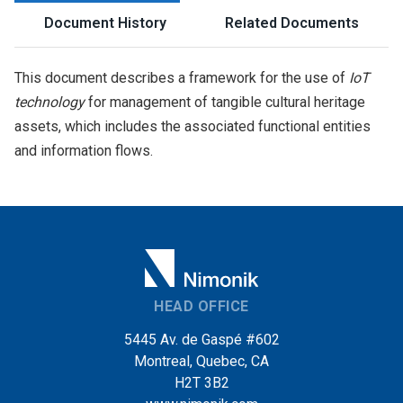
Document History
Related Documents
This document describes a framework for the use of
IoT
technology
for management of tangible cultural heritage
assets, which includes the associated functional entities
and information flows.
HEAD OFFICE
5445 Av. de Gaspé #602
Montreal, Quebec, CA
H2T 3B2