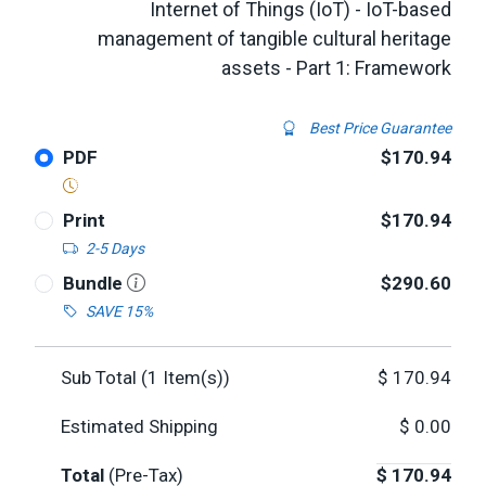
Internet of Things (IoT) - IoT-based
management of tangible cultural heritage
assets - Part 1: Framework
Best Price Guarantee
PDF
$170.94
Print
$170.94
2-5 Days
Bundle
$290.60
SAVE 15%
Sub Total (
1
Item(s))
$
170.94
Estimated Shipping
$
0.00
Total
(Pre-Tax)
$
170.94