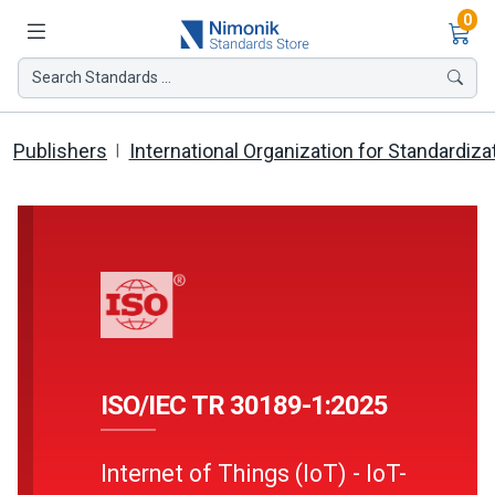
Ite
0
Search Standards ...
Publishers
International Organization for Standardiza
ISO/IEC TR 30189-1:2025
Internet of Things (IoT) - IoT-