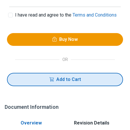
I have read and agree to the
Terms and Conditions
Buy Now
OR
Add to Cart
Document Information
Overview
Revision Details