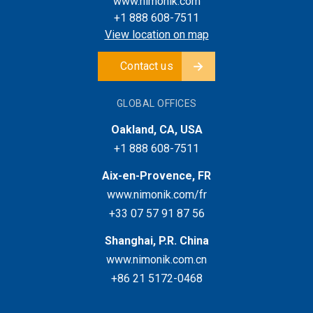
www.nimonik.com
+1 888 608-7511
View location on map
Contact us
GLOBAL OFFICES
Oakland, CA, USA
+1 888 608-7511
Aix-en-Provence, FR
www.nimonik.com/fr
+33 07 57 91 87 56
Shanghai, P.R. China
www.nimonik.com.cn
+86 21 5172-0468