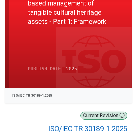
based management of
tangible cultural heritage
assets - Part 1: Framework
PUBLISH DATE
2025
ISO/IEC TR 30189-1:2025
Current Revision
ISO/IEC TR 30189-1:2025