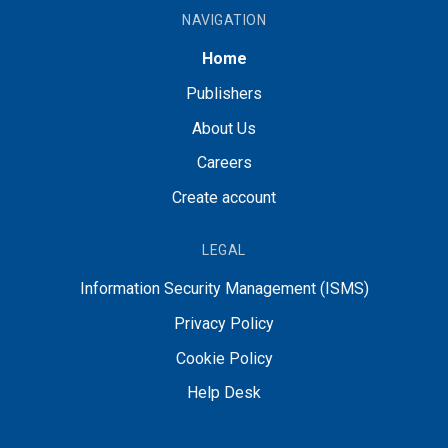
NAVIGATION
Home
Publishers
About Us
Careers
Create account
LEGAL
Information Security Management (ISMS)
Privacy Policy
Cookie Policy
Help Desk