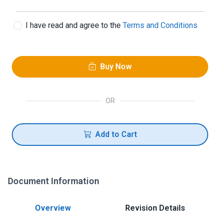
I have read and agree to the
Terms and Conditions
Buy Now
OR
Add to Cart
Document Information
Overview
Revision Details