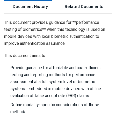
Document History
Related Documents
This document provides guidance for **performance
testing of biometrics** when this technology is used on
mobile devices with local biometric authentication to
improve authentication assurance.
This document aims to:
Provide guidance for affordable and cost-efficient
testing and reporting methods for performance
assessment at a full system level of biometric
systems embedded in mobile devices with offline
evaluation of false accept rate (FAR) claims.
Define modality-specific considerations of these
methods.