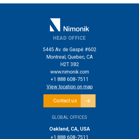
HEAD OFFICE
5445 Av. de Gaspé #602
Montreal, Quebec, CA
H2T 3B2
www.nimonik.com
+1 888 608-7511
View location on map
Contact us
GLOBAL OFFICES
Oakland, CA, USA
+1 888 608-7511