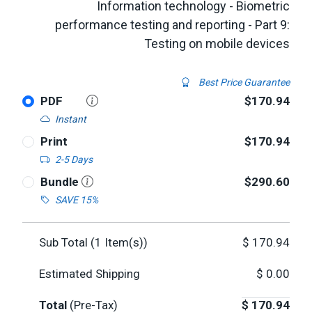
Information technology - Biometric
performance testing and reporting - Part 9:
Testing on mobile devices
Best Price Guarantee
PDF
$170.94
Instant
Print
$170.94
2-5 Days
Bundle
$290.60
SAVE 15%
Sub Total (
1
Item(s))
$
170.94
Estimated Shipping
$
0.00
Total
(Pre-Tax)
$
170.94