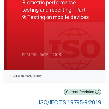
Biometric performance
testing and reporting - Part
9: Testing on mobile devices
PUBLISH DATE
2019
ISO/IEC TS 19795-9:2019
Current Revision
ISO/IEC TS 19795-9:2019