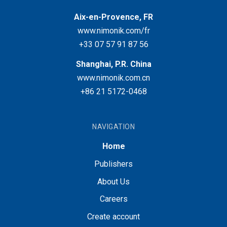
Aix-en-Provence, FR
www.nimonik.com/fr
+33 07 57 91 87 56
Shanghai, P.R. China
www.nimonik.com.cn
+86 21 5172-0468
NAVIGATION
Home
Publishers
About Us
Careers
Create account