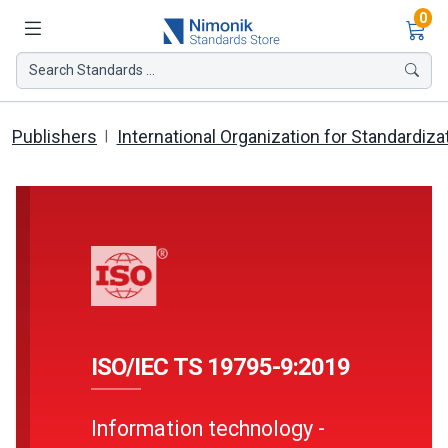
Ite
0
Search Standards ...
Publishers
International Organization for Standardiza
ISO/IEC TS 19795-9:2019
Information technology -