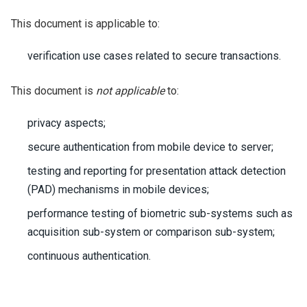
This document is applicable to:
verification use cases related to secure transactions.
This document is
not applicable
to:
privacy aspects;
secure authentication from mobile device to server;
testing and reporting for presentation attack detection
(PAD) mechanisms in mobile devices;
performance testing of biometric sub-systems such as
acquisition sub-system or comparison sub-system;
continuous authentication.