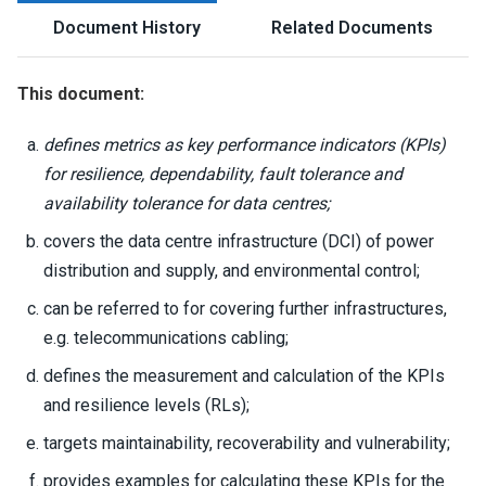
Document History
Related Documents
This document:
defines metrics as key performance indicators (KPIs)
for resilience, dependability, fault tolerance and
availability tolerance for data centres;
covers the data centre infrastructure (DCI) of power
distribution and supply, and environmental control;
can be referred to for covering further infrastructures,
e.g. telecommunications cabling;
defines the measurement and calculation of the KPIs
and resilience levels (RLs);
targets maintainability, recoverability and vulnerability;
provides examples for calculating these KPIs for the