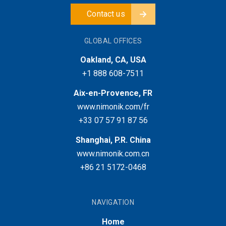
Contact us
GLOBAL OFFICES
Oakland, CA, USA
+1 888 608-7511
Aix-en-Provence, FR
www.nimonik.com/fr
+33 07 57 91 87 56
Shanghai, P.R. China
www.nimonik.com.cn
+86 21 5172-0468
NAVIGATION
Home