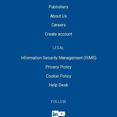
Publishers
About Us
Careers
Create account
LEGAL
Information Security Management (ISMS)
Privacy Policy
Cookie Policy
Help Desk
FOLLOW