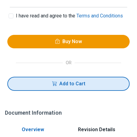
I have read and agree to the
Terms and Conditions
Buy Now
OR
Add to Cart
Document Information
Overview
Revision Details