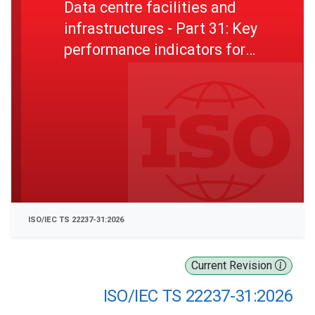
Data centre facilities and
infrastructures - Part 31: Key
performance indicators for
resilience
ISO/IEC TS 22237-31:2026
Current Revision
ISO/IEC TS 22237-31:2026