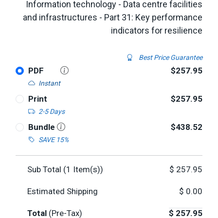
Information technology - Data centre facilities
and infrastructures - Part 31: Key performance
indicators for resilience
Best Price Guarantee
PDF
$257.95
Instant
Print
$257.95
2-5 Days
Bundle
$438.52
SAVE 15%
Sub Total (
1
Item(s))
$
257.95
Estimated Shipping
$
0.00
Total
(Pre-Tax)
$
257.95