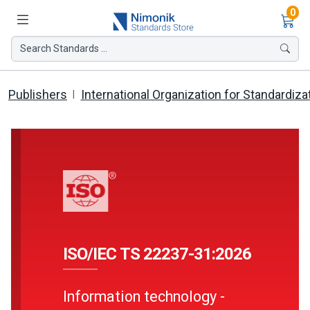
Ite
0
Search Standards ...
Publishers
International Organization for Standardiza
ISO/IEC TS 22237-31:2026
Information technology -