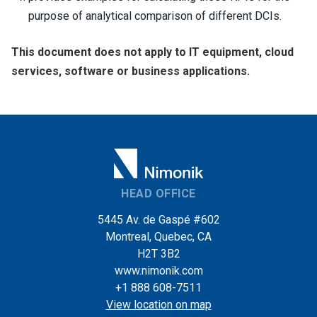
purpose of analytical comparison of different DCIs.
This document does not apply to IT equipment, cloud
services, software or business applications.
HEAD OFFICE
5445 Av. de Gaspé #602
Montreal, Quebec, CA
H2T 3B2
www.nimonik.com
+1 888 608-7511
View location on map