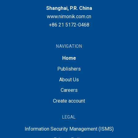
Shanghai, P.R. China
www.nimonik.com.cn
+86 21 5172-0468
NAVIGATION
Home
Publishers
About Us
Careers
Create account
LEGAL
Information Security Management (ISMS)