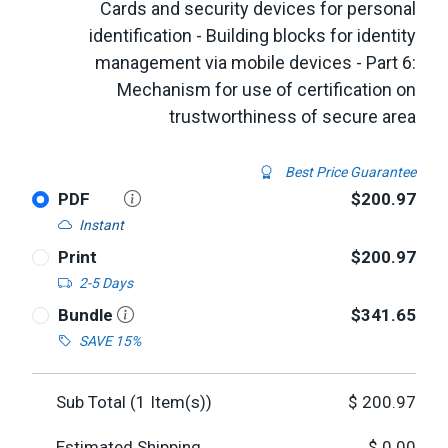
Cards and security devices for personal
identification - Building blocks for identity
management via mobile devices - Part 6:
Mechanism for use of certification on
trustworthiness of secure area
Best Price Guarantee
PDF
$200.97
Instant
Print
$200.97
2-5 Days
Bundle
$341.65
SAVE 15%
Sub Total (
1
Item(s))
$
200.97
Estimated Shipping
$
0.00