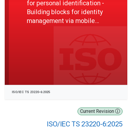
for personal identification -
Building blocks for identity
management via mobile
devices - Part 6: Mechanism
for use of certification on
trustworthiness of secure
area
ISO/IEC TS 23220-6:2025
Current Revision
ISO/IEC TS 23220-6:2025