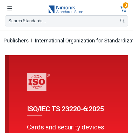
Ite
0
Search Standards ...
Publishers
International Organization for Standardiza
ISO/IEC TS 23220-6:2025
Cards and security devices