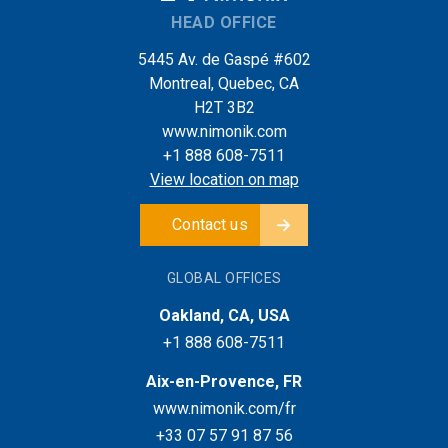
HEAD OFFICE
5445 Av. de Gaspé #602
Montreal, Quebec, CA
H2T 3B2
www.nimonik.com
+1 888 608-7511
View location on map
Contact us
GLOBAL OFFICES
Oakland, CA, USA
+1 888 608-7511
Aix-en-Provence, FR
www.nimonik.com/fr
+33 07 57 91 87 56