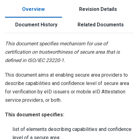
Overview
Revision Details
Document History
Related Documents
This document specifies mechanism for use of
certification on trustworthiness of secure area that is
defined in ISO/IEC 23220-1.
This document aims at enabling secure area providers to
describe capabilities and confidence level of secure area
for verification by eID issuers or mobile eID Attestation
service providers, or both.
This document specifies:
list of elements describing capabilities and confidence
level of a secure area;