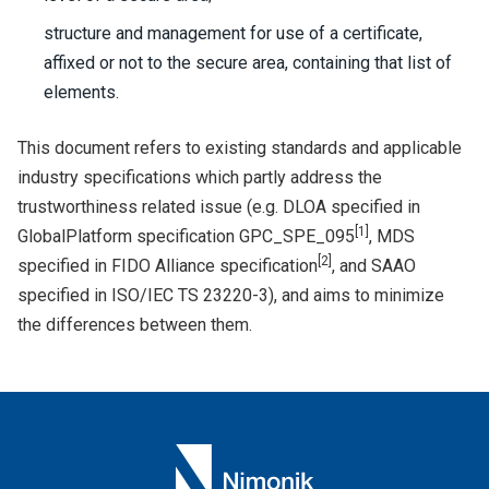
structure and management for use of a certificate,
affixed or not to the secure area, containing that list of
elements.
This document refers to existing standards and applicable
industry specifications which partly address the
trustworthiness related issue (e.g. DLOA specified in
[
1
]
GlobalPlatform specification GPC_SPE_095
, MDS
[
2
]
specified in FIDO Alliance specification
, and SAAO
specified in ISO/IEC TS 23220-3), and aims to minimize
the differences between them.