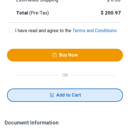
Total
(Pre-Tax)
$
200.97
I have read and agree to the
Terms and Conditions
Buy Now
OR
Add to Cart
Document Information