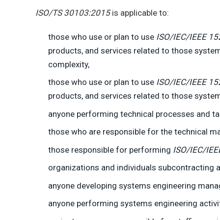
ISO/TS 30103:2015
is applicable to:
those who use or plan to use
ISO/IEC/IEEE 15
products, and services related to those system
complexity,
those who use or plan to use
ISO/IEC/IEEE 15
products, and services related to those system
anyone performing technical processes and ta
those who are responsible for the technical 
those responsible for performing
ISO/IEC/IEE
organizations and individuals subcontracting 
anyone developing systems engineering manage
anyone performing systems engineering activit