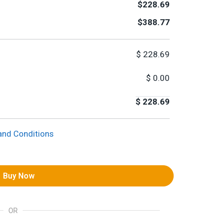
$228.69
$388.77
$
228.69
$
0.00
$
228.69
and Conditions
Buy Now
OR