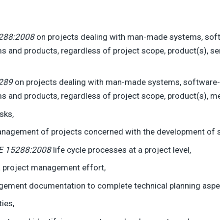
288:2008
on projects dealing with man-made systems, soft
s and products, regardless of project scope, product(s), se
289
on projects dealing with man-made systems, software-
s and products, regardless of project scope, product(s), me
sks,
management of projects concerned with the development of 
E 15288:2008
life cycle processes at a project level,
a project management effort,
ment documentation to complete technical planning aspect
ies,