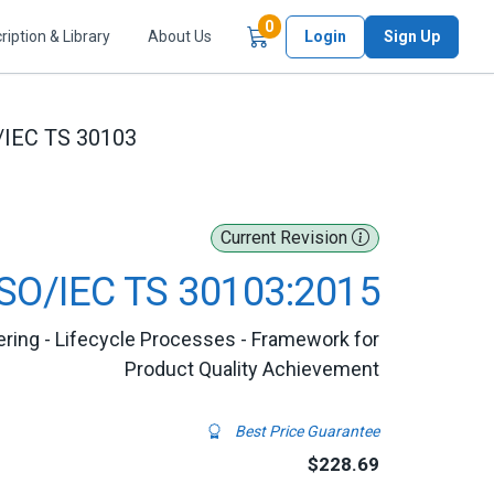
Items in Cart
0
ription & Library
About Us
Login
Sign Up
/IEC TS 30103
Current Revision
ISO/IEC TS 30103:2015
ing - Lifecycle Processes - Framework for
Product Quality Achievement
Best Price Guarantee
$228.69