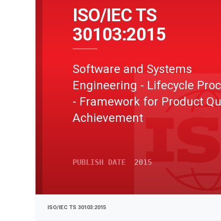
ISO/IEC TS
30103:2015
Software and Systems
Engineering - Lifecycle Pro
- Framework for Product Qu
Achievement
PUBLISH DATE
2015
ISO/IEC TS 30103:2015