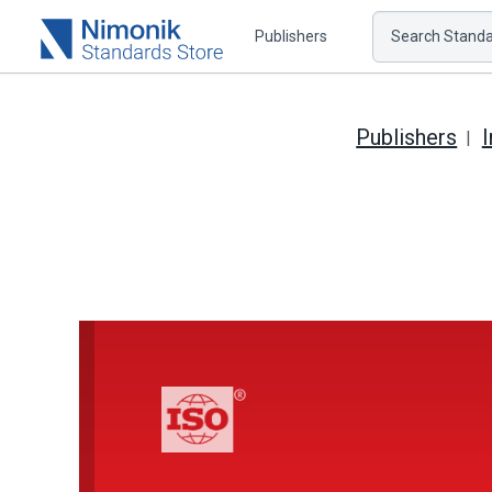
Publishers
Search Standar
Publishers
I