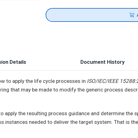
ion Details
Document History
ow to apply the life cycle processes in
ISO/IEC/IEEE 15288:
iloring that may be made to modify the generic process descri
d to apply the resulting process guidance and determine the sp
ss instances needed to deliver the target system. That is t