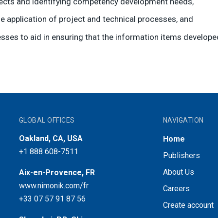
ojects and identifying competency development needs,
e application of project and technical processes, and
sses to aid in ensuring that the information items develo
GLOBAL OFFICES
NAVIGATION
Oakland, CA, USA
Home
+1 888 608-7511
Publishers
About Us
Aix-en-Provence, FR
www.nimonik.com/fr
Careers
+33 07 57 91 87 56
Create account