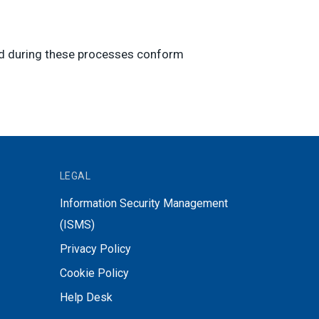
ped during these processes conform
LEGAL
Information Security Management
(ISMS)
Privacy Policy
Cookie Policy
Help Desk