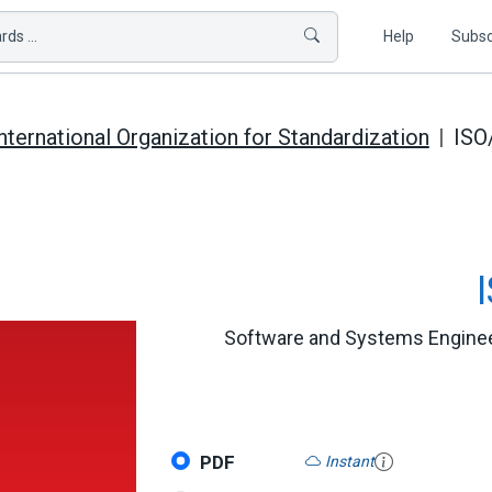
ds ...
Help
Subsc
nternational Organization for Standardization
ISO
Software and Systems Engineer
PDF
Instant