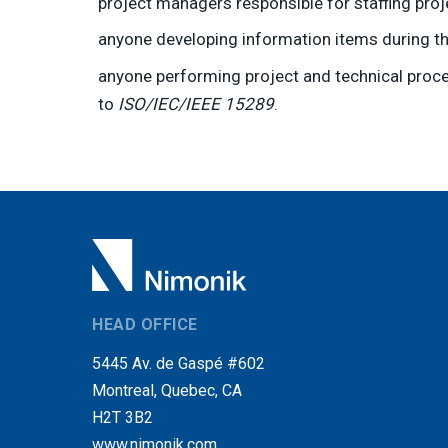
project managers responsible for staffing pr
anyone developing information items during th
anyone performing project and technical proce
to
ISO/IEC/IEEE 15289
.
HEAD OFFICE
5445 Av. de Gaspé #602
Montreal, Quebec, CA
H2T 3B2
www.nimonik.com