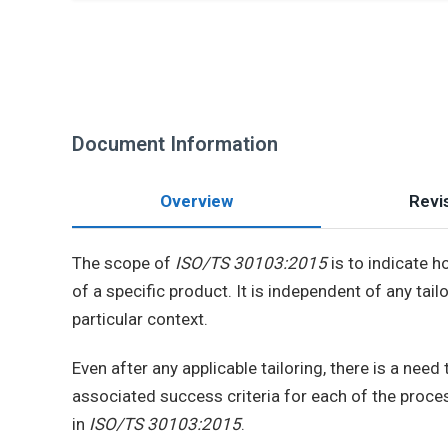
Document Information
Overview
Revis
The scope of
ISO/TS 30103:2015
is to indicate h
of a specific product. It is independent of any ta
particular context.
Even after any applicable tailoring, there is a nee
associated success criteria for each of the proce
in
ISO/TS 30103:2015
.