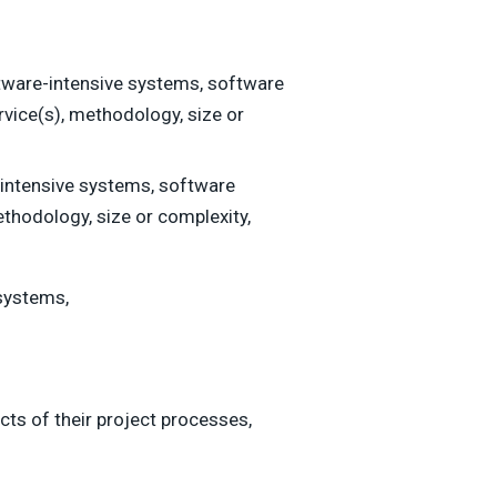
ware-intensive systems, software
rvice(s), methodology, size or
intensive systems, software
thodology, size or complexity,
systems,
s of their project processes,