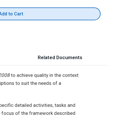
Add to Cart
Related Documents
2008
to achieve quality in the context
ptions to suit the needs of a
ecific detailed activities, tasks and
he focus of the framework described