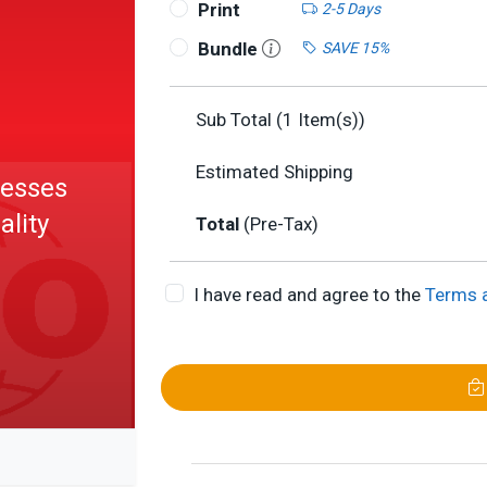
Print
2-5 Days
Bundle
SAVE 15%
Sub Total (
1
Item(s))
Estimated Shipping
cesses
ality
Total
(Pre-Tax)
I have read and agree to the
Terms 