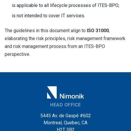
is applicable to all lifecycle processes of ITES-BPO;
is not intended to cover IT services.
The guidelines in this document align to
ISO 31000
,
elaborating the risk principles, risk management framework
and risk management process from an ITES-BPO
perspective.
HEAD OFFICE
5445 Av. de Gaspé #602
Montreal, Quebec, CA
H2T 3B2