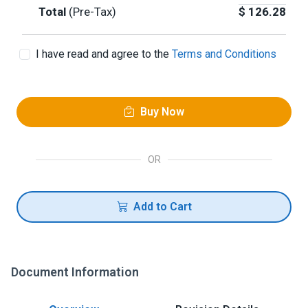
Total
(Pre-Tax)
$
126.28
I have read and agree to the
Terms and Conditions
Buy Now
OR
Add to Cart
Document Information