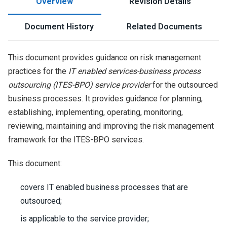
Overview
Revision Details
Document History
Related Documents
This document provides guidance on risk management
practices for the
IT enabled services-business process
outsourcing (ITES-BPO) service provider
for the outsourced
business processes. It provides guidance for planning,
establishing, implementing, operating, monitoring,
reviewing, maintaining and improving the risk management
framework for the ITES-BPO services.
This document:
covers IT enabled business processes that are
outsourced;
is applicable to the service provider;