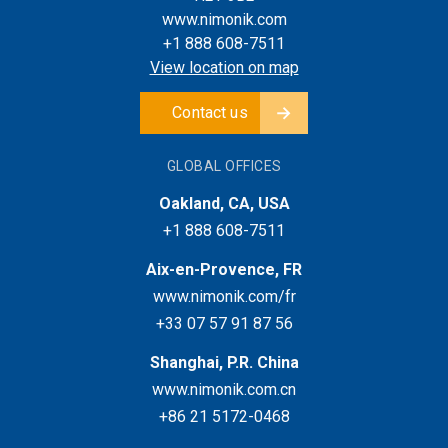
www.nimonik.com
+1 888 608-7511
View location on map
Contact us
GLOBAL OFFICES
Oakland, CA, USA
+1 888 608-7511
Aix-en-Provence, FR
www.nimonik.com/fr
+33 07 57 91 87 56
Shanghai, P.R. China
www.nimonik.com.cn
+86 21 5172-0468