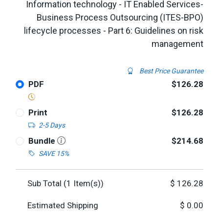
Information technology - IT Enabled Services-
Business Process Outsourcing (ITES-BPO)
lifecycle processes - Part 6: Guidelines on risk
management
Best Price Guarantee
PDF
$126.28
Print
$126.28
2-5 Days
Bundle
$214.68
SAVE 15%
Sub Total (
1
Item(s))
$
126.28
Estimated Shipping
$
0.00