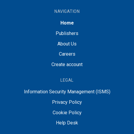
NAVIGATION
Home
Publishers
About Us
Careers
Create account
LEGAL
Information Security Management (ISMS)
Privacy Policy
Cookie Policy
Help Desk