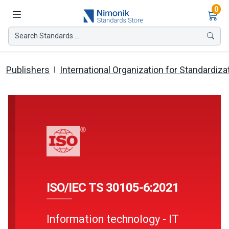
Ite
0
Search Standards ...
Publishers
International Organization for Standardiza
ISO/IEC TS 30105-6:2021
Information technology - IT