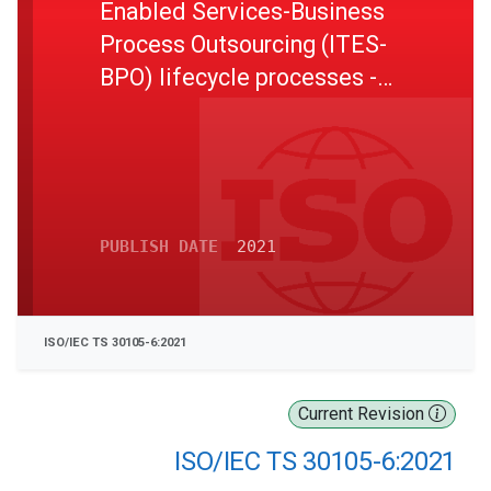
Enabled Services-Business
Process Outsourcing (ITES-
BPO) lifecycle processes -
Part 6: Guidelines on risk
management
PUBLISH DATE
2021
ISO/IEC TS 30105-6:2021
Current Revision
ISO/IEC TS 30105-6:2021