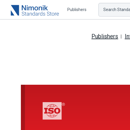
Publishers
Search Standar
Publishers
In