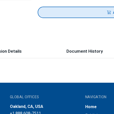
ion Details
Document History
GLOBAL OFFICES
NAVIGATION
Oakland, CA, USA
Home
+1 888 608-7511