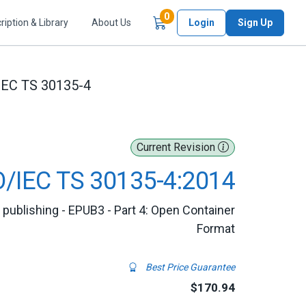
Items in Cart
0
ription & Library
About Us
Login
Sign Up
IEC TS 30135-4
Current Revision
O/IEC TS 30135-4:2014
l publishing - EPUB3 - Part 4: Open Container
Format
Best Price Guarantee
$170.94