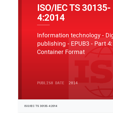
ISO/IEC TS 30135-
4:2014
Information technology - Dig
publishing - EPUB3 - Part 4
Container Format
PUBLISH DATE
2014
ISO/IEC TS 30135-4:2014