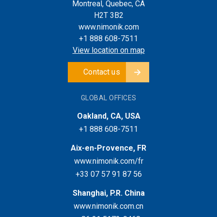
Montreal, Quebec, CA
H2T 3B2
www.nimonik.com
+1 888 608-7511
View location on map
Contact us
GLOBAL OFFICES
Oakland, CA, USA
+1 888 608-7511
Aix-en-Provence, FR
www.nimonik.com/fr
+33 07 57 91 87 56
Shanghai, P.R. China
www.nimonik.com.cn