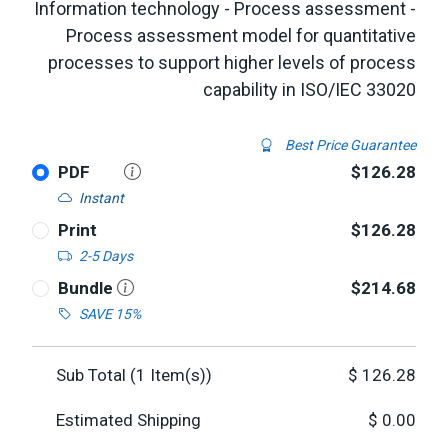
Information technology - Process assessment -
Process assessment model for quantitative
processes to support higher levels of process
capability in ISO/IEC 33020
Best Price Guarantee
PDF
$126.28
Instant
Print
$126.28
2-5 Days
Bundle
$214.68
SAVE 15%
Sub Total (
1
Item(s))
$
126.28
Estimated Shipping
$
0.00