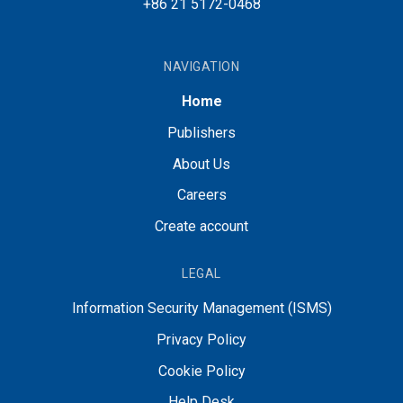
+86 21 5172-0468
NAVIGATION
Home
Publishers
About Us
Careers
Create account
LEGAL
Information Security Management (ISMS)
Privacy Policy
Cookie Policy
Help Desk