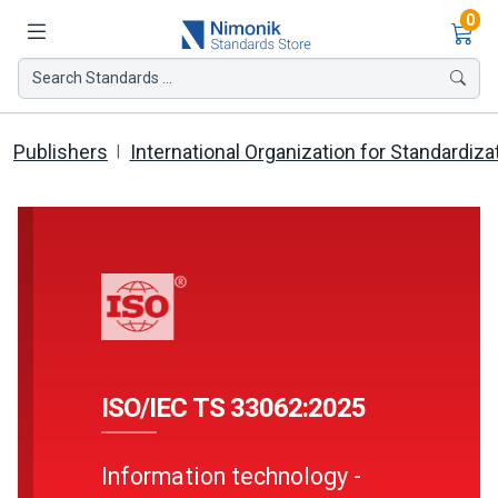
Ite
0
Search Standards ...
Publishers
International Organization for Standardiza
ISO/IEC TS 33062:2025
Information technology -