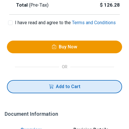
Total
(Pre-Tax)
$
126.28
I have read and agree to the
Terms and Conditions
Buy Now
OR
Add to Cart
Document Information