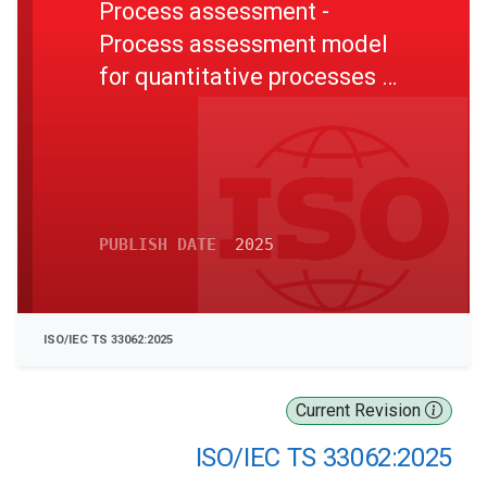
Process assessment -
Process assessment model
for quantitative processes to
support higher levels of
process capability in ISO/IEC
33020
PUBLISH DATE
2025
ISO/IEC TS 33062:2025
Current Revision
ISO/IEC TS 33062:2025