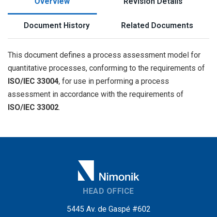
Overview
Revision Details
Document History
Related Documents
This document defines a process assessment model for
quantitative processes, conforming to the requirements of
ISO/IEC 33004
,
for use in performing a process
assessment in accordance with the requirements of
ISO/IEC 33002
.
HEAD OFFICE
5445 Av. de Gaspé #602