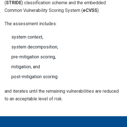
(
STRIDE
) classification scheme and the embedded
Common Vulnerability Scoring System (
eCVSS
).
The assessment includes:
system context,
system decomposition,
pre-mitigation scoring,
mitigation, and
post-mitigation scoring
and iterates until the remaining vulnerabilities are reduced
to an acceptable level of risk.