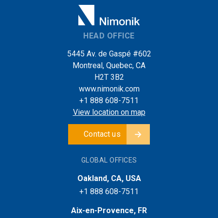
HEAD OFFICE
5445 Av. de Gaspé #602
Montreal, Quebec, CA
H2T 3B2
www.nimonik.com
+1 888 608-7511
View location on map
Contact us
GLOBAL OFFICES
Oakland, CA, USA
+1 888 608-7511
Aix-en-Provence, FR