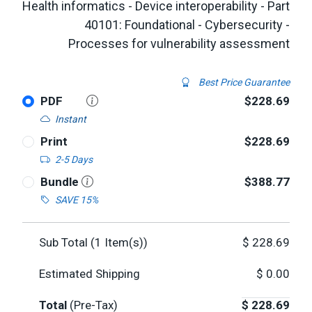
Health informatics - Device interoperability - Part
40101: Foundational - Cybersecurity -
Processes for vulnerability assessment
Best Price Guarantee
PDF
$228.69
Instant
Print
$228.69
2-5 Days
Bundle
$388.77
SAVE 15%
Sub Total (
1
Item(s))
$
228.69
Estimated Shipping
$
0.00
Total
(Pre-Tax)
$
228.69