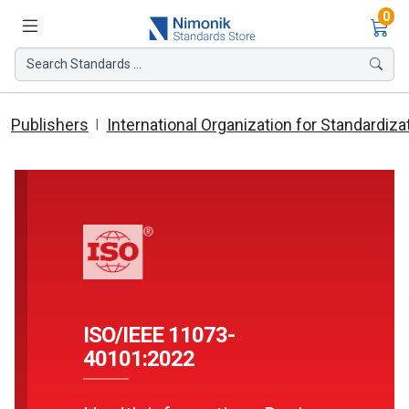
Ite
0
Search Standards ...
Publishers
International Organization for Standardiza
ISO/IEEE 11073-
40101:2022