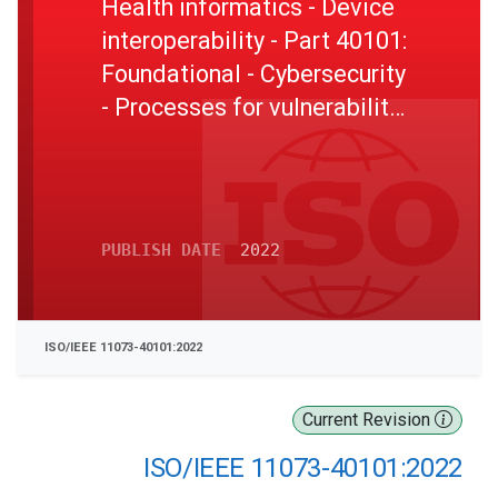
Health informatics - Device
interoperability - Part 40101:
Foundational - Cybersecurity
- Processes for vulnerability
assessment
PUBLISH DATE
2022
ISO/IEEE 11073-40101:2022
Current Revision
ISO/IEEE 11073-40101:2022