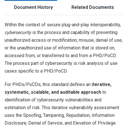
Document History
Related Documents
Within the context of secure plug-and-play interoperability,
cybersecurity
is the process and capability of preventing
unauthorized access or modification, misuse, denial of use,
or the unauthorized use of information that is stored on,
accessed from, or transferred to and from a PHD/PoCD.
The process part of cybersecurity is risk analysis of use
cases specific to a PHD/PoCD.
For PHDs/PoCDs, this standard defines an
iterative,
systematic, scalable, and auditable approach
to
identification of cybersecurity vulnerabilities and
estimation of risk. This iterative vulnerability assessment
uses the Spoofing, Tampering, Repudiation, Information
Disclosure, Denial of Service, and Elevation of Privilege