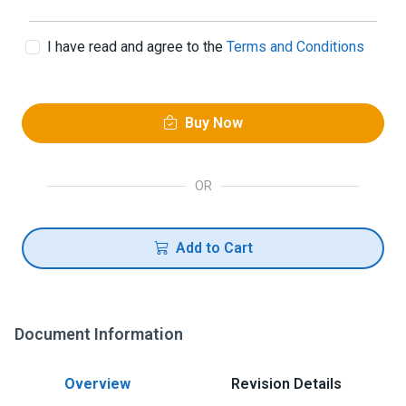
I have read and agree to the
Terms and Conditions
Buy Now
OR
Add to Cart
Document Information
Overview
Revision Details