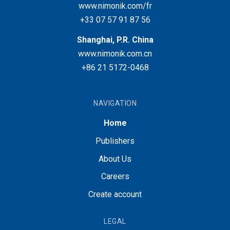
www.nimonik.com/fr
+33 07 57 91 87 56
Shanghai, P.R. China
www.nimonik.com.cn
+86 21 5172-0468
NAVIGATION
Home
Publishers
About Us
Careers
Create account
LEGAL