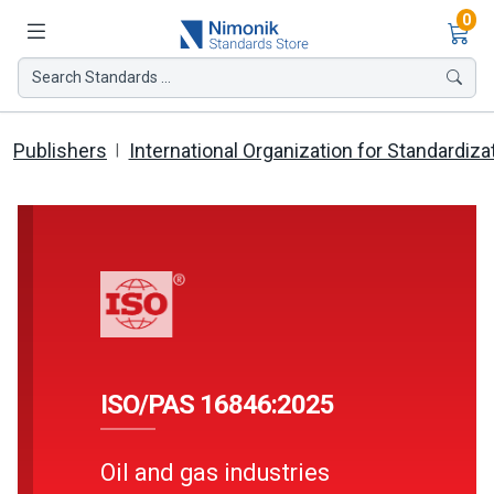
Ite
0
Search Standards ...
Publishers
International Organization for Standardiza
ISO/PAS 16846:2025
Oil and gas industries