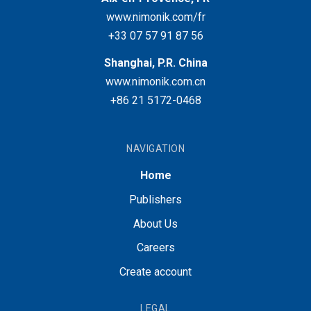
www.nimonik.com/fr
+33 07 57 91 87 56
Shanghai, P.R. China
www.nimonik.com.cn
+86 21 5172-0468
NAVIGATION
Home
Publishers
About Us
Careers
Create account
LEGAL