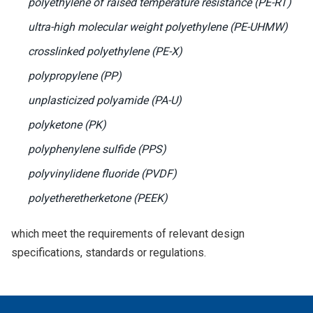
polyethylene of raised temperature resistance (PE-RT)
ultra-high molecular weight polyethylene (PE-UHMW)
crosslinked polyethylene (PE-X)
polypropylene (PP)
unplasticized polyamide (PA-U)
polyketone (PK)
polyphenylene sulfide (PPS)
polyvinylidene fluoride (PVDF)
polyetheretherketone (PEEK)
which meet the requirements of relevant design
specifications, standards or regulations.