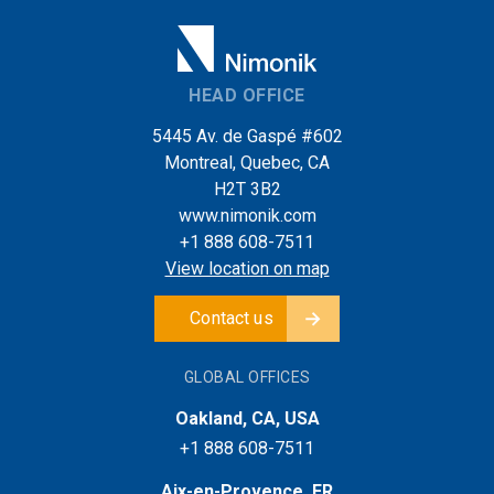
HEAD OFFICE
5445 Av. de Gaspé #602
Montreal, Quebec, CA
H2T 3B2
www.nimonik.com
+1 888 608-7511
View location on map
Contact us
GLOBAL OFFICES
Oakland, CA, USA
+1 888 608-7511
Aix-en-Provence, FR