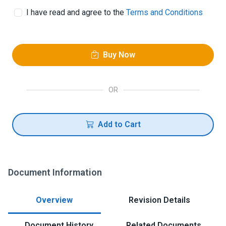
I have read and agree to the
Terms and Conditions
Buy Now
OR
Add to Cart
Document Information
Overview
Revision Details
Document History
Related Documents