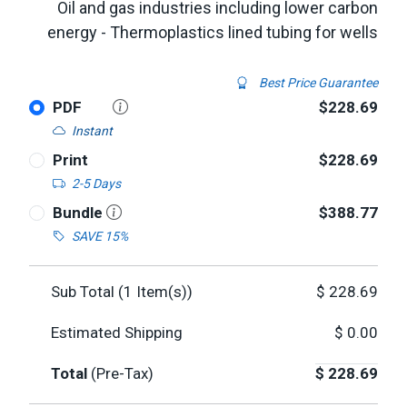
Oil and gas industries including lower carbon
energy - Thermoplastics lined tubing for wells
Best Price Guarantee
PDF
$228.69
Instant
Print
$228.69
2-5 Days
Bundle
$388.77
SAVE 15%
Sub Total (
1
Item(s))
$
228.69
Estimated Shipping
$
0.00
Total
(Pre-Tax)
$
228.69