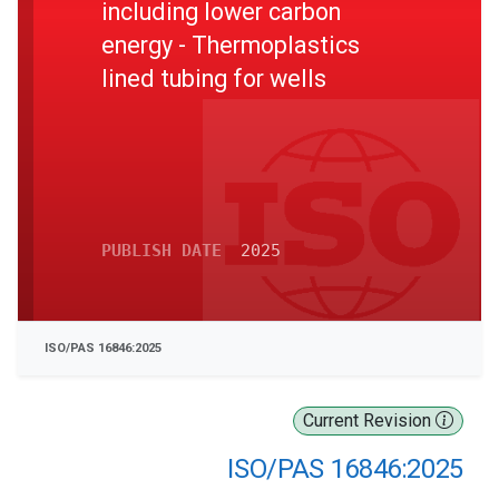
including lower carbon
energy - Thermoplastics
lined tubing for wells
PUBLISH DATE
2025
ISO/PAS 16846:2025
Current Revision
ISO/PAS 16846:2025