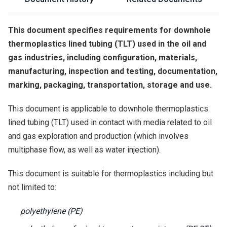
This document specifies requirements for downhole
thermoplastics lined tubing (TLT) used in the oil and
gas industries, including configuration, materials,
manufacturing, inspection and testing, documentation,
marking, packaging, transportation, storage and use.
This document is applicable to downhole thermoplastics
lined tubing (TLT) used in contact with media related to oil
and gas exploration and production (which involves
multiphase flow, as well as water injection).
This document is suitable for thermoplastics including but
not limited to:
polyethylene (PE)