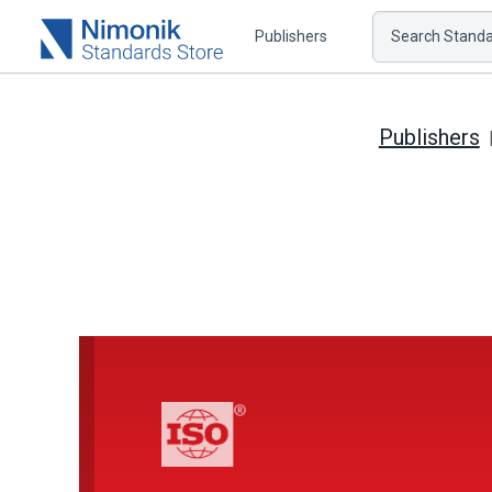
Publishers
Search Standar
Publishers