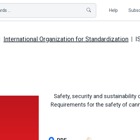
ds ...
Help
Subsc
International Organization for Standardization
I
Safety, security and sustainability 
Requirements for the safety of cann