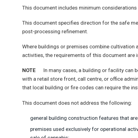
This document includes minimum considerations f
This document specifies direction for the safe meth
post-processing refinement.
Where buildings or premises combine cultivation an
activities, the requirements of this document are in
NOTE
In many cases, a building or facility can b
with a retail store front, call centre, or office ad
that local building or fire codes can require the ins
This document does not address the following:
general building construction features that are
premises used exclusively for operational activit
sale of cannabis;