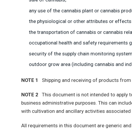
any use of the cannabis plant or cannabis prod
the physiological or other attributes or effect
the transportation of cannabis or cannabis rel
occupational health and safety requirements go
security of the supply chain monitoring system,
outdoor grow area (including cannabis and ind
NOTE 1
Shipping and receiving of products from the
NOTE 2
This document is not intended to apply to f
business administrative purposes. This can include b
with cultivation and ancillary activities associat
All requirements in this document are generic and 