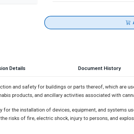
ion Details
Document History
ion and safety for buildings or parts thereof, which are us
abis products, and ancillary activities associated with can
 for the installation of devices, equipment, and systems use
the risks of fire, electric shock, injury to persons, and expl