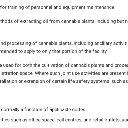
or training of personnel and equipment maintenance.
ods of extracting oil from cannabis plants, including but not
d processing of cannabis plants, including ancillary activit
tended to apply to only that portion of the facility.
e used for both the cultivation of cannabis plants and proc
ministration space. Where such joint use activities are present
tallation or extension of certain life safety systems, such as 
 normally a function of applicable codes;
ies such as office space, call centres, and retail outlets, us