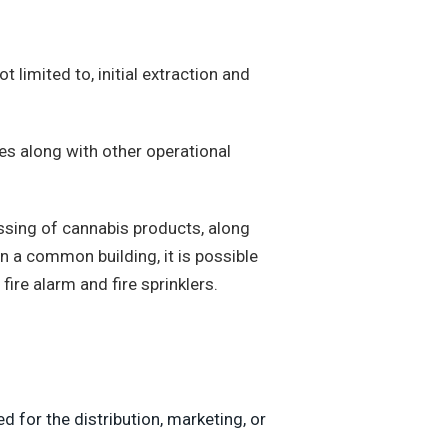
 limited to, initial extraction and
ies along with other operational
essing of cannabis products, along
 in a common building, it is possible
fire alarm and fire sprinklers.
ed for the distribution, marketing, or