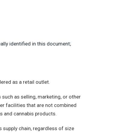
ly identified in this document;
red as a retail outlet.
 such as selling, marketing, or other
her facilities that are not combined
nts and cannabis products.
s supply chain, regardless of size