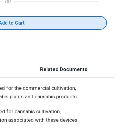
OR
Add to Cart
Related Documents
ed for the commercial cultivation,
nabis plants and cannabis products.
d for cannabis cultivation,
osion associated with these devices,