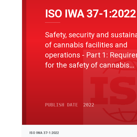
ISO IWA 37-1:2022
Safety, security and sustaina
of cannabis facilities and
operations - Part 1: Requir
for the safety of cannabis
buildings, equipment and oi
extraction operations
PUBLISH DATE
2022
ISO IWA 37-1:2022