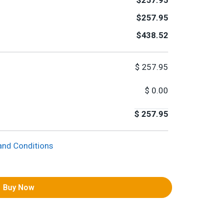
$257.95
$257.95
$438.52
$
257.95
$
0.00
$
257.95
and Conditions
Buy Now