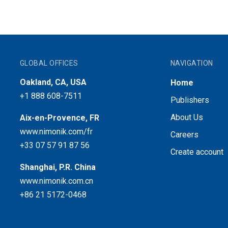
GLOBAL OFFICES
NAVIGATION
Oakland, CA, USA
Home
+1 888 608-7511
Publishers
About Us
Aix-en-Provence, FR
www.nimonik.com/fr
Careers
+33 07 57 91 87 56
Create account
Shanghai, P.R. China
www.nimonik.com.cn
+86 21 5172-0468