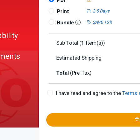
PDF
Print
2-5 Days
Bundle
SAVE 15%
bility
Sub Total (
1
Item(s))
ements
Estimated Shipping
Total
(Pre-Tax)
l
I have read and agree to the
Terms 