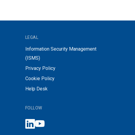
LEGAL
Information Security Management
(ISMS)
Privacy Policy
Cookie Policy
Help Desk
FOLLOW