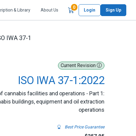
Items in Cart
0
ription & Library
About Us
Login
Sign Up
SO IWA 37-1
Current Revision
ISO IWA 37-1:2022
of cannabis facilities and operations - Part 1:
abis buildings, equipment and oil extraction
operations
Best Price Guarantee