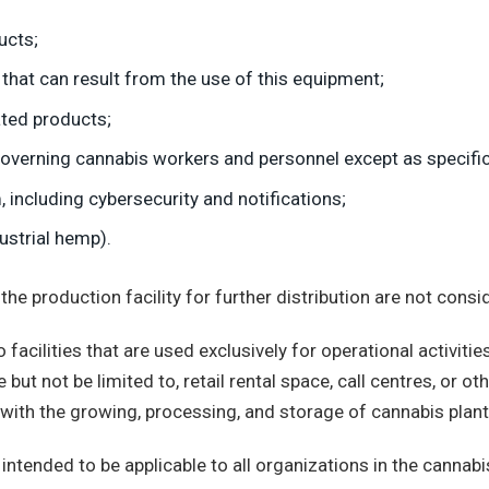
ucts;
s that can result from the use of this equipment;
ated products;
verning cannabis workers and personnel except as specifical
 including cybersecurity and notifications;
ustrial hemp).
 production facility for further distribution are not conside
acilities that are used exclusively for operational activities
ut not be limited to, retail rental space, call centres, or ot
ed with the growing, processing, and storage of cannabis pla
intended to be applicable to all organizations in the cannabi