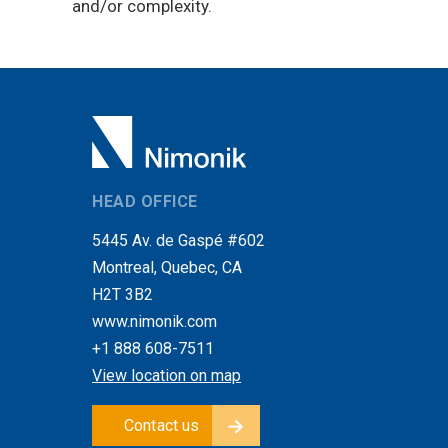
and/or complexity.
HEAD OFFICE
5445 Av. de Gaspé #602
Montreal, Quebec, CA
H2T 3B2
www.nimonik.com
+1 888 608-7511
View location on map
Contact us