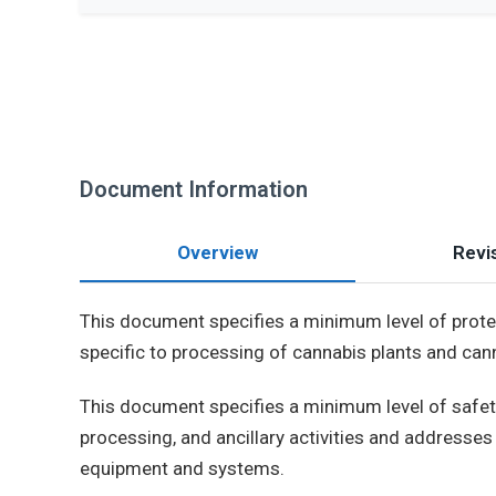
Document Information
Overview
Revis
This document specifies a minimum level of protect
specific to processing of cannabis plants and cann
This document specifies a minimum level of safety
processing, and ancillary activities and addresses 
equipment and systems.