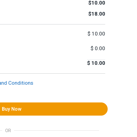
$10.00
$18.00
$
10.00
$
0.00
$
10.00
and Conditions
Buy Now
OR