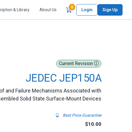
Items in Cart
0
ription & Library
About Us
Login
Sign Up
Current Revision
JEDEC JEP150A
n of and Failure Mechanisms Associated with
embled Solid State Surface-Mount Devices
Best Price Guarantee
$10.00