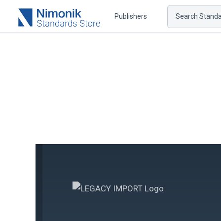
Publishers
Search Standar