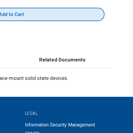
Add to Cart
Related Documents
face-mount solid state devices.
LEGAL
Information Security Management