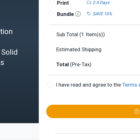
Print
2-5 Days
Bundle
SAVE 10%
tion
Sub Total (
1
Item(s))
Estimated Shipping
Solid
es
Total
(Pre-Tax)
I have read and agree to the
Terms 