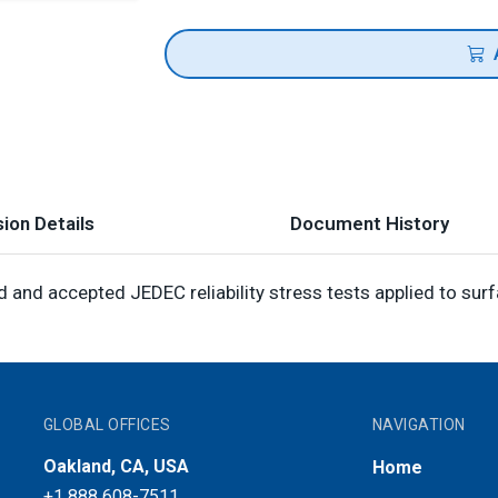
ion Details
Document History
and accepted JEDEC reliability stress tests applied to sur
GLOBAL OFFICES
NAVIGATION
Oakland, CA, USA
Home
+1 888 608-7511