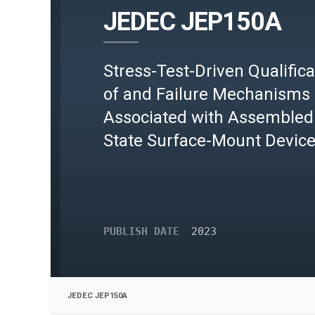
JEDEC JEP150A
Stress-Test-Driven Qualifica
of and Failure Mechanisms
Associated with Assembled 
State Surface-Mount Devic
PUBLISH DATE
2023
JEDEC JEP150A