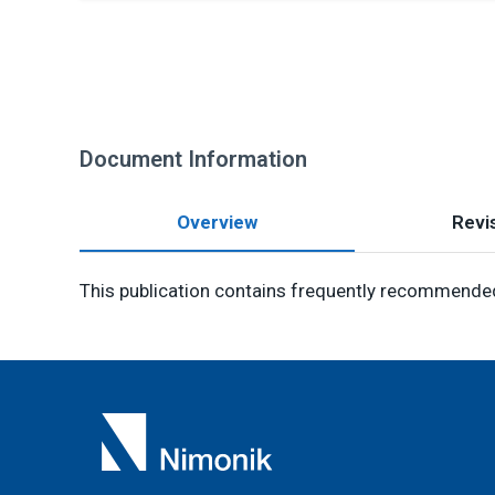
Document Information
Overview
Revis
This publication contains frequently recommended 