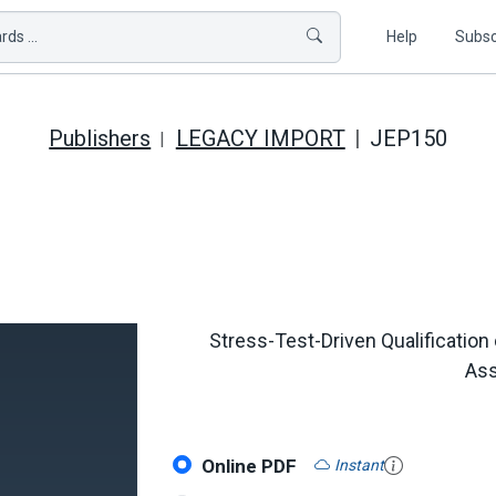
ds ...
Help
Subsc
Publishers
LEGACY IMPORT
JEP150
Stress-Test-Driven Qualificatio
Ass
Online PDF
Instant