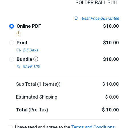
SOLDER BALL PULL
Best Price Guarantee
Online PDF
$10.00
Print
$10.00
2-5 Days
Bundle
$18.00
SAVE 10%
Sub Total (
1
Item(s))
$
10.00
Estimated Shipping
$
0.00
Total
(Pre-Tax)
$
10.00
I have read and agree to the
Terms and Conditions