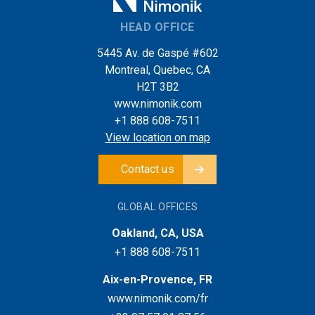
HEAD OFFICE
5445 Av. de Gaspé #602
Montreal, Quebec, CA
H2T 3B2
www.nimonik.com
+1 888 608-7511
View location on map
Contact us
GLOBAL OFFICES
Oakland, CA, USA
+1 888 608-7511
Aix-en-Provence, FR
www.nimonik.com/fr