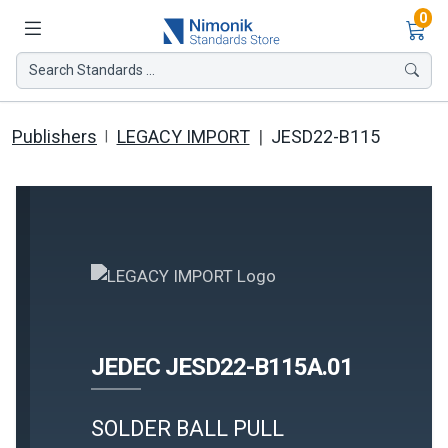
Ite
0
Search Standards ...
Publishers
LEGACY IMPORT
JESD22-B115
JEDEC JESD22-B115A.01
SOLDER BALL PULL