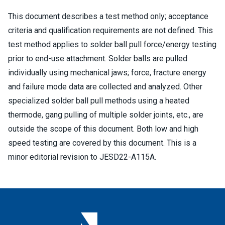
This document describes a test method only; acceptance
criteria and qualification requirements are not defined. This
test method applies to solder ball pull force/energy testing
prior to end-use attachment. Solder balls are pulled
individually using mechanical jaws; force, fracture energy
and failure mode data are collected and analyzed. Other
specialized solder ball pull methods using a heated
thermode, gang pulling of multiple solder joints, etc., are
outside the scope of this document. Both low and high
speed testing are covered by this document. This is a
minor editorial revision to JESD22-A115A.