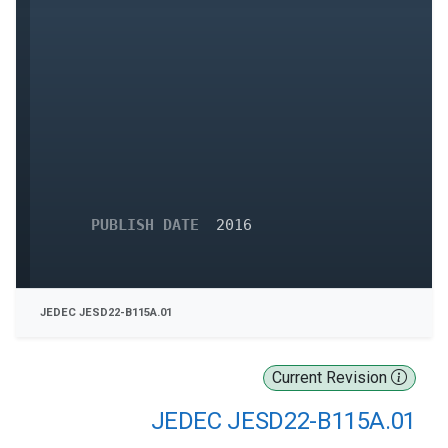
PUBLISH DATE
2016
JEDEC JESD22-B115A.01
Current Revision
JEDEC JESD22-B115A.01