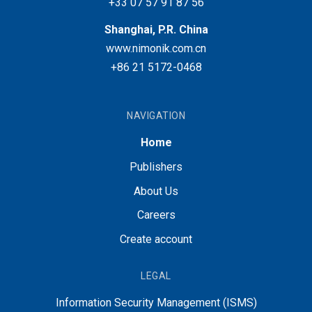
+33 07 57 91 87 56
Shanghai, P.R. China
www.nimonik.com.cn
+86 21 5172-0468
NAVIGATION
Home
Publishers
About Us
Careers
Create account
LEGAL
Information Security Management (ISMS)