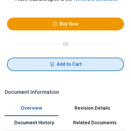
Buy Now
OR
Add to Cart
Document Information
Overview
Revision Details
Document History
Related Documents