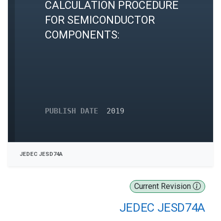
CALCULATION PROCEDURE
FOR SEMICONDUCTOR
COMPONENTS:
PUBLISH DATE
2019
JEDEC JESD74A
Current Revision
JEDEC JESD74A