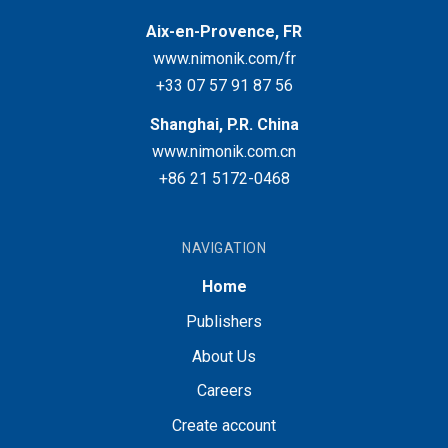
Aix-en-Provence, FR
www.nimonik.com/fr
+33 07 57 91 87 56
Shanghai, P.R. China
www.nimonik.com.cn
+86 21 5172-0468
NAVIGATION
Home
Publishers
About Us
Careers
Create account