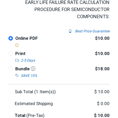
EARLY LIFE FAILURE RATE CALCULATION
PROCEDURE FOR SEMICONDUCTOR
COMPONENTS:
Best Price Guarantee
Online PDF
$10.00
Print
$10.00
2-5 Days
Bundle
$18.00
SAVE 10%
Sub Total (
1
Item(s))
$
10.00
Estimated Shipping
$
0.00
Total
(Pre-Tax)
$
10.00