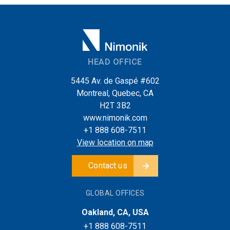
HEAD OFFICE
5445 Av. de Gaspé #602
Montreal, Quebec, CA
H2T 3B2
www.nimonik.com
+1 888 608-7511
View location on map
Contact us
GLOBAL OFFICES
Oakland, CA, USA
+1 888 608-7511