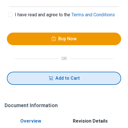
I have read and agree to the
Terms and Conditions
Buy Now
OR
Add to Cart
Document Information
Overview
Revision Details