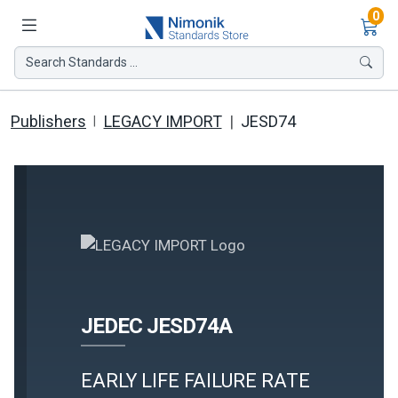
Ite
0
Search Standards ...
Publishers
LEGACY IMPORT
JESD74
JEDEC JESD74A
EARLY LIFE FAILURE RATE