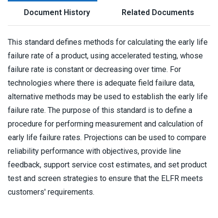
Document History
Related Documents
This standard defines methods for calculating the early life
failure rate of a product, using accelerated testing, whose
failure rate is constant or decreasing over time. For
technologies where there is adequate field failure data,
alternative methods may be used to establish the early life
failure rate. The purpose of this standard is to define a
procedure for performing measurement and calculation of
early life failure rates. Projections can be used to compare
reliability performance with objectives, provide line
feedback, support service cost estimates, and set product
test and screen strategies to ensure that the ELFR meets
customers' requirements.