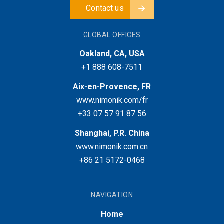
Contact us
GLOBAL OFFICES
Oakland, CA, USA
+1 888 608-7511
Aix-en-Provence, FR
www.nimonik.com/fr
+33 07 57 91 87 56
Shanghai, P.R. China
www.nimonik.com.cn
+86 21 5172-0468
NAVIGATION
Home