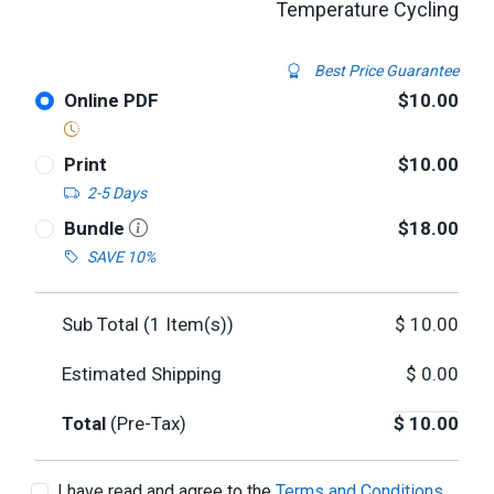
Temperature Cycling
Best Price Guarantee
Online PDF
$10.00
Print
$10.00
2-5 Days
Bundle
$18.00
SAVE 10%
Sub Total (
1
Item(s))
$
10.00
Estimated Shipping
$
0.00
Total
(Pre-Tax)
$
10.00
I have read and agree to the
Terms and Conditions