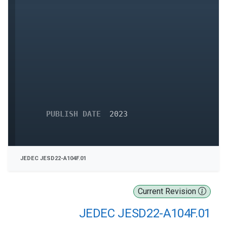
PUBLISH DATE
2023
JEDEC JESD22-A104F.01
Current Revision
JEDEC JESD22-A104F.01