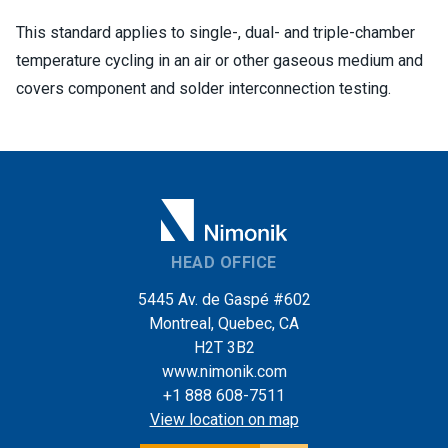
This standard applies to single-, dual- and triple-chamber
temperature cycling in an air or other gaseous medium and
covers component and solder interconnection testing.
HEAD OFFICE
5445 Av. de Gaspé #602
Montreal, Quebec, CA
H2T 3B2
www.nimonik.com
+1 888 608-7511
View location on map