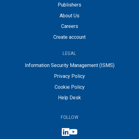
Publishers
About Us
Careers
Create account
LEGAL
Information Security Management (ISMS)
Privacy Policy
Cookie Policy
Help Desk
FOLLOW