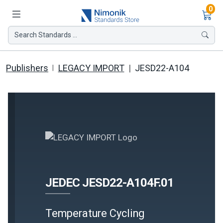
Ite
0
Search Standards ...
Publishers
LEGACY IMPORT
JESD22-A104
JEDEC JESD22-A104F.01
Temperature Cycling