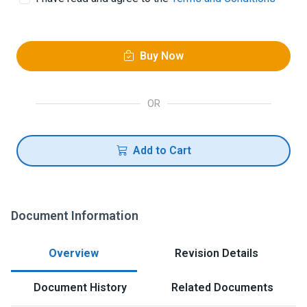
Buy Now
OR
Add to Cart
Document Information
Overview
Revision Details
Document History
Related Documents