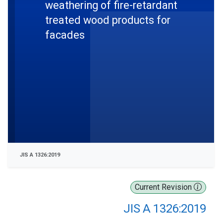
weathering of fire-retardant
treated wood products for
facades
JIS A 1326:2019
Current Revision
JIS A 1326:2019