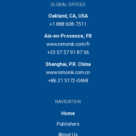
GLOBAL OFFICES
Oakland, CA, USA
+1 888 608-7511
Aix-en-Provence, FR
www.nimonik.com/fr
+33 07 57 91 87 56
Shanghai, P.R. China
www.nimonik.com.cn
+86 21 5172-0468
NAVIGATION
Home
Publishers
About Us