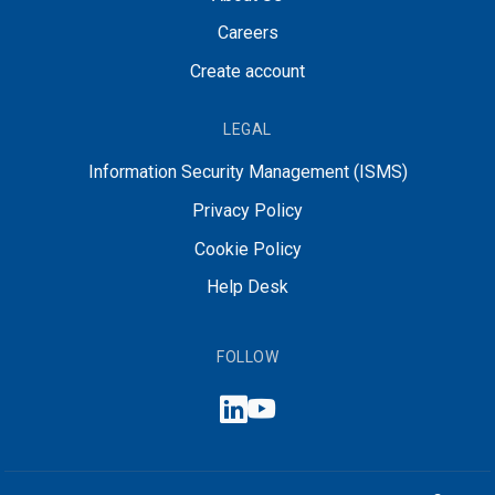
Careers
Create account
LEGAL
Information Security Management (ISMS)
Privacy Policy
Cookie Policy
Help Desk
FOLLOW