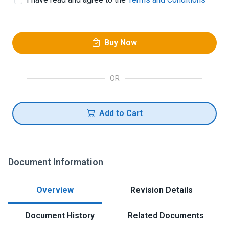
Buy Now
OR
Add to Cart
Document Information
Overview
Revision Details
Document History
Related Documents