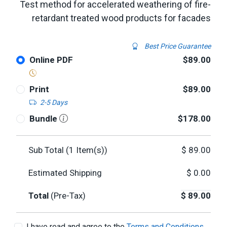
Test method for accelerated weathering of fire-
retardant treated wood products for facades
Best Price Guarantee
Online PDF
$89.00
Print
$89.00
2-5 Days
Bundle
$178.00
Sub Total (
1
Item(s))
$
89.00
Estimated Shipping
$
0.00
Total
(Pre-Tax)
$
89.00
I have read and agree to the
Terms and Conditions