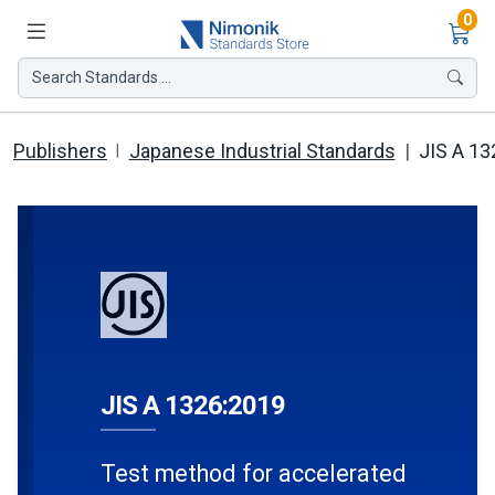
Ite
0
Search Standards ...
Publishers
Japanese Industrial Standards
JIS A 13
JIS A 1326:2019
Test method for accelerated