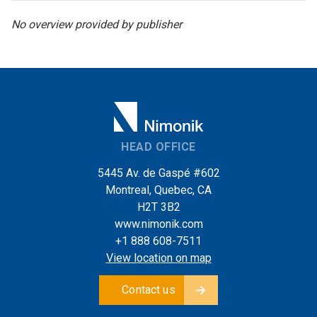
No overview provided by publisher
HEAD OFFICE
5445 Av. de Gaspé #602
Montreal, Quebec, CA
H2T 3B2
www.nimonik.com
+1 888 608-7511
View location on map
Contact us