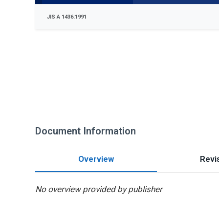
JIS A 1436:1991
Document Information
Overview
Revis
No overview provided by publisher