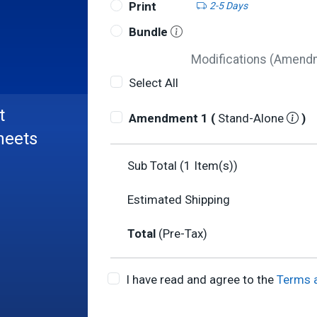
Print
2-5 Days
Bundle
Modifications (Amendme
Select All
t
Amendment 1 (
Stand-Alone
)
heets
Sub Total (
1
Item(s))
Estimated Shipping
Total
(Pre-Tax)
I have read and agree to the
Terms 