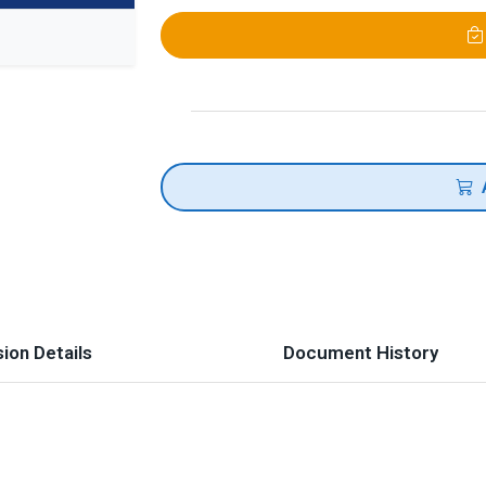
ion Details
Document History