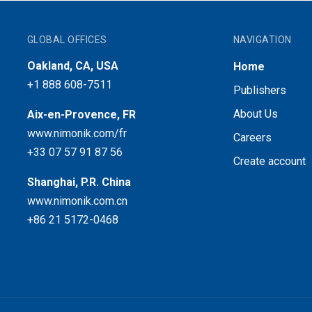
GLOBAL OFFICES
NAVIGATION
Oakland, CA, USA
Home
+1 888 608-7511
Publishers
About Us
Aix-en-Provence, FR
www.nimonik.com/fr
Careers
+33 07 57 91 87 56
Create account
Shanghai, P.R. China
www.nimonik.com.cn
+86 21 5172-0468