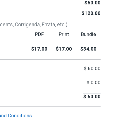
$60.00
$120.00
nts, Corrigenda, Errata, etc.)
PDF
Print
Bundle
$17.00
$17.00
$34.00
$
60.00
$
0.00
$
60.00
and Conditions