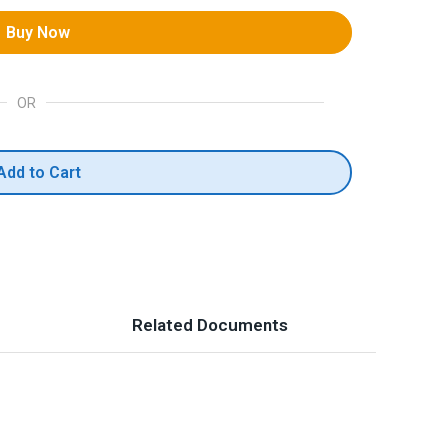
Buy Now
OR
Add to Cart
Related Documents