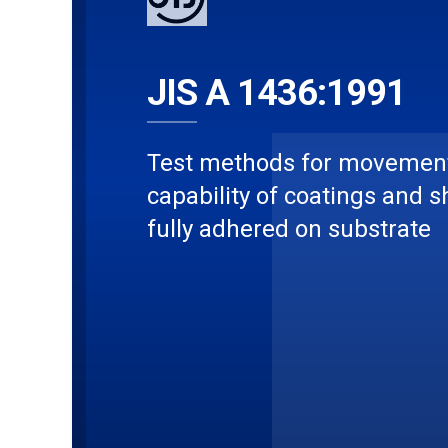
JIS A 1436:1991
Test methods for movemen
capability of coatings and s
fully adhered on substrate