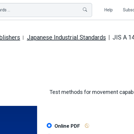
ds ...
Help
Subsc
blishers
Japanese Industrial Standards
JIS A 1
Test methods for movement capabili
Online PDF