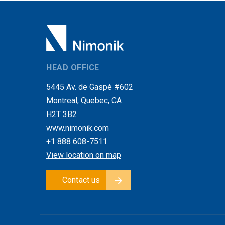
HEAD OFFICE
5445 Av. de Gaspé #602
Montreal, Quebec, CA
H2T 3B2
www.nimonik.com
+1 888 608-7511
View location on map
Contact us