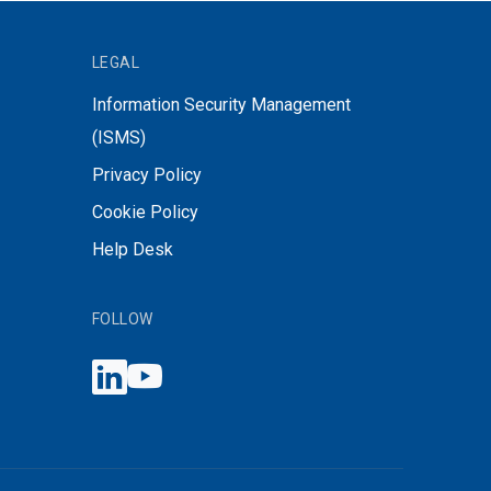
LEGAL
Information Security Management
(ISMS)
Privacy Policy
Cookie Policy
Help Desk
FOLLOW