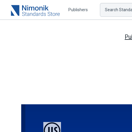
Publishers
Search Standar
Pu