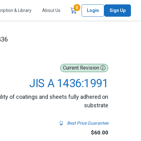
Items in Cart
0
ription & Library
About Us
Login
Sign Up
436
Current Revision
JIS A 1436:1991
ty of coatings and sheets fully adhered on
substrate
Best Price Guarantee
$60.00