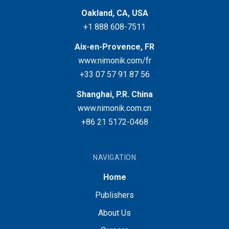
Oakland, CA, USA
+1 888 608-7511
Aix-en-Provence, FR
www.nimonik.com/fr
+33 07 57 91 87 56
Shanghai, P.R. China
www.nimonik.com.cn
+86 21 5172-0468
NAVIGATION
Home
Publishers
About Us