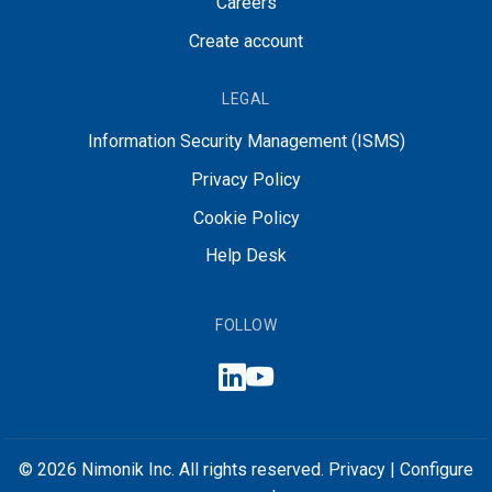
Careers
Create account
LEGAL
Information Security Management (ISMS)
Privacy Policy
Cookie Policy
Help Desk
FOLLOW
© 2026 Nimonik Inc. All rights reserved.
Privacy
|
Configure