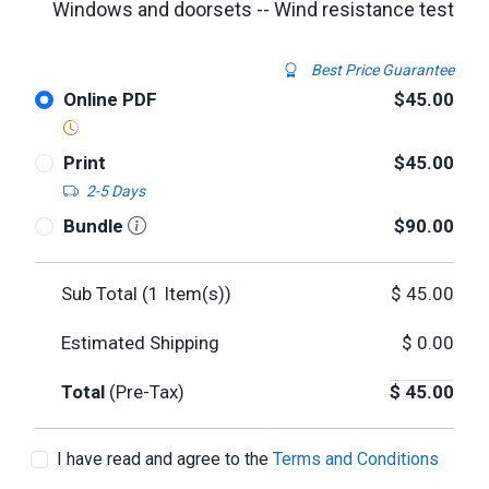
Windows and doorsets -- Wind resistance test
Best Price Guarantee
Online PDF
$45.00
Print
$45.00
2-5 Days
Bundle
$90.00
Sub Total (
1
Item(s))
$
45.00
Estimated Shipping
$
0.00
Total
(Pre-Tax)
$
45.00
I have read and agree to the
Terms and Conditions