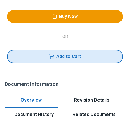
Buy Now
OR
Add to Cart
Document Information
Overview
Revision Details
Document History
Related Documents