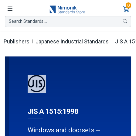
Ite
0
Search Standards ...
Publishers
Japanese Industrial Standards
JIS A 15
JIS A 1515:1998
Windows and doorsets --