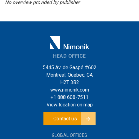
No overview provided by publisher
HEAD OFFICE
5445 Av. de Gaspé #602
Montreal, Quebec, CA
H2T 3B2
www.nimonik.com
+1 888 608-7511
View location on map
Contact us
GLOBAL OFFICES