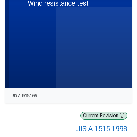
Wind resistance test
JIS A 1515:1998
Current Revision
JIS A 1515:1998